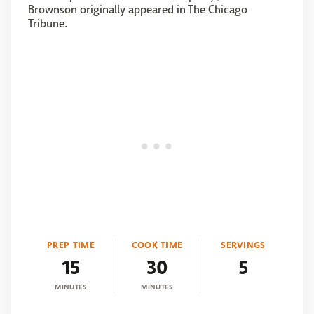
Brownson originally appeared in The Chicago
Tribune.
PREP TIME
COOK TIME
SERVINGS
15
30
5
MINUTES
MINUTES