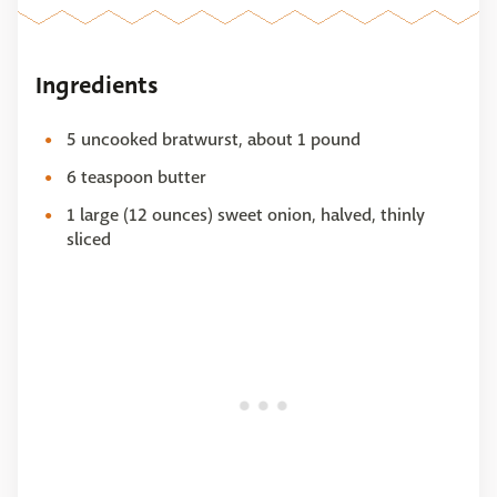
Ingredients
5 uncooked bratwurst, about 1 pound
6 teaspoon butter
1 large (12 ounces) sweet onion, halved, thinly
sliced