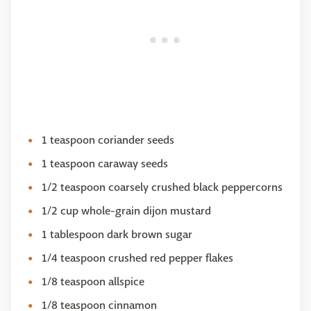
1 teaspoon coriander seeds
1 teaspoon caraway seeds
1/2 teaspoon coarsely crushed black peppercorns
1/2 cup whole-grain dijon mustard
1 tablespoon dark brown sugar
1/4 teaspoon crushed red pepper flakes
1/8 teaspoon allspice
1/8 teaspoon cinnamon