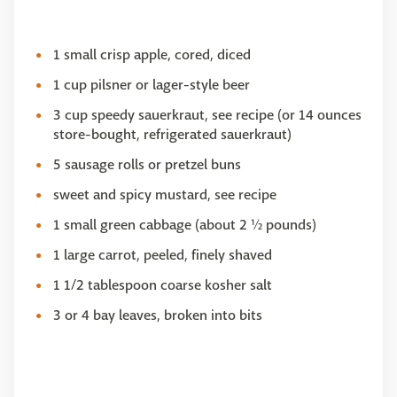
1 small crisp apple, cored, diced
1 cup pilsner or lager-style beer
3 cup speedy sauerkraut, see recipe (or 14 ounces
store-bought, refrigerated sauerkraut)
5 sausage rolls or pretzel buns
sweet and spicy mustard, see recipe
1 small green cabbage (about 2 ½ pounds)
1 large carrot, peeled, finely shaved
1 1/2 tablespoon coarse kosher salt
3 or 4 bay leaves, broken into bits