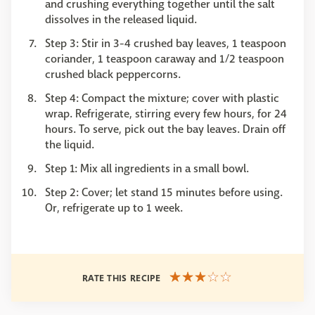
and crushing everything together until the salt
dissolves in the released liquid.
Step 3: Stir in 3-4 crushed bay leaves, 1 teaspoon
coriander, 1 teaspoon caraway and 1/2 teaspoon
crushed black peppercorns.
Step 4: Compact the mixture; cover with plastic
wrap. Refrigerate, stirring every few hours, for 24
hours. To serve, pick out the bay leaves. Drain off
the liquid.
Step 1: Mix all ingredients in a small bowl.
Step 2: Cover; let stand 15 minutes before using.
Or, refrigerate up to 1 week.
RATE THIS RECIPE