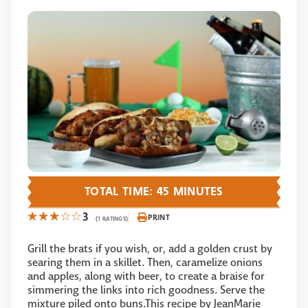
TOTAL TIME: 45 MINUTES
3
PRINT
(1 RATINGS)
Grill the brats if you wish, or, add a golden crust by
searing them in a skillet. Then, caramelize onions
and apples, along with beer, to create a braise for
simmering the links into rich goodness. Serve the
mixture piled onto buns.This recipe by JeanMarie