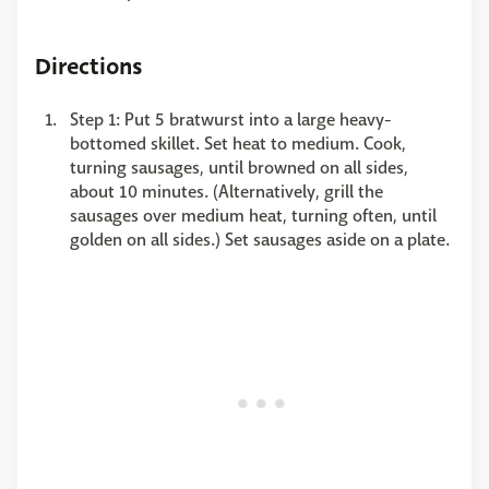
Directions
Step 1: Put 5 bratwurst into a large heavy-
bottomed skillet. Set heat to medium. Cook,
turning sausages, until browned on all sides,
about 10 minutes. (Alternatively, grill the
sausages over medium heat, turning often, until
golden on all sides.) Set sausages aside on a plate.