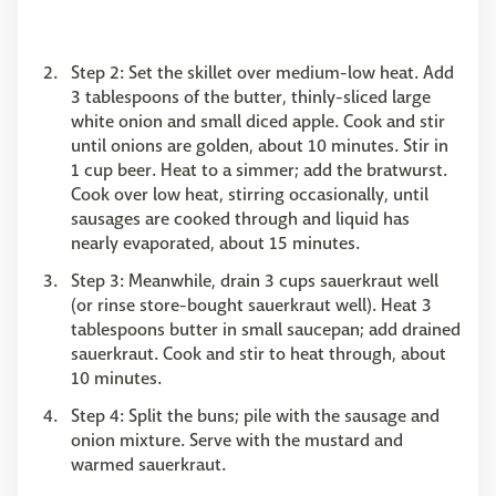
Step 2: Set the skillet over medium-low heat. Add
3 tablespoons of the butter, thinly-sliced large
white onion and small diced apple. Cook and stir
until onions are golden, about 10 minutes. Stir in
1 cup beer. Heat to a simmer; add the bratwurst.
Cook over low heat, stirring occasionally, until
sausages are cooked through and liquid has
nearly evaporated, about 15 minutes.
Step 3: Meanwhile, drain 3 cups sauerkraut well
(or rinse store-bought sauerkraut well). Heat 3
tablespoons butter in small saucepan; add drained
sauerkraut. Cook and stir to heat through, about
10 minutes.
Step 4: Split the buns; pile with the sausage and
onion mixture. Serve with the mustard and
warmed sauerkraut.