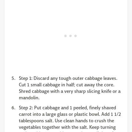
Step 1: Discard any tough outer cabbage leaves.
Cut 1 small cabbage in half; cut away the core.
Shred cabbage with a very sharp slicing knife or a
mandolin.
Step 2: Put cabbage and 1 peeled, finely shaved
carrot into a large glass or plastic bowl. Add 1 1/2
tablespoons salt. Use clean hands to crush the
vegetables together with the salt. Keep turning