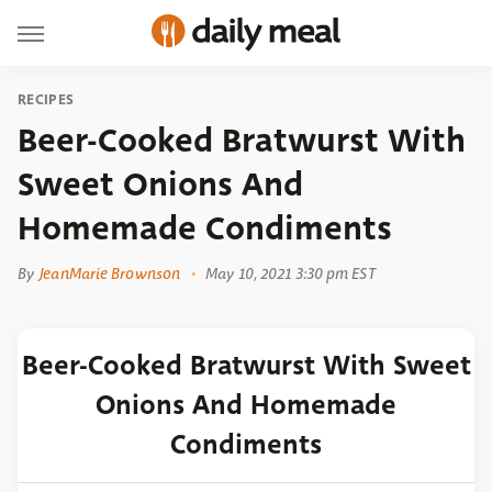
RECIPES
Beer-Cooked Bratwurst With
Sweet Onions And
Homemade Condiments
By
JeanMarie Brownson
May 10, 2021 3:30 pm EST
Beer-Cooked Bratwurst With Sweet
Onions And Homemade
Condiments