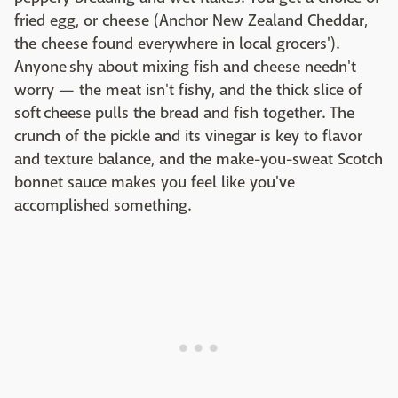
fried egg, or cheese (Anchor New Zealand Cheddar,
the cheese found everywhere in local grocers').
Anyone shy about mixing fish and cheese needn't
worry — the meat isn't fishy, and the thick slice of
soft cheese pulls the bread and fish together. The
crunch of the pickle and its vinegar is key to flavor
and texture balance, and the make-you-sweat Scotch
bonnet sauce makes you feel like you've
accomplished something.