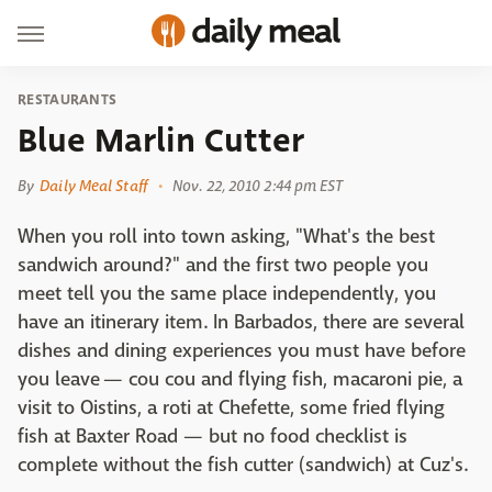
RESTAURANTS
Blue Marlin Cutter
By
Daily Meal Staff
Nov. 22, 2010 2:44 pm EST
When you roll into town asking, "What's the best
sandwich around?" and the first two people you
meet tell you the same place independently, you
have an itinerary item. In Barbados, there are several
dishes and dining experiences you must have before
you leave — cou cou and flying fish, macaroni pie, a
visit to Oistins, a roti at Chefette, some fried flying
fish at Baxter Road — but no food checklist is
complete without the fish cutter (sandwich) at Cuz's.