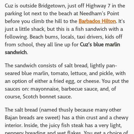
Cuz is outside Bridgetown, just off Highway 7 in the
parking lot next to the beach at Needham's Point
before you climb the hill to the
Barbados Hilton
. It's
just a little shack, but this is a fish sandwich with a
following. Beach bums, locals, taxi drivers, kids off
from school, they all line up for
Cuz's blue marlin
sandwich
.
The sandwich consists of salt bread, lightly pan-
seared blue marlin, tomato, lettuce, and pickle, with
an option of either a fried egg, or cheese. You put the
sauces on: mayonnaise, barbecue sauce, and, of
course, Scotch bonnet sauce.
The salt bread (named thusly because many other
Bajan breads are sweet) has a thin crust and a chewy
interior. Inside, the juicy fish steak has a very light,
peppery breading and wet flakes. You get a choice of