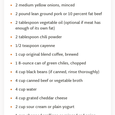
2 medium yellow onions, minced
2 pound lean ground pork or 10 percent fat beef
2 tablespoon vegetable oil (optional if meat has
enough of its own fat)
2 tablespoon chili powder
1/2 teaspoon cayenne
1 cup original blend coffee, brewed
1 8-ounce can of green chiles, chopped
4 cup black beans (if canned, rinse thoroughly)
4 cup canned beef or vegetable broth
4 cup water
4 cup grated cheddar cheese
2 cup sour cream or plain yogurt