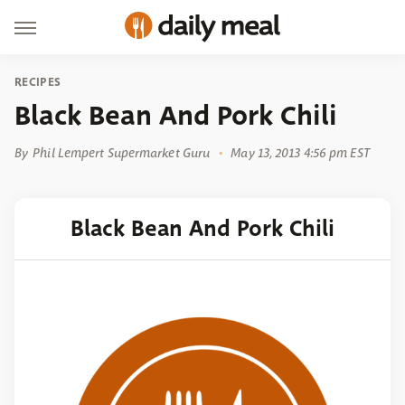
RECIPES
Black Bean And Pork Chili
By
Phil Lempert Supermarket Guru
May 13, 2013 4:56 pm EST
Black Bean And Pork Chili