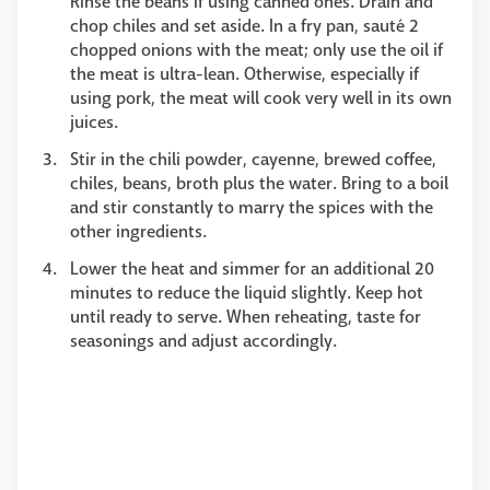
Rinse the beans if using canned ones. Drain and
chop chiles and set aside. In a fry pan, sauté 2
chopped onions with the meat; only use the oil if
the meat is ultra-lean. Otherwise, especially if
using pork, the meat will cook very well in its own
juices.
Stir in the chili powder, cayenne, brewed coffee,
chiles, beans, broth plus the water. Bring to a boil
and stir constantly to marry the spices with the
other ingredients.
Lower the heat and simmer for an additional 20
minutes to reduce the liquid slightly. Keep hot
until ready to serve. When reheating, taste for
seasonings and adjust accordingly.