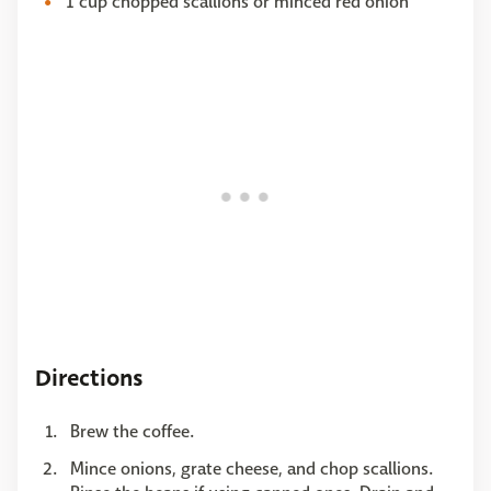
1 cup chopped scallions or minced red onion
Directions
Brew the coffee.
Mince onions, grate cheese, and chop scallions.