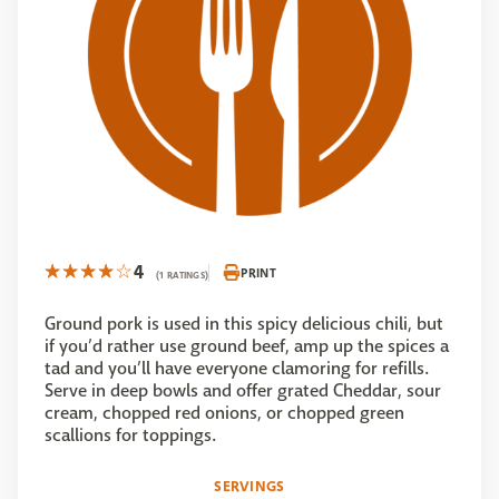
4
PRINT
(1 RATINGS)
Ground pork is used in this spicy delicious chili, but
if you’d rather use ground beef, amp up the spices a
tad and you’ll have everyone clamoring for refills.
Serve in deep bowls and offer grated Cheddar, sour
cream, chopped red onions, or chopped green
scallions for toppings.
SERVINGS