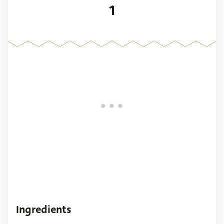
1
Ingredients