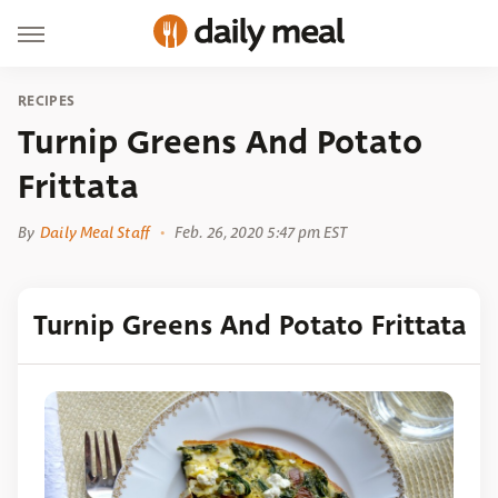
RECIPES
Turnip Greens And Potato
Frittata
By
Daily Meal Staff
Feb. 26, 2020 5:47 pm EST
Turnip Greens And Potato Frittata