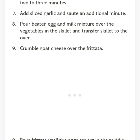
two to three minutes.
Add sliced garlic and saute an additional minute.
Pour beaten egg and milk mixture over the
vegetables in the skillet and transfer skillet to the
oven.
Crumble goat cheese over the frittata.