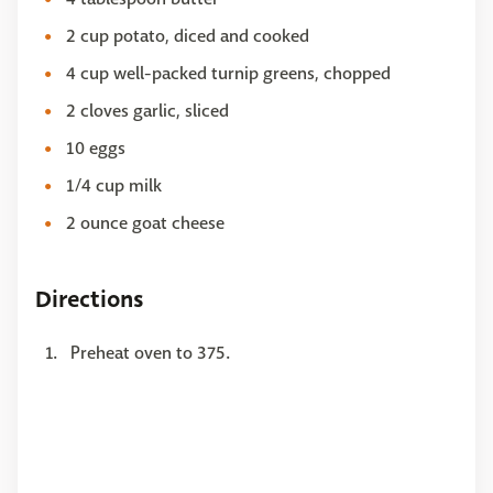
2 cup potato, diced and cooked
4 cup well-packed turnip greens, chopped
2 cloves garlic, sliced
10 eggs
1/4 cup milk
2 ounce goat cheese
Directions
Preheat oven to 375.