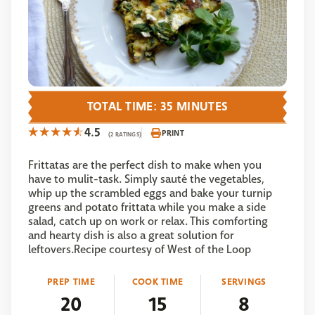
TOTAL TIME: 35 MINUTES
4.5
PRINT
(2 RATINGS)
Frittatas are the perfect dish to make when you
have to mulit-task. Simply sauté the vegetables,
whip up the scrambled eggs and bake your turnip
greens and potato frittata while you make a side
salad, catch up on work or relax. This comforting
and hearty dish is also a great solution for
leftovers.Recipe courtesy of West of the Loop
PREP TIME
COOK TIME
SERVINGS
20
15
8