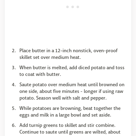
Place butter in a 12-inch nonstick, oven-proof
skillet set over medium heat.
When butter is melted, add diced potato and toss
to coat with butter.
Saute potato over medium heat until browned on
one side, about five minutes - longer if using raw
potato. Season well with salt and pepper.
While potatoes are browning, beat together the
eggs and milk in a large bowl and set aside.
Add turnip greens to skillet and stir combine.
Continue to saute until greens are wilted, about