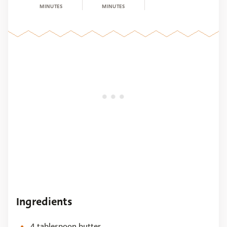
MINUTES
MINUTES
Ingredients
4 tablespoon butter