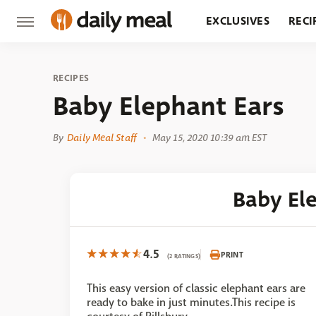
EXCLUSIVES
RECI
GROCERY
RESTA
RECIPES
Baby Elephant Ears
By
Daily Meal Staff
May 15, 2020 10:39 am EST
Baby El
4.5
PRINT
(2 RATINGS)
This easy version of classic elephant ears are
ready to bake in just minutes.This recipe is