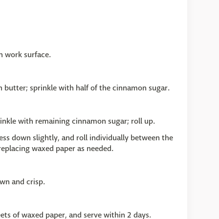
n work surface.
h butter; sprinkle with half of the cinnamon sugar.
rinkle with remaining cinnamon sugar; roll up.
press down slightly, and roll individually between the
 replacing waxed paper as needed.
wn and crisp.
eets of waxed paper, and serve within 2 days.