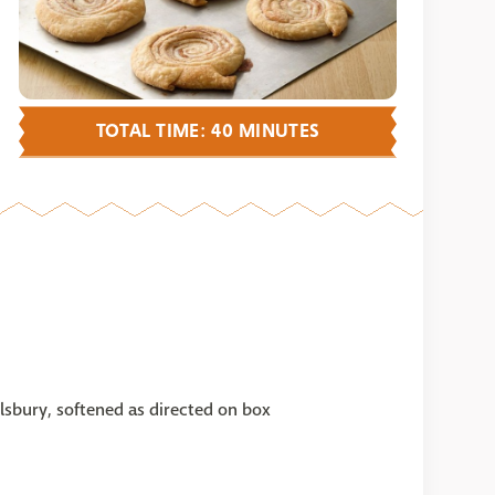
TOTAL TIME: 40 MINUTES
illsbury, softened as directed on box