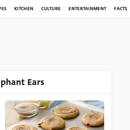
PES
KITCHEN
CULTURE
ENTERTAINMENT
FACTS
URANTS
HOLIDAYS
GARDENING
FEATURES
ephant Ears