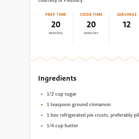
courtesy of Pillsbury.
PREP TIME
COOK TIME
SERVINGS
20
20
12
MINUTES
MINUTES
Ingredients
1/2 cup sugar
1 teaspoon ground cinnamon
1 box refrigerated pie crusts, preferably p
1/4 cup butter