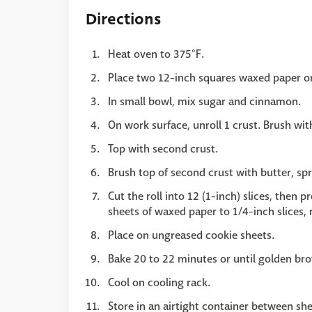
Directions
Heat oven to 375°F.
Place two 12-inch squares waxed paper o
In small bowl, mix sugar and cinnamon.
On work surface, unroll 1 crust. Brush wit
Top with second crust.
Brush top of second crust with butter, sp
Cut the roll into 12 (1-inch) slices, then 
sheets of waxed paper to 1/4-inch slices,
Place on ungreased cookie sheets.
Bake 20 to 22 minutes or until golden bro
Cool on cooling rack.
Store in an airtight container between sh