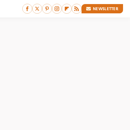
NEWSLETTER