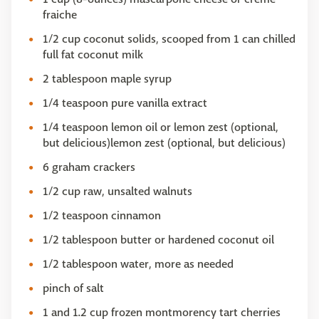
fraiche
1/2 cup coconut solids, scooped from 1 can chilled
full fat coconut milk
2 tablespoon maple syrup
1/4 teaspoon pure vanilla extract
1/4 teaspoon lemon oil or lemon zest (optional,
but delicious)lemon zest (optional, but delicious)
6 graham crackers
1/2 cup raw, unsalted walnuts
1/2 teaspoon cinnamon
1/2 tablespoon butter or hardened coconut oil
1/2 tablespoon water, more as needed
pinch of salt
1 and 1.2 cup frozen montmorency tart cherries