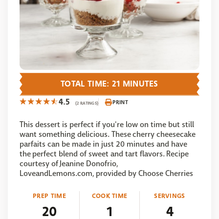
TOTAL TIME: 21 MINUTES
4.5
PRINT
(2 RATINGS)
This dessert is perfect if you're low on time but still
want something delicious. These cherry cheesecake
parfaits can be made in just 20 minutes and have
the perfect blend of sweet and tart flavors. Recipe
courtesy of Jeanine Donofrio,
LoveandLemons.com, provided by Choose Cherries
PREP TIME
COOK TIME
SERVINGS
20
1
4