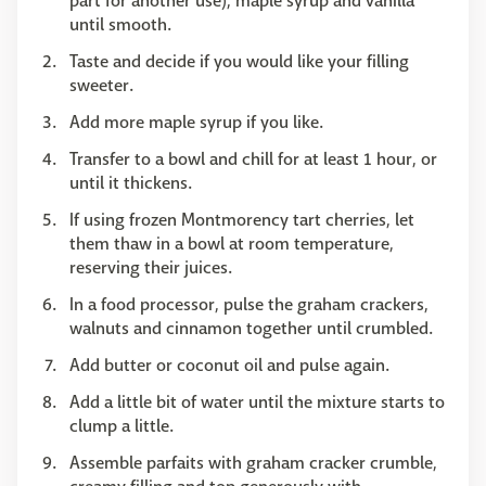
part for another use), maple syrup and vanilla
until smooth.
Taste and decide if you would like your filling
sweeter.
Add more maple syrup if you like.
Transfer to a bowl and chill for at least 1 hour, or
until it thickens.
If using frozen Montmorency tart cherries, let
them thaw in a bowl at room temperature,
reserving their juices.
In a food processor, pulse the graham crackers,
walnuts and cinnamon together until crumbled.
Add butter or coconut oil and pulse again.
Add a little bit of water until the mixture starts to
clump a little.
Assemble parfaits with graham cracker crumble,