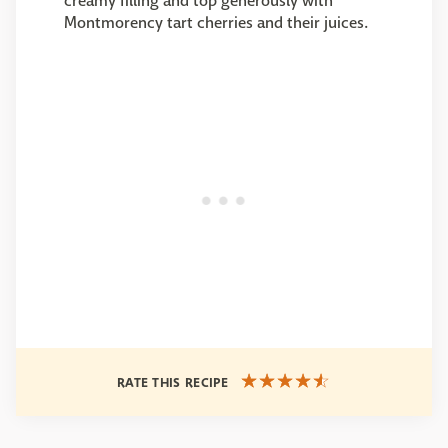
creamy filling and top generously with
Montmorency tart cherries and their juices.
RATE THIS RECIPE