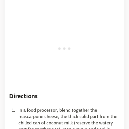
Directions
In a food processor, blend together the
mascarpone cheese, the thick solid part from the
chilled can of coconut milk (reserve the watery