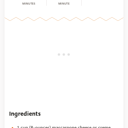
MINUTES
MINUTE
Ingredients
1 cup (8-ounces) mascarpone cheese or creme