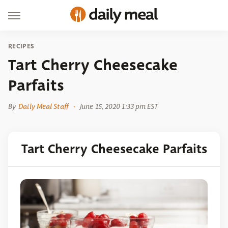
RECIPES
Tart Cherry Cheesecake
Parfaits
By
Daily Meal Staff
June 15, 2020 1:33 pm EST
Tart Cherry Cheesecake Parfaits