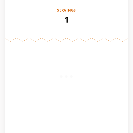
SERVINGS
1