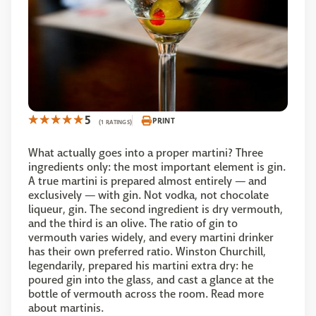
5
PRINT
(1 RATINGS)
What actually goes into a proper martini? Three
ingredients only: the most important element is gin.
A true martini is prepared almost entirely — and
exclusively — with gin. Not vodka, not chocolate
liqueur, gin. The second ingredient is dry vermouth,
and the third is an olive. The ratio of gin to
vermouth varies widely, and every martini drinker
has their own preferred ratio. Winston Churchill,
legendarily, prepared his martini extra dry: he
poured gin into the glass, and cast a glance at the
bottle of vermouth across the room. Read more
about martinis.