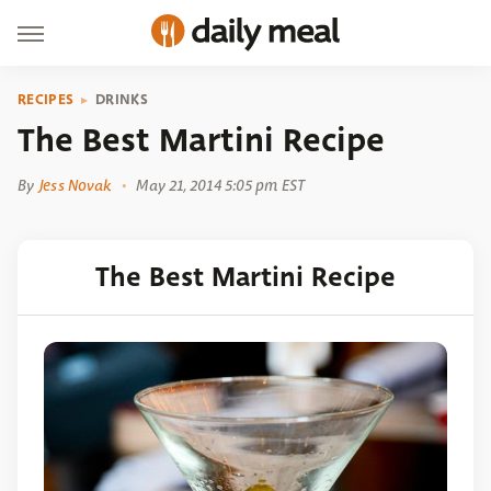
RECIPES
DRINKS
The Best Martini Recipe
By
Jess Novak
May 21, 2014 5:05 pm EST
The Best Martini Recipe