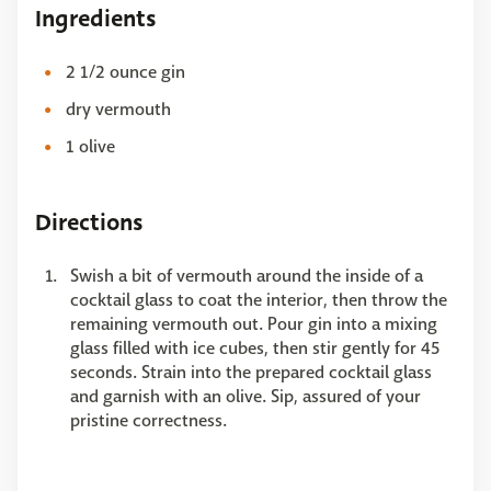
Ingredients
2 1/2 ounce gin
dry vermouth
1 olive
Directions
Swish a bit of vermouth around the inside of a
cocktail glass to coat the interior, then throw the
remaining vermouth out. Pour gin into a mixing
glass filled with ice cubes, then stir gently for 45
seconds. Strain into the prepared cocktail glass
and garnish with an olive. Sip, assured of your
pristine correctness.