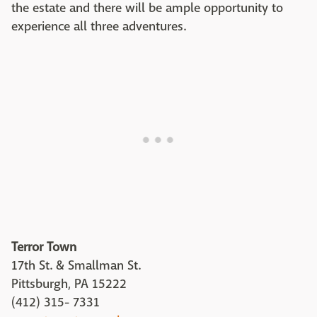
the estate and there will be ample opportunity to
experience all three adventures.
Terror Town
17th St. & Smallman St.
Pittsburgh, PA 15222
(412) 315- 7331