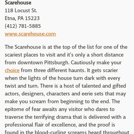
Scarehouse
118 Locust St.
Etna, PA 15223
(412) 781-5885
www.scarehouse.com
The Scarehouse is at the top of the list for one of the
scariest places to visit and it's only a short distance
from downtown Pittsburgh. Cautiously make your
choice
from three different haunts. It gets scarier
when the lights of the house turn dark with every
twist and turn. There is a host of talented and gifted
actors, designers, characters and eerie sets that may
make you scream from beginning to the end. The
epitome of fear awaits any visitor who dares to
traverse the terrifying drama that is delivered with a
professional flair of excellence, and the proof is
found in the blood-curling screams heard throughout