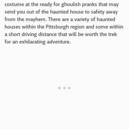
costume at the ready for ghoulish pranks that may
send you out of the haunted house to safety away
from the mayhem. There are a variety of haunted
houses within the Pittsburgh region and some within
a short driving distance that will be worth the trek
for an exhilarating adventure.