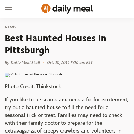
NEWS
Best Haunted Houses In
Pittsburgh
By
Daily Meal Staff
Oct. 10, 2014 7:00 am EST
Photo Credit: Thinkstock
If you like to be scared and need a fix for excitement,
try out a haunted house to fill the need for a
seasonal trick or treat. Families may need to check
with their family doctor to prepare for the
extravaganza of creepy crawlers and volunteers in