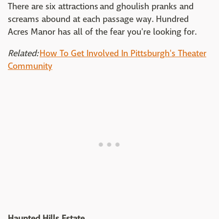
There are six attractions and ghoulish pranks and
screams abound at each passage way. Hundred
Acres Manor has all of the fear you're looking for.
Related:
How To Get Involved In Pittsburgh's Theater
Community
Haunted Hills Estate