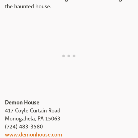
the haunted house.
Demon House
417 Coyle Curtain Road
Monogahela, PA 15063
(724) 483-3580
www.demonhouse.com