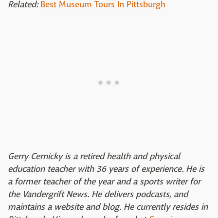
Related:
Best Museum Tours In Pittsburgh
Gerry Cernicky is a retired health and physical
education teacher with 36 years of experience. He is
a former teacher of the year and a sports writer for
the Vandergrift News. He delivers podcasts, and
maintains a website and blog. He currently resides in