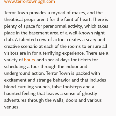
www.terrortownpgh.com
Terror Town provides a myriad of mazes, and the
theatrical props aren't for the faint of heart. There is
plenty of space for paranormal activity, which takes
place in the basement area of a well-known night
club. A talented crew of actors creates a scary and
creative scenario at each of the rooms to ensure all
visitors are in for a terrifying experience. There are a
variety of
hours
and special days for tickets for
scheduling a tour through the indoor and
underground action. Terror Town is packed with
excitement and strange behavior and that includes
blood-curdling sounds, false footsteps and a
haunted feeling that leaves a sense of ghostly
adventures through the walls, doors and various
venues.