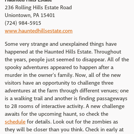
236 Rolling Hills Estate Road
Uniontown, PA 15401
(724) 984-5915
www.hauntedhillsestate.com
Some very strange and unexplained things have
happened at the Haunted Hills Estate. Throughout
the years, people just seemed to disappear. All of the
spooky adventures appeared to happen after a
murder in the owner's family. Now, all of the new
visitors have an opportunity to challenge three
adventures at the farm through different venues; one
is a walking trail and another is finding passageways
to 28 rooms of interactive activity. A new challenge
awaits for the upcoming haunt, so check the
schedule
for details. Look out for the zombies as
they will be closer than you think. Check in early at