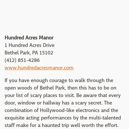
Hundred Acres Manor
1 Hundred Acres Drive
Bethel Park, PA 15102
(412) 851-4286
www.hundredacresmanor.com
If you have enough courage to walk through the
open woods of Bethel Park, then this has to be on
your list of scary places to visit. Be aware that every
door, window or hallway has a scary secret. The
combination of Hollywood-like electronics and the
exquisite acting performances by the multi-talented
staff make for a haunted trip well worth the effort.