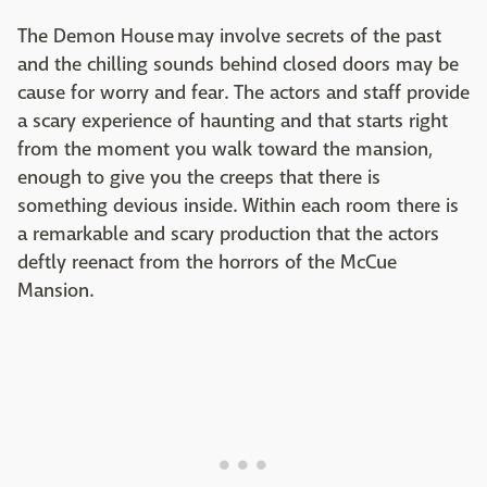
The Demon House may involve secrets of the past
and the chilling sounds behind closed doors may be
cause for worry and fear. The actors and staff provide
a scary experience of haunting and that starts right
from the moment you walk toward the mansion,
enough to give you the creeps that there is
something devious inside. Within each room there is
a remarkable and scary production that the actors
deftly reenact from the horrors of the McCue
Mansion.