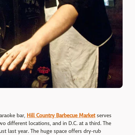
karaoke bar,
Hill Country Barbecue Market
serves
 different locations, and in D.C. at a third. The
ust last year. The huge space offers dry-rub