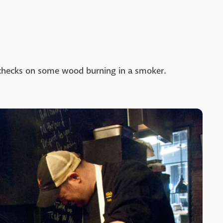
k checks on some wood burning in a smoker.