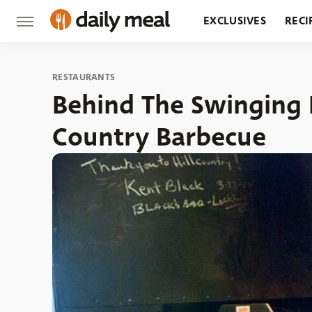
EXCLUSIVES
RECI
GROCERY
RESTA
RESTAURANTS
Behind The Swinging D
Country Barbecue