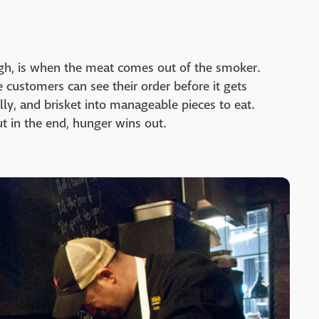
ugh, is when the meat comes out of the smoker.
customers can see their order before it gets
lly, and brisket into manageable pieces to eat.
ut in the end, hunger wins out.