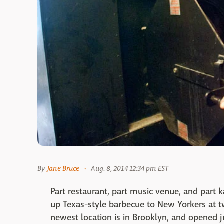
By
Jane Bruce
Aug. 8, 2014 12:34 pm EST
Part restaurant, part music venue, and part 
up Texas-style barbecue to New Yorkers at two
newest location is in Brooklyn, and opened j