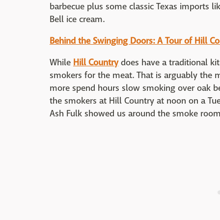
barbecue plus some classic Texas imports li
Bell ice cream.
Behind the Swinging Doors: A Tour of Hill C
While
Hill Country
does have a traditional kit
smokers for the meat. That is arguably the m
more spend hours slow smoking over oak be
the smokers at Hill Country at noon on a Tu
Ash Fulk showed us around the smoke room 