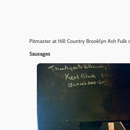
Pitmaster at Hill Country Brooklyn Ash Ful
Sausages