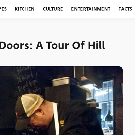
PES
KITCHEN
CULTURE
ENTERTAINMENT
FACTS
URANTS
HOLIDAYS
GARDENING
FEATURES
oors: A Tour Of Hill