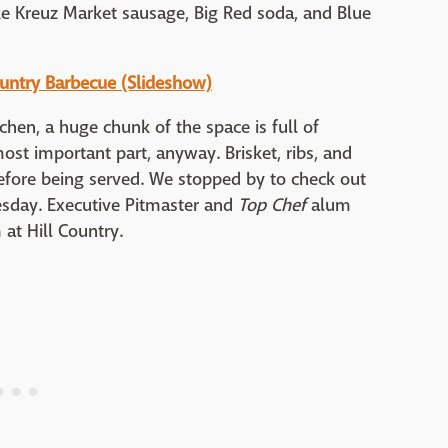
ke Kreuz Market sausage, Big Red soda, and Blue
ountry Barbecue (Slideshow)
chen, a huge chunk of the space is full of
ost important part, anyway. Brisket, ribs, and
fore being served. We stopped by to check out
esday. Executive Pitmaster and
Top Chef
alum
at Hill Country.