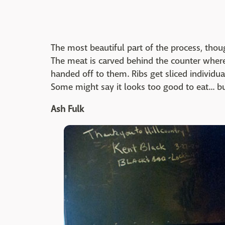
The most beautiful part of the process, tho
The meat is carved behind the counter where 
handed off to them. Ribs get sliced individua
Some might say it looks too good to eat... b
Ash Fulk