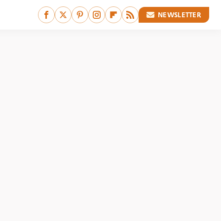
NEWSLETTER