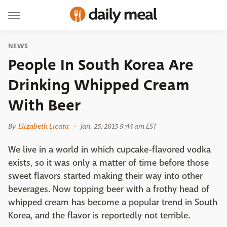
NEWS
People In South Korea Are
Drinking Whipped Cream
With Beer
By
Elizabeth Licata
Jan. 25, 2015 9:44 am EST
We live in a world in which cupcake-flavored vodka
exists, so it was only a matter of time before those
sweet flavors started making their way into other
beverages. Now topping beer with a frothy head of
whipped cream has become a popular trend in South
Korea, and the flavor is reportedly not terrible.