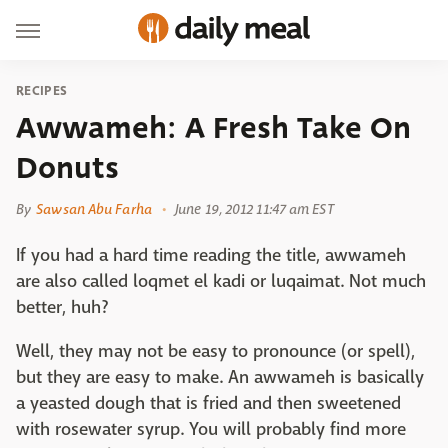
RECIPES
Awwameh: A Fresh Take On
Donuts
By
Sawsan Abu Farha
June 19, 2012 11:47 am EST
If you had a hard time reading the title, awwameh
are also called loqmet el kadi or luqaimat. Not much
better, huh?
Well, they may not be easy to pronounce (or spell),
but they are easy to make. An awwameh is basically
a yeasted dough that is fried and then sweetened
with rosewater syrup. You will probably find more