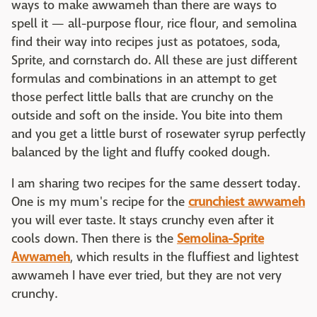
ways to make awwameh than there are ways to
spell it — all-purpose flour, rice flour, and semolina
find their way into recipes just as potatoes, soda,
Sprite, and cornstarch do. All these are just different
formulas and combinations in an attempt to get
those perfect little balls that are crunchy on the
outside and soft on the inside. You bite into them
and you get a little burst of rosewater syrup perfectly
balanced by the light and fluffy cooked dough.
I am sharing two recipes for the same dessert today.
One is my mum's recipe for the
crunchiest awwameh
you will ever taste. It stays crunchy even after it
cools down. Then there is the
Semolina-Sprite
Awwameh
, which results in the fluffiest and lightest
awwameh I have ever tried, but they are not very
crunchy.