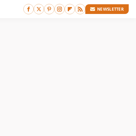
NEWSLETTER