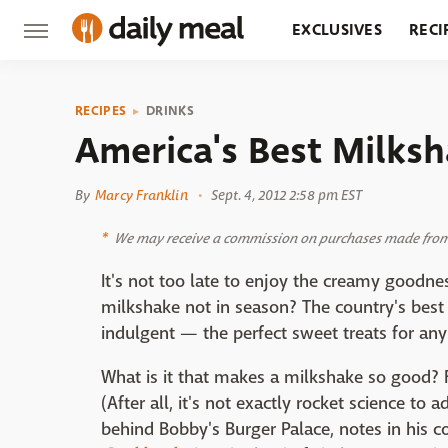
EXCLUSIVES
RECI
GROCERY
RESTA
RECIPES
DRINKS
America's Best Milks
By
Marcy Franklin
Sept. 4, 2012 2:58 pm EST
We may receive a commission on purchases made from 
It's not too late to enjoy the creamy goodne
milkshake not in season? The country's best
indulgent — the perfect sweet treats for any
What is it that makes a milkshake so good? 
(After all, it's not exactly rocket science to 
behind Bobby's Burger Palace, notes in his 