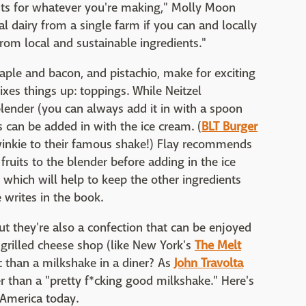
nts for whatever you're making," Molly Moon
al dairy from a single farm if you can and locally
m local and sustainable ingredients."
maple and bacon, and pistachio, make for exciting
ixes things up: toppings. While Neitzel
ender (you can always add it in with a spoon
ds can be added in with the ice cream. (
BLT Burger
inkie to their famous shake!) Flay recommends
fruits to the blender before adding in the ice
 which will help to keep the other ingredients
e writes in the book.
t they're also a confection that can be enjoyed
n grilled cheese shop (like New York's
The Melt
ic than a milkshake in a diner? As
John Travolta
er than a "pretty f*cking good milkshake." Here's
 America today.