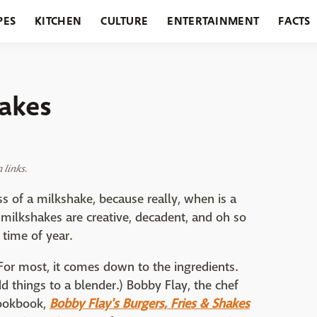
PES
KITCHEN
CULTURE
ENTERTAINMENT
FACTS
URANTS
HOLIDAYS
GARDENING
FEATURES
hakes
links.
ss of a milkshake, because really, when is a
 milkshakes are creative, decadent, and oh so
 time of year.
For most, it comes down to the ingredients.
add things to a blender.) Bobby Flay, the chef
cookbook,
Bobby Flay's Burgers, Fries & Shakes