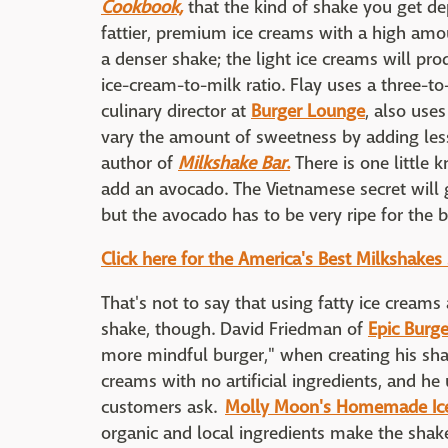
Cookbook,
that the kind of shake you get de
fattier, premium ice creams with a high amou
a denser shake; the light ice creams will produ
ice-cream-to-milk ratio. Flay uses a three-to-
culinary director at
Burger Lounge
, also use
vary the amount of sweetness by adding les
author of
Milkshake Bar
.
There is one little 
add an avocado. The Vietnamese secret will g
but the avocado has to be very ripe for the b
Click here for the America's Best Milkshakes
That's not to say that using fatty ice creams
shake, though. David Friedman of
Epic Burge
more mindful burger," when creating his sha
creams with no artificial ingredients, and h
customers ask.
Molly Moon's Homemade Ic
organic and local ingredients make the shakes