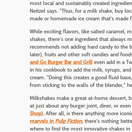
most local and sustainably created ingredie
Neitzel says. "Thus, for a milk shake, buy loc
made or homemade ice cream that's made fro
While exciting flavors, like salted caramel, 
shakes, there's one ingredient that always m
recommends not adding hard candy to the bl
later), fruits and other soft candies and foo
and Go Burger Bar and Grill
even add in a Tw
in his cookbook to add the milk, syrups, and 
cream. "Doing this creates a good fluid base,
from sticking to the walls of the blender," h
Milkshakes make a great at-home dessert, bu
at just about any burger joint, diner, or eve
Shop
). After all, is there anything more icon
marvels in
Pulp Fiction
, there's nothing bett
where to find the most innovative shakes in