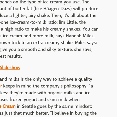
pends on the type of ice cream you use. The
nt of butter fat (like Häagen-Dazs) will produce
ce a lighter, airy shake. Then, it's all about the
one ice-cream-to-milk ratio; Jim Little, the
s a high ratio to make his creamy shakes. You can
s ice cream and more milk, says Hannah Miles,
known trick to an extra creamy shake, Miles says:
ive you a smooth and silky texture, she says,
est results.
 Slideshow
 and milks is the only way to achieve a quality
r
keeps in mind the company's philosophy, "a
kes: they're made with organic milks and ice
e uses frozen yogurt and skim milk when
e Cream
in Seattle goes by the same mindset:
 just that much better. "I believe in buying the