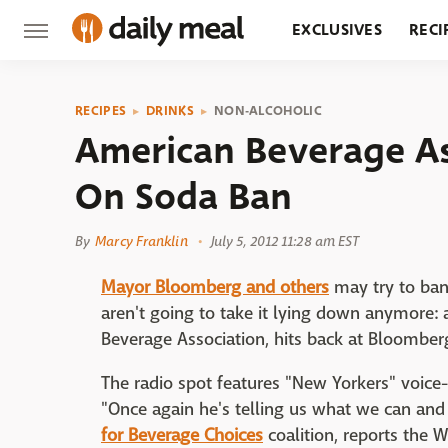
EXCLUSIVES
RECI
GROCERY
RESTA
RECIPES
DRINKS
NON-ALCOHOLIC
American Beverage As
On Soda Ban
By
Marcy Franklin
July 5, 2012 11:28 am EST
Mayor Bloomberg and others
may try to ban
aren't going to take it lying down anymore: 
Beverage Association, hits back at Bloombe
The radio spot features "New Yorkers" voice-o
"Once again he's telling us what we can and
for Beverage Choices
coalition, reports the W