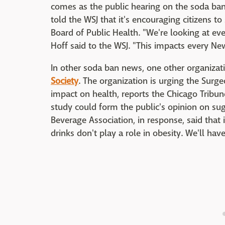
comes as the public hearing on the soda ban
told the WSJ that it's encouraging citizens 
Board of Public Health. "We're looking at ev
Hoff said to the WSJ. "This impacts every New
In other soda ban news, one other organizati
Society
. The organization is urging the Surge
impact on health, reports the Chicago Tribune
study could form the public's opinion on sug
Beverage Association, in response, said that
drinks don't play a role in obesity. We'll ha