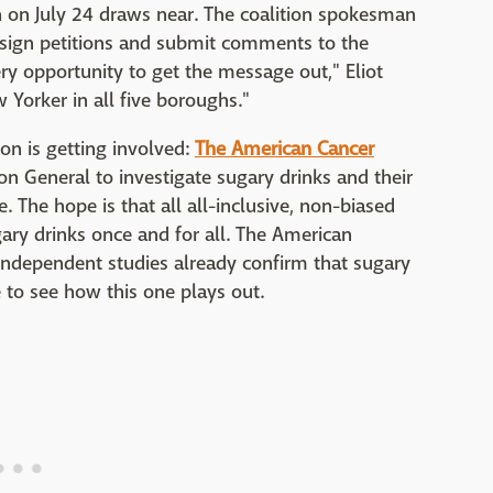
 on July 24 draws near. The coalition spokesman
to sign petitions and submit comments to the
ery opportunity to get the message out," Eliot
 Yorker in all five boroughs."
on is getting involved:
The American Cancer
on General to investigate sugary drinks and their
. The hope is that all all-inclusive, non-biased
ary drinks once and for all. The American
 independent studies already confirm that sugary
ve to see how this one plays out.