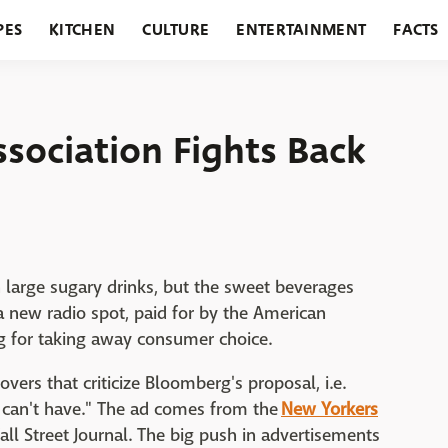
PES
KITCHEN
CULTURE
ENTERTAINMENT
FACTS
URANTS
HOLIDAYS
GARDENING
FEATURES
sociation Fights Back
 large sugary drinks, but the sweet beverages
a new radio spot, paid for by the American
rg for taking away consumer choice.
vers that criticize Bloomberg's proposal, i.e.
 can't have." The ad comes from the
New Yorkers
all Street Journal. The big push in advertisements