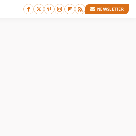
NEWSLETTER