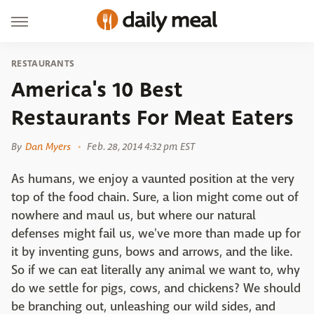
RESTAURANTS
America's 10 Best
Restaurants For Meat Eaters
By
Dan Myers
Feb. 28, 2014 4:32 pm EST
As humans, we enjoy a vaunted position at the very
top of the food chain. Sure, a lion might come out of
nowhere and maul us, but where our natural
defenses might fail us, we've more than made up for
it by inventing guns, bows and arrows, and the like.
So if we can eat literally any animal we want to, why
do we settle for pigs, cows, and chickens? We should
be branching out, unleashing our wild sides, and