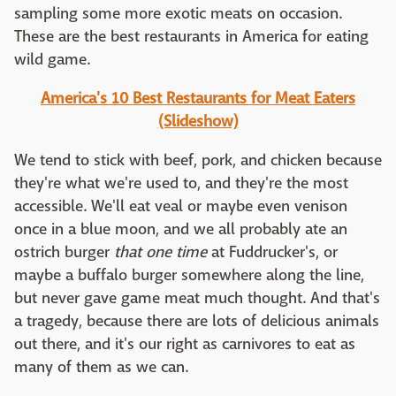
sampling some more exotic meats on occasion.
These are the best restaurants in America for eating
wild game.
America's 10 Best Restaurants for Meat Eaters
(Slideshow)
We tend to stick with beef, pork, and chicken because
they're what we're used to, and they're the most
accessible. We'll eat veal or maybe even venison
once in a blue moon, and we all probably ate an
ostrich burger
that one time
at Fuddrucker's, or
maybe a buffalo burger somewhere along the line,
but never gave game meat much thought. And that's
a tragedy, because there are lots of delicious animals
out there, and it's our right as carnivores to eat as
many of them as we can.