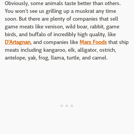
Obviously, some animals taste better than others.
You won't see us grilling up a muskrat any time
soon. But there are plenty of companies that sell
game meats like venison, wild boar, rabbit, game
birds, and buffalo of incredibly high quality, like
D'Artagnan
, and companies like
Marx Foods
that ship
meats including kangaroo, elk, alligator, ostrich,
antelope, yak, frog, llama, turtle, and camel.