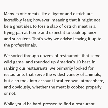
Many exotic meats like alligator and ostrich are
incredibly lean; however, meaning that it might not
be a great idea to toss a slab of ostrich meat in a
frying pan at home and expect it to cook up juicy
and succulent. That's why we advise leaving it up to
the professionals.
We sorted through dozens of restaurants that serve
wild game, and rounded up America's 10 best. In
ranking our restaurants, we primarily looked for
restaurants that serve the widest variety of animals,
but also took into account local renown, atmosphere,
and obviously, whether the meat is cooked properly
or not.
While you'd be hard-pressed to find a restaurant