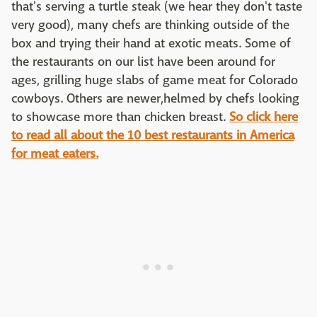
that's serving a turtle steak (we hear they don't taste
very good), many chefs are thinking outside of the
box and trying their hand at exotic meats. Some of
the restaurants on our list have been around for
ages, grilling huge slabs of game meat for Colorado
cowboys. Others are newer,helmed by chefs looking
to showcase more than chicken breast.
So click here
to read all about the 10 best restaurants in America
for meat eaters.