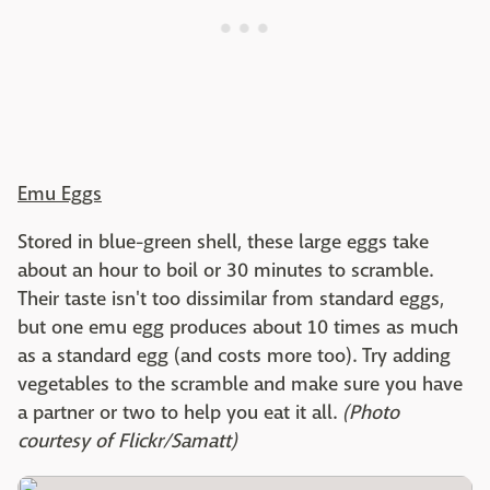
Emu Eggs
Stored in blue-green shell, these large eggs take
about an hour to boil or 30 minutes to scramble.
Their taste isn't too dissimilar from standard eggs,
but one emu egg produces about 10 times as much
as a standard egg (and costs more too). Try adding
vegetables to the scramble and make sure you have
a partner or two to help you eat it all.
(Photo
courtesy of Flickr/Samatt)