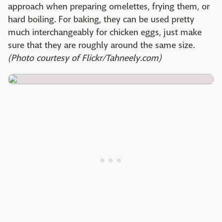
approach when preparing omelettes, frying them, or
hard boiling. For baking, they can be used pretty
much interchangeably for chicken eggs, just make
sure that they are roughly around the same size.
(Photo courtesy of Flickr/Tahneely.com)