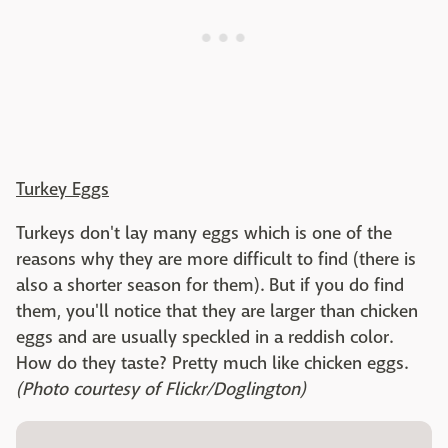
Turkey Eggs
Turkeys don't lay many eggs which is one of the
reasons why they are more difficult to find (there is
also a shorter season for them). But if you do find
them, you'll notice that they are larger than chicken
eggs and are usually speckled in a reddish color.
How do they taste? Pretty much like chicken eggs.
(Photo courtesy of Flickr/Doglington)