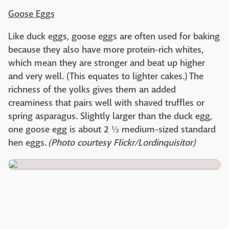
Goose Eggs
Like duck eggs, goose eggs are often used for baking
because they also have more protein-rich whites,
which mean they are stronger and beat up higher
and very well. (This equates to lighter cakes.) The
richness of the yolks gives them an added
creaminess that pairs well with shaved truffles or
spring asparagus. Slightly larger than the duck egg,
one goose egg is about 2 ½ medium-sized standard
hen eggs.
(Photo courtesy Flickr/Lordinquisitor)