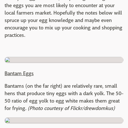
the eggs you are most likely to encounter at your
local farmers market. Hopefully the notes below will
spruce up your egg knowledge and maybe even
encourage you to mix up your cooking and shopping
practices.
Bantam Eggs
Bantams (on the far right) are relatively rare, small
hens that produce tiny eggs with a dark yolk. The 50-
50 ratio of egg yolk to egg white makes them great
for frying.
(Photo courtesy of Flickr/drewdomkus)