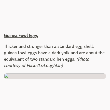
Guinea Fowl Eggs
Thicker and stronger than a standard egg shell,
guinea fowl eggs have a dark yolk and are about the
equivalent of two standard hen eggs.
(Photo
courtesy of Flickr/LizLoughlan)