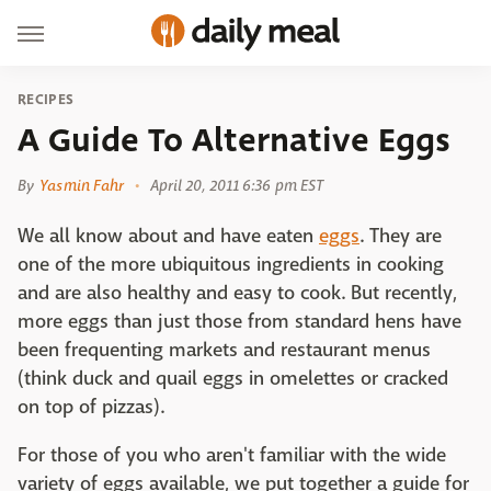
RECIPES
A Guide To Alternative Eggs
By
Yasmin Fahr
April 20, 2011 6:36 pm EST
We all know about and have eaten
eggs
. They are
one of the more ubiquitous ingredients in cooking
and are also healthy and easy to cook. But recently,
more eggs than just those from standard hens have
been frequenting markets and restaurant menus
(think duck and quail eggs in omelettes or cracked
on top of pizzas).
For those of you who aren't familiar with the wide
variety of eggs available, we put together a guide for