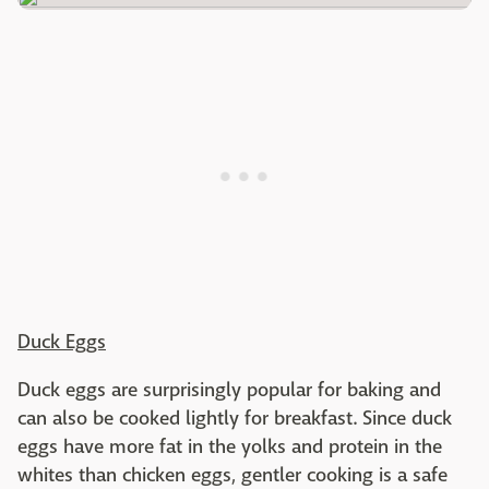
Duck Eggs
Duck eggs are surprisingly popular for baking and
can also be cooked lightly for breakfast. Since duck
eggs have more fat in the yolks and protein in the
whites than chicken eggs, gentler cooking is a safe