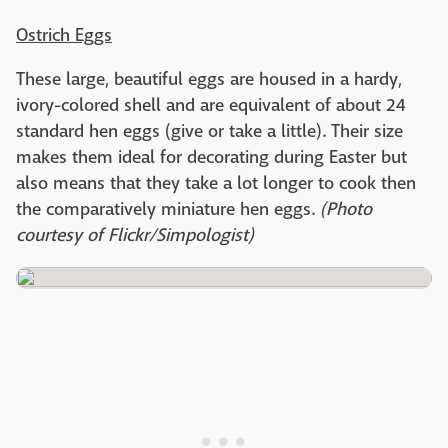
Ostrich Eggs
These large, beautiful eggs are housed in a hardy,
ivory-colored shell and are equivalent of about 24
standard hen eggs (give or take a little). Their size
makes them ideal for decorating during Easter but
also means that they take a lot longer to cook then
the comparatively miniature hen eggs.
(Photo
courtesy of Flickr/Simpologist)