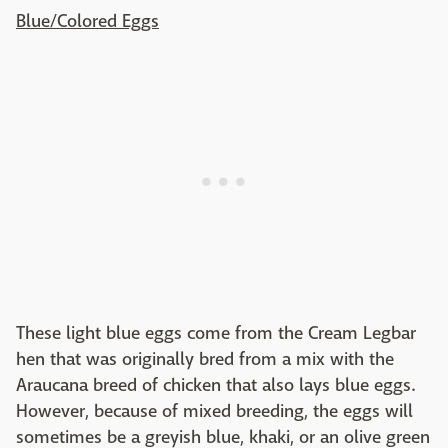
Blue/Colored Eggs
These light blue eggs come from the Cream Legbar
hen that was originally bred from a mix with the
Araucana breed of chicken that also lays blue eggs.
However, because of mixed breeding, the eggs will
sometimes be a greyish blue, khaki, or an olive green