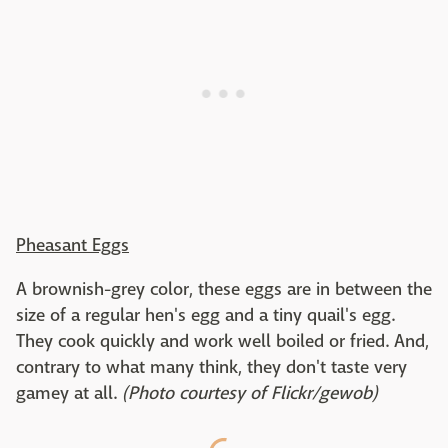
Pheasant Eggs
A brownish-grey color, these eggs are in between the
size of a regular hen's egg and a tiny quail's egg.
They cook quickly and work well boiled or fried. And,
contrary to what many think, they don't taste very
gamey at all.
(Photo courtesy of Flickr/gewob)