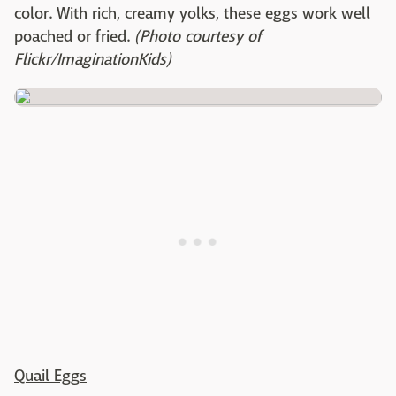
color. With rich, creamy yolks, these eggs work well
poached or fried.
(Photo courtesy of
Flickr/ImaginationKids)
Quail Eggs