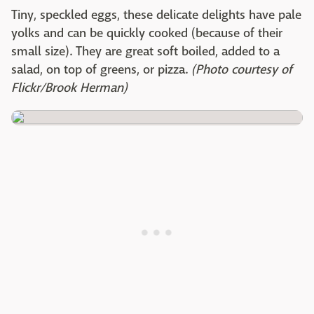
Tiny, speckled eggs, these delicate delights have pale
yolks and can be quickly cooked (because of their
small size). They are great soft boiled, added to a
salad, on top of greens, or pizza.
(Photo courtesy of
Flickr/Brook Herman)