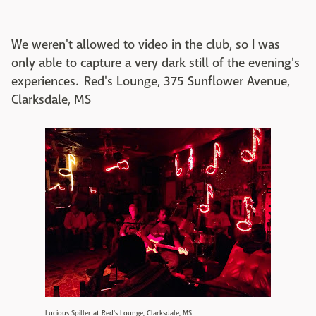
We weren't allowed to video in the club, so I was
only able to capture a very dark still of the evening's
experiences. Red's Lounge, 375 Sunflower Avenue,
Clarksdale, MS
Lucious Spiller at Red's Lounge, Clarksdale, MS