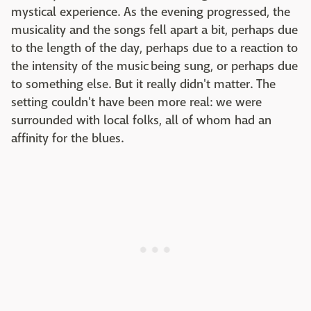
mystical experience. As the evening progressed, the
musicality and the songs fell apart a bit, perhaps due
to the length of the day, perhaps due to a reaction to
the intensity of the music being sung, or perhaps due
to something else. But it really didn't matter. The
setting couldn't have been more real: we were
surrounded with local folks, all of whom had an
affinity for the blues.