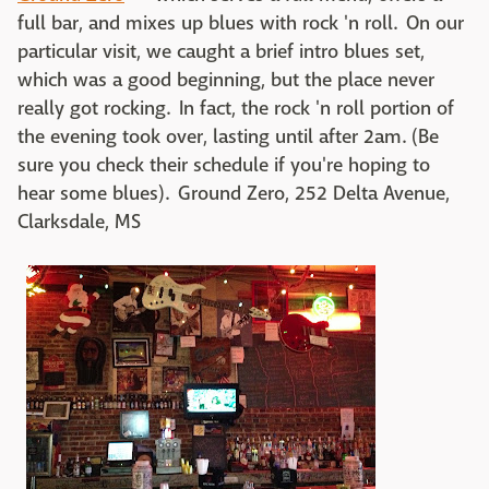
full bar, and mixes up blues with rock 'n roll. On our
particular visit, we caught a brief intro blues set,
which was a good beginning, but the place never
really got rocking. In fact, the rock 'n roll portion of
the evening took over, lasting until after 2am. (Be
sure you check their schedule if you're hoping to
hear some blues). Ground Zero, 252 Delta Avenue,
Clarksdale, MS