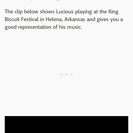
The clip below shows Lucious playing at the King
Biscuit Festival in Helena, Arkansas and gives you a
good representation of his music.