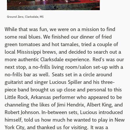
Ground Zero, Clarksdale, MS
While that was fun, we were on a mission to find
some real blues. We finished our dinner of fried
green tomatoes and hot tamales, tried a couple of
local Mississippi brews, and decided to search out a
more authentic Clarksdale experience. Red's was our
next stop, a no-frills living room/salon set-up with a
no-frills bar as well. Seats set in a circle around
guitarist and singer Lucious Spiller and his three-
piece band brought us up close and personal to this
Little Rock, Arkansas performer who appeared to be
channeling the likes of Jimi Hendrix, Albert King, and
Robert Johnson. In-between sets, Lucious introduced
himself, told us how much he wanted to play in New
York City, and thanked us for visiting. It was a