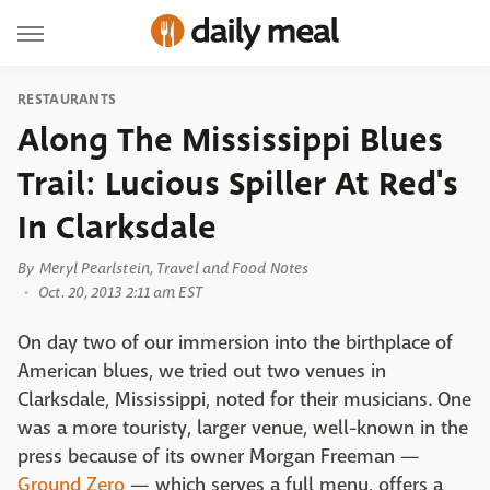
RESTAURANTS
Along The Mississippi Blues
Trail: Lucious Spiller At Red's
In Clarksdale
By
Meryl Pearlstein, Travel and Food Notes
Oct. 20, 2013 2:11 am EST
On day two of our immersion into the birthplace of
American blues, we tried out two venues in
Clarksdale, Mississippi, noted for their musicians. One
was a more touristy, larger venue, well-known in the
press because of its owner Morgan Freeman —
Ground Zero
— which serves a full menu, offers a