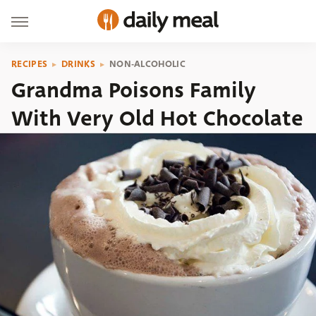
RECIPES
DRINKS
NON-ALCOHOLIC
Grandma Poisons Family
With Very Old Hot Chocolate