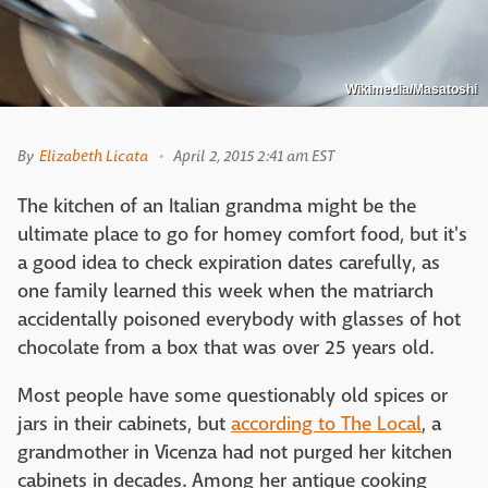
Wikimedia/Masatoshi
By
Elizabeth Licata
April 2, 2015 2:41 am EST
The kitchen of an Italian grandma might be the
ultimate place to go for homey comfort food, but it's
a good idea to check expiration dates carefully, as
one family learned this week when the matriarch
accidentally poisoned everybody with glasses of hot
chocolate from a box that was over 25 years old.
Most people have some questionably old spices or
jars in their cabinets, but
according to The Local
, a
grandmother in Vicenza had not purged her kitchen
cabinets in decades. Among her antique cooking