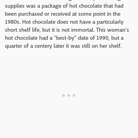
supplies was a package of hot chocolate that had
been purchased or received at some point in the
1980s. Hot chocolate does not have a particularly
short shelf life, but it is not immortal. This woman's
hot chocolate had a "best-by" date of 1990, but a
quarter of a centery later it was still on her shelf.