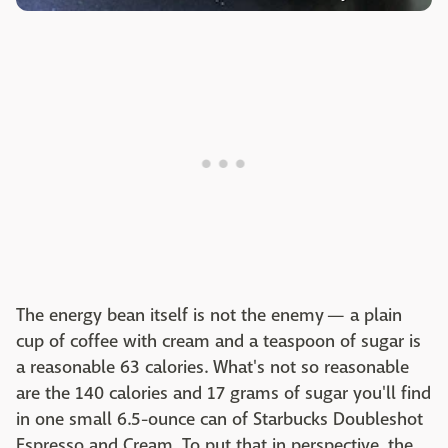
The energy bean itself is not the enemy — a plain
cup of coffee with cream and a teaspoon of sugar is
a reasonable 63 calories. What's not so reasonable
are the 140 calories and 17 grams of sugar you'll find
in one small 6.5-ounce can of Starbucks Doubleshot
Espresso and Cream. To put that in perspective, the