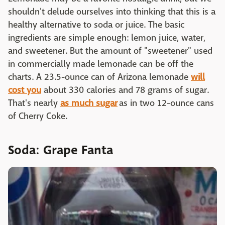
shouldn't delude ourselves into thinking that this is a
healthy alternative to soda or juice. The basic
ingredients are simple enough: lemon juice, water,
and sweetener. But the amount of "sweetener" used
in commercially made lemonade can be off the
charts. A 23.5-ounce can of Arizona lemonade
will
cost you
about 330 calories and 78 grams of sugar.
That's nearly
as much sugar
as in two 12-ounce cans
of Cherry Coke.
Soda: Grape Fanta