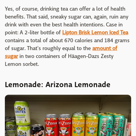
Yes, of course, drinking tea can offer a lot of health
benefits. That said, sneaky sugar can, again, ruin any
drink with even the best health intentions. Case in
point: A 2-liter bottle of
Lipton Brisk Lemon Iced Tea
contains a total of about 670 calories and 184 grams
of sugar. That's roughly equal to the
amount of
sugar
in two containers of Häagen-Dazs Zesty
Lemon sorbet.
Lemonade: Arizona Lemonade