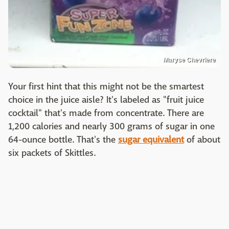
Maryse Chevriere
Your first hint that this might not be the smartest
choice in the juice aisle? It's labeled as "fruit juice
cocktail" that's made from concentrate. There are
1,200 calories and nearly 300 grams of sugar in one
64-ounce bottle. That's the
sugar equivalent
of about
six packets of Skittles.