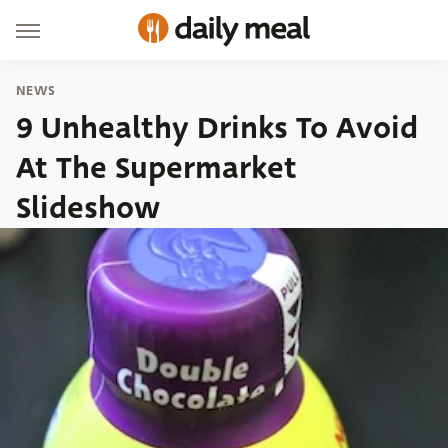
NEWS
9 Unhealthy Drinks To Avoid
At The Supermarket
Slideshow