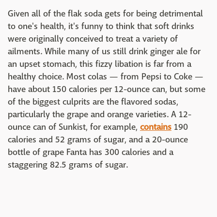
Given all of the flak soda gets for being detrimental
to one's health, it's funny to think that soft drinks
were originally conceived to treat a variety of
ailments. While many of us still drink ginger ale for
an upset stomach, this fizzy libation is far from a
healthy choice. Most colas — from Pepsi to Coke —
have about 150 calories per 12-ounce can, but some
of the biggest culprits are the flavored sodas,
particularly the grape and orange varieties. A 12-
ounce can of Sunkist, for example,
contains
190
calories and 52 grams of sugar, and a 20-ounce
bottle of grape Fanta has 300 calories and a
staggering 82.5 grams of sugar.