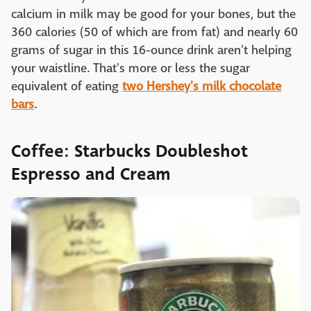
calcium in milk may be good for your bones, but the
360 calories (50 of which are from fat) and nearly 60
grams of sugar in this 16-ounce drink aren't helping
your waistline. That's more or less the sugar
equivalent of eating
two Hershey's milk chocolate
bars
.
Coffee: Starbucks Doubleshot
Espresso and Cream