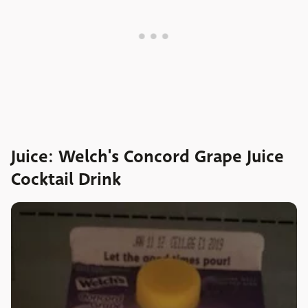
Juice: Welch's Concord Grape Juice
Cocktail Drink