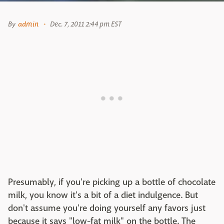
By
admin
Dec. 7, 2011 2:44 pm EST
Presumably, if you're picking up a bottle of chocolate
milk, you know it's a bit of a diet indulgence. But
don't assume you're doing yourself any favors just
because it says "low-fat milk" on the bottle. The