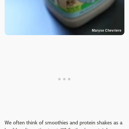
Maryse Chevriere
We often think of smoothies and protein shakes as a