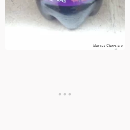
Maryse Chevriere