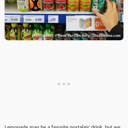
ID 155311547 © Rene Van Den Berg | Dreamstime.com
Lemonade may be a favorite nostalgic drink, but we