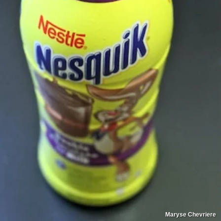
Maryse Chevriere