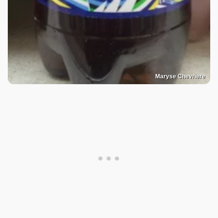
Maryse Chevriere