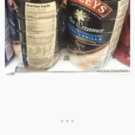
Maryse Chevriere