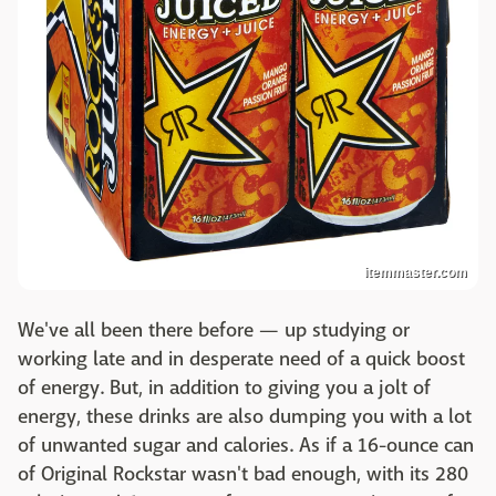
itemmaster.com
We've all been there before — up studying or
working late and in desperate need of a quick boost
of energy. But, in addition to giving you a jolt of
energy, these drinks are also dumping you with a lot
of unwanted sugar and calories. As if a 16-ounce can
of Original Rockstar wasn't bad enough, with its 280