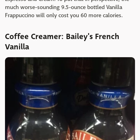
much worse-sounding 9.5-ounce bottled Vanilla
Frappuccino will only cost you 60 more calories.
Coffee Creamer: Bailey's French
Vanilla