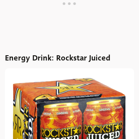
Energy Drink: Rockstar Juiced