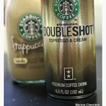
Maryse Chevriere