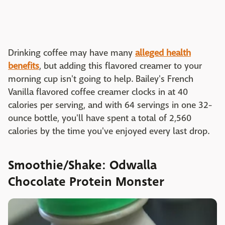
Drinking coffee may have many
alleged health
benefits
, but adding this flavored creamer to your
morning cup isn't going to help. Bailey's French
Vanilla flavored coffee creamer clocks in at 40
calories per serving, and with 64 servings in one 32-
ounce bottle, you'll have spent a total of 2,560
calories by the time you've enjoyed every last drop.
Smoothie/Shake: Odwalla
Chocolate Protein Monster