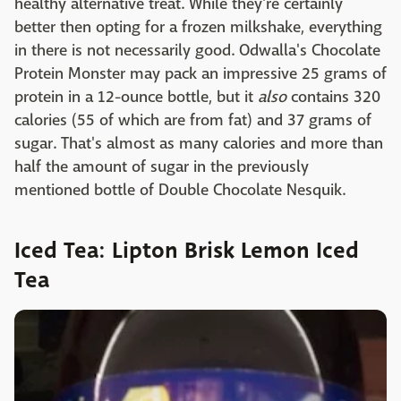
healthy alternative treat. While they're certainly
better then opting for a frozen milkshake, everything
in there is not necessarily good. Odwalla's Chocolate
Protein Monster may pack an impressive 25 grams of
protein in a 12-ounce bottle, but it
also
contains 320
calories (55 of which are from fat) and 37 grams of
sugar. That's almost as many calories and more than
half the amount of sugar in the previously
mentioned bottle of Double Chocolate Nesquik.
Iced Tea: Lipton Brisk Lemon Iced
Tea