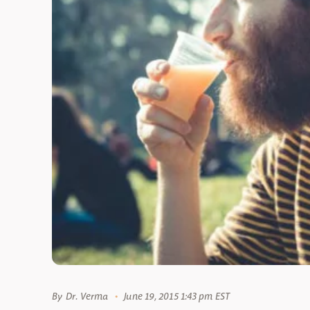
By
Dr. Verma
June 19, 2015 1:43 pm EST