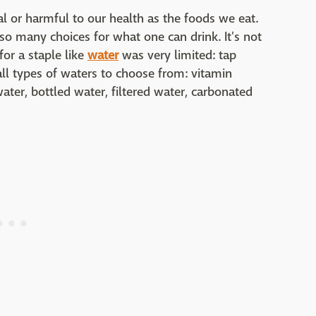
al or harmful to our health as the foods we eat.
 so many choices for what one can drink. It's not
for a staple like
water
was very limited: tap
ll types of waters to choose from: vitamin
ater, bottled water, filtered water, carbonated