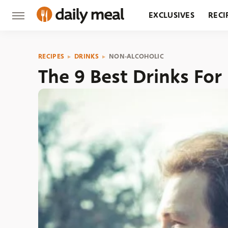
EXCLUSIVES
RECI
GROCERY
RESTA
RECIPES
DRINKS
NON-ALCOHOLIC
The 9 Best Drinks For