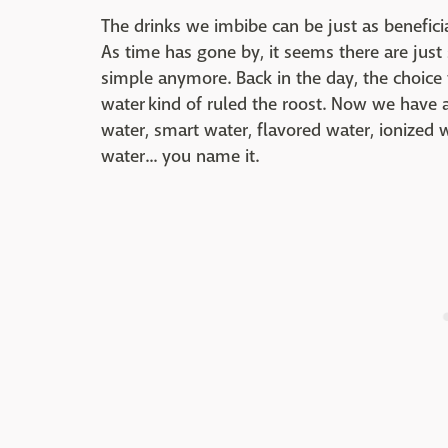
The drinks we imbibe can be just as benefici
As time has gone by, it seems there are just
simple anymore. Back in the day, the choice 
water kind of ruled the roost. Now we have a
water, smart water, flavored water, ionized w
water... you name it.