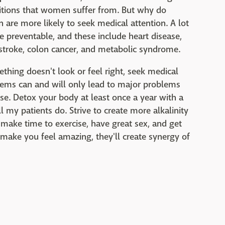
ditions that women suffer from. But why do
re more likely to seek medical attention. A lot
 preventable, and these include heart disease,
 stroke, colon cancer, and metabolic syndrome.
ething doesn't look or feel right, seek medical
blems can and will only lead to major problems
se. Detox your body at least once a year with a
l my patients do. Strive to create more alkalinity
 make time to exercise, have great sex, and get
es make you feel amazing, they'll create synergy of