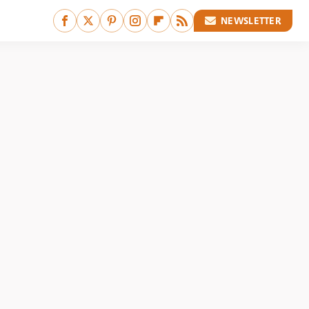
NEWSLETTER