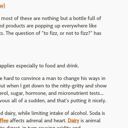
ow)
ost of these are nothing but a bottle full of
ed products are popping up everywhere like
 The question of "to fizz, or not to fizz?" has
 applies especially to food and drink.
be hard to convince a man to change his ways in
But when I get down to the nitty-gritty and show
erol, sugar, hormone, and micronutrient tests...
rvous all of a sudden, and that's putting it nicely.
nd dairy, while limiting intake of alcohol. Soda is
ffee
affects adrenal and heart.
Dairy
is animal