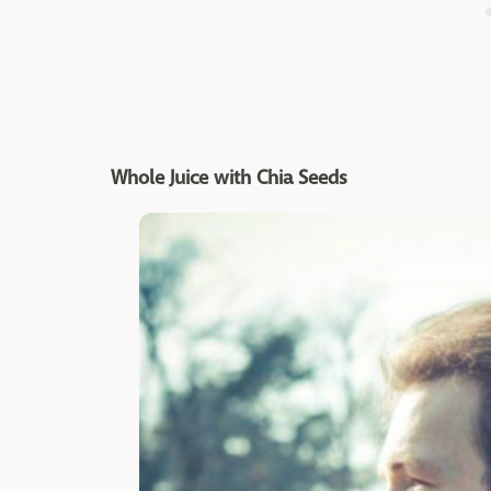
Whole Juice with Chia Seeds