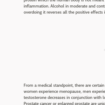
protein which the human body is not meant to
inflammation. Alcohol in moderate and cont
overdoing it reverses all the positive effects
From a medical standpoint, there are certain 
women experience menopause, men experien
testosterone decreases in conjunction with lo
Prostate cancer or enlarged prostate are uniq