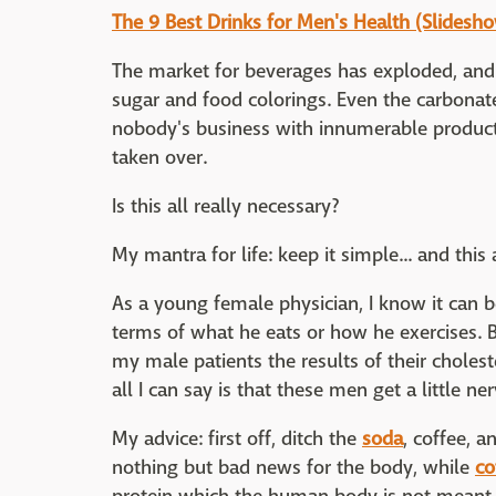
The 9 Best Drinks for Men's Health (Slidesh
The market for beverages has exploded, and m
sugar and food colorings. Even the carbonat
nobody's business with innumerable products.
taken over.
Is this all really necessary?
My mantra for life: keep it simple... and this
As a young female physician, I know it can 
terms of what he eats or how he exercises. 
my male patients the results of their cholest
all I can say is that these men get a little ne
My advice: first off, ditch the
soda
, coffee, a
nothing but bad news for the body, while
co