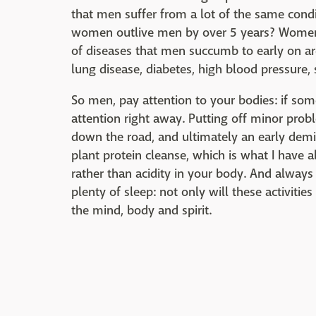
that men suffer from a lot of the same con
women outlive men by over 5 years? Women a
of diseases that men succumb to early on are
lung disease, diabetes, high blood pressure,
So men, pay attention to your bodies: if som
attention right away. Putting off minor pro
down the road, and ultimately an early demi
plant protein cleanse, which is what I have al
rather than acidity in your body. And always
plenty of sleep: not only will these activiti
the mind, body and spirit.