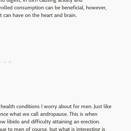
 digest, in turn causing acidity and
rolled consumption can be beneficial, however,
 it can have on the heart and brain.
health conditions I worry about for men. Just like
ce what we call andropause. This is when
w libido and difficulty attaining an erection.
ue to men of course, but what is interesting is