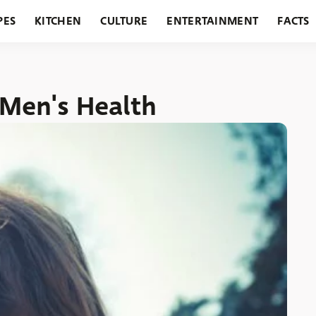
PES
KITCHEN
CULTURE
ENTERTAINMENT
FACTS
URANTS
HOLIDAYS
GARDENING
FEATURES
 Men's Health