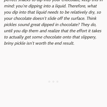
mind: you're dipping into a liquid. Therefore, what
you dip into that liquid needs to be relatively dry, so
your chocolate doesn't slide off the surface. Think
pickles sound great dipped in chocolate? They do,
until you dip them and realize that the effort it takes
to actually get some chocolate onto that slippery,
briny pickle isn't worth the end result.