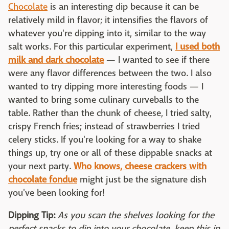
Chocolate
is an interesting dip because it can be
relatively mild in flavor; it intensifies the flavors of
whatever you're dipping into it, similar to the way
salt works. For this particular experiment,
I used both
milk and dark chocolate
— I wanted to see if there
were any flavor differences between the two. I also
wanted to try dipping more interesting foods — I
wanted to bring some culinary curveballs to the
table. Rather than the chunk of cheese, I tried salty,
crispy French fries; instead of strawberries I tried
celery sticks. If you're looking for a way to shake
things up, try one or all of these dippable snacks at
your next party.
Who knows, cheese crackers with
chocolate fondue
might just be the signature dish
you've been looking for!
Dipping Tip:
As you scan the shelves looking for the
perfect snacks to dip into your chocolate, keep this in