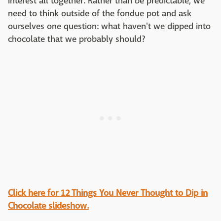
interest all together. Rather than be predictable, we
need to think outside of the fondue pot and ask
ourselves one question: what haven't we dipped into
chocolate that we probably should?
Click here for 12 Things You Never Thought to Dip in
Chocolate slideshow.