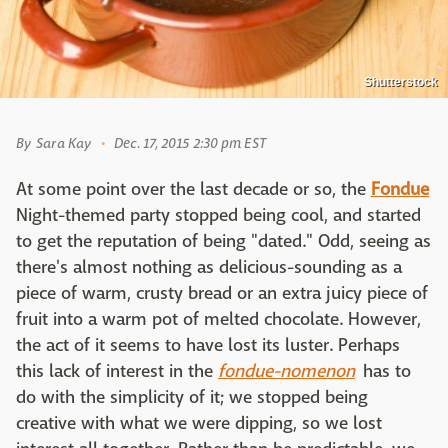
Shutterstock
By
Sara Kay
Dec. 17, 2015 2:30 pm EST
At some point over the last decade or so, the
Fondue
Night-themed party stopped being cool, and started
to get the reputation of being "dated." Odd, seeing as
there's almost nothing as delicious-sounding as a
piece of warm, crusty bread or an extra juicy piece of
fruit into a warm pot of melted chocolate. However,
the act of it seems to have lost its luster. Perhaps
this lack of interest in the
fondue-
nomenon
has to
do with the simplicity of it; we stopped being
creative with what we were dipping, so we lost