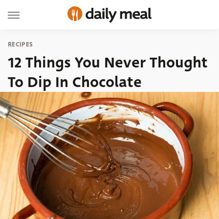
RECIPES
12 Things You Never Thought
To Dip In Chocolate