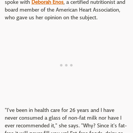
spoke with
Deborah Enos
, a certified nutritionist and
board member of the American Heart Association,
who gave us her opinion on the subject.
"I've been in health care for 26 years and I have
never consumed a glass of non-fat milk nor have I
ever recommended it," she says. "Why? Since it's fat-