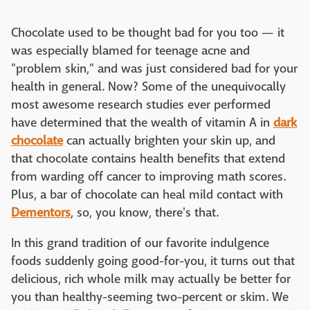
Chocolate used to be thought bad for you too — it
was especially blamed for teenage acne and
"problem skin," and was just considered bad for your
health in general. Now? Some of the unequivocally
most awesome research studies ever performed
have determined that the wealth of vitamin A in
dark
chocolate
can actually brighten your skin up, and
that chocolate contains health benefits that extend
from warding off cancer to improving math scores.
Plus, a bar of chocolate can heal mild contact with
Dementors
, so, you know, there's that.
In this grand tradition of our favorite indulgence
foods suddenly going good-for-you, it turns out that
delicious, rich whole milk may actually be better for
you than healthy-seeming two-percent or skim. We