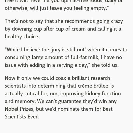
free it will never fill you up! Fat-free foods, dairy or
otherwise, will just leave you feeling empty."
That's not to say that she recommends going crazy
by downing cup after cup of cream and calling it a
healthy choice.
"While I believe the 'jury is still out' when it comes to
consuming large amount of full-fat milk, I have no
issue with adding in a serving a day," she told us.
Now if only we could coax a brilliant research
scientists into determining that crème brûlée is
actually critical for, um, improving kidney function
and memory. We can't guarantee they'd win any
Nobel Prizes, but we'd nominate them for Best
Scientists Ever.