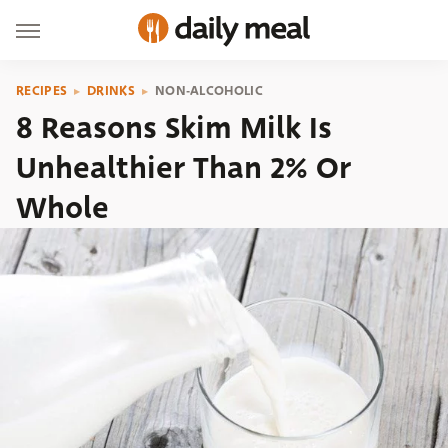
RECIPES
DRINKS
NON-ALCOHOLIC
8 Reasons Skim Milk Is
Unhealthier Than 2% Or
Whole