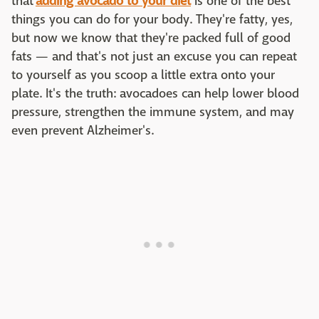
that
adding avocado to your diet
is one of the best
things you can do for your body. They're fatty, yes,
but now we know that they're packed full of good
fats — and that's not just an excuse you can repeat
to yourself as you scoop a little extra onto your
plate. It's the truth: avocadoes can help lower blood
pressure, strengthen the immune system, and may
even prevent Alzheimer's.