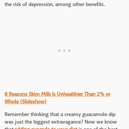
the risk of depression, among other benefits.
8 Reasons Skim Milk Is Unhealthier Than 2% or
Whole (Slideshow)
Remember thinking that a creamy guacamole dip
was just the biggest extravagance? Now we know