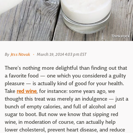
Thinkstock
By
Jess Novak
March 19, 2014 4:03 pm EST
There's nothing more delightful than finding out that
a favorite food — one which you considered a guilty
pleasure — is actually kind of good for your health.
Take
red wine
, for instance: some years ago, we
thought this treat was merely an indulgence — just a
bunch of empty calories, and full of alcohol and
sugar to boot. But now we know that sipping red
wine, in moderation of course, can actually help
lower cholesterol, prevent heart disease, and reduce