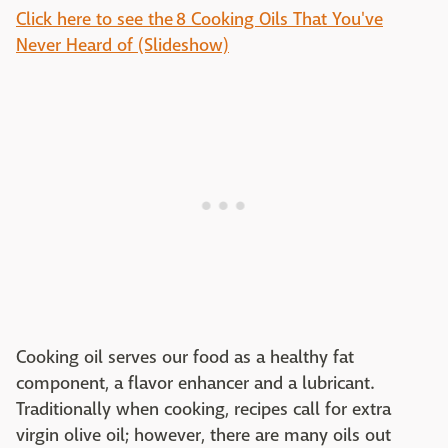
Click here to see the 8 Cooking Oils That You've
Never Heard of (Slideshow)
Cooking oil serves our food as a healthy fat
component, a flavor enhancer and a lubricant.
Traditionally when cooking, recipes call for extra
virgin olive oil; however, there are many oils out