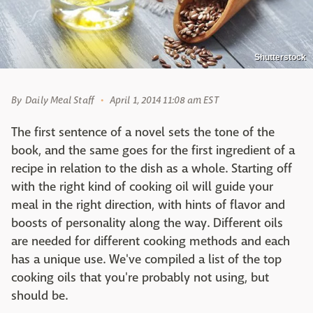
Shutterstock
By
Daily Meal Staff
April 1, 2014 11:08 am EST
The first sentence of a novel sets the tone of the
book, and the same goes for the first ingredient of a
recipe in relation to the dish as a whole. Starting off
with the right kind of cooking oil will guide your
meal in the right direction, with hints of flavor and
boosts of personality along the way. Different oils
are needed for different cooking methods and each
has a unique use. We've compiled a list of the top
cooking oils that you're probably not using, but
should be.