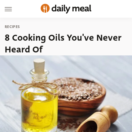
RECIPES
8 Cooking Oils You've Never
Heard Of