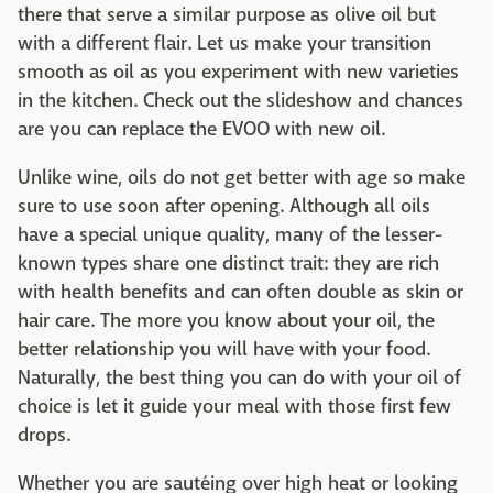
there that serve a similar purpose as olive oil but
with a different flair. Let us make your transition
smooth as oil as you experiment with new varieties
in the kitchen. Check out the slideshow and chances
are you can replace the EVOO with new oil.
Unlike wine, oils do not get better with age so make
sure to use soon after opening. Although all oils
have a special unique quality, many of the lesser-
known types share one distinct trait: they are rich
with health benefits and can often double as skin or
hair care. The more you know about your oil, the
better relationship you will have with your food.
Naturally, the best thing you can do with your oil of
choice is let it guide your meal with those first few
drops.
Whether you are sautéing over high heat or looking