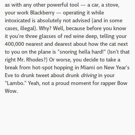
as with any other powerful tool — a car, a stove,
your work Blackberry — operating it while
intoxicated is absolutely not advised (and in some
cases, illegal). Why? Well, because before you know
it you're three glasses of red wine deep, telling your
400,000 nearest and dearest about how the cat next
to you on the plane is "snoring hella hard!" (Isn't that
right Mr. Rhodes?) Or worse, you decide to take a
break from hot-spot hopping in Miami on New Year's
Eve to drunk tweet about drunk
driving
in your
"Lambo." Yeah, not a proud moment for rapper Bow
Wow.