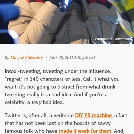
Wikimedia Commons
By
Maryse Chevriere
June 30, 2011 2:10 pm EST
Intoxi-tweeting, tweeting under the influence,
"regret" in 140 characters or less. Call it what you
want, it's not going to distract from what drunk
tweeting really is: a bad idea. And if you're a
celebrity, a
very
bad idea.
Twitter is, after all, a veritable
DIY PR machine
, a fact
that has not been lost on the hoards of savvy
famous folk who have
made it work for them
. And,