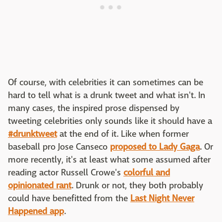
Of course, with celebrities it can sometimes can be
hard to tell what is a drunk tweet and what isn't. In
many cases, the inspired prose dispensed by
tweeting celebrities only sounds like it should have a
#drunktweet
at the end of it. Like when former
baseball pro Jose Canseco
proposed to Lady Gaga
. Or
more recently, it's at least what some assumed after
reading actor Russell Crowe's
colorful and
opinionated rant
. Drunk or not, they both probably
could have benefitted from the
Last Night Never
Happened app
.