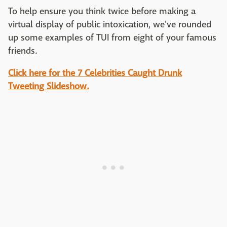
To help ensure you think twice before making a
virtual display of public intoxication, we've rounded
up some examples of TUI from eight of your famous
friends.
Click here for the 7 Celebrities Caught Drunk
Tweeting Slideshow.