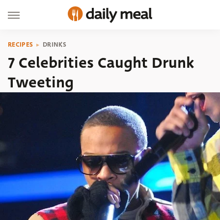
RECIPES
DRINKS
7 Celebrities Caught Drunk
Tweeting