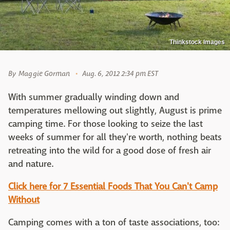
Thinkstock Images
By
Maggie Gorman
Aug. 6, 2012 2:34 pm EST
With summer gradually winding down and
temperatures mellowing out slightly, August is prime
camping time. For those looking to seize the last
weeks of summer for all they're worth, nothing beats
retreating into the wild for a good dose of fresh air
and nature.
Click here for 7 Essential Foods That You Can't Camp
Without
Camping comes with a ton of taste associations, too: