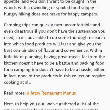
appetite, and you don't want to be caught in the
woods with a dwindling or spoiled food supply —
hungry hiking does not make for happy campers.
Camping trips can quickly turn uncomfortable and
even disastrous if you don't have the sustenance you
need, so it's advisable to do some thorough research
into which food products will last and give you the
best combination of flavor and convenience. With a
little bit of planning, having great meals far from the
kitchen doesn't have to be a battle and packing food
for a camping trip doesn't have to be a hassle, either.
In fact, none of the products in this collection require
cooking at all.
Read more:
9 Artsy Restaurant Menus
Here, to help you out, we've gathered a list of the