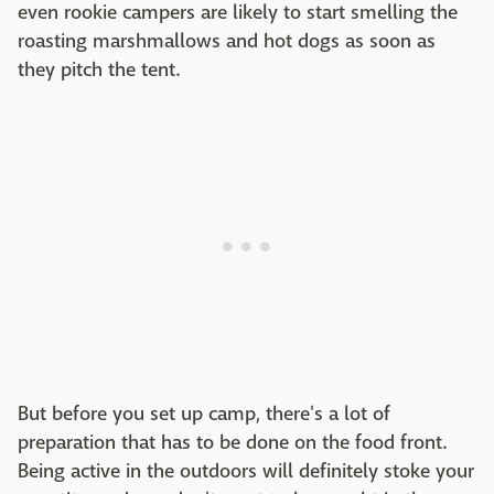
even rookie campers are likely to start smelling the
roasting marshmallows and hot dogs as soon as
they pitch the tent.
But before you set up camp, there's a lot of
preparation that has to be done on the food front.
Being active in the outdoors will definitely stoke your