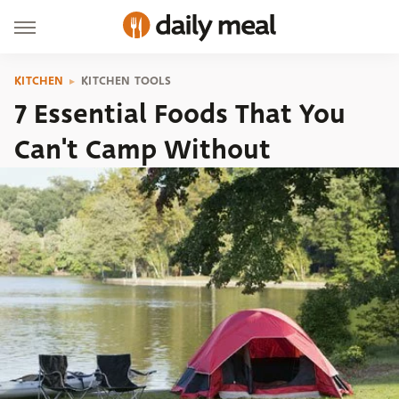
KITCHEN
KITCHEN TOOLS
7 Essential Foods That You
Can't Camp Without