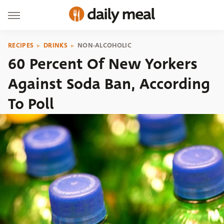
RECIPES
DRINKS
NON-ALCOHOLIC
60 Percent Of New Yorkers
Against Soda Ban, According
To Poll