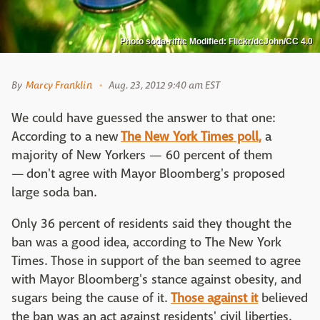
Photo soda-riffic Modified: Flickr/dcJohn/CC 4.0
By
Marcy Franklin
Aug. 23, 2012 9:40 am EST
We could have guessed the answer to that one:
According to a new
The New York Times poll,
a
majority of New Yorkers — 60 percent of them
— don't agree with Mayor Bloomberg's proposed
large soda ban.
Only 36 percent of residents said they thought the
ban was a good idea, according to The New York
Times. Those in support of the ban seemed to agree
with Mayor Bloomberg's stance against obesity, and
sugars being the cause of it.
Those against it
believed
the ban was an act against residents' civil liberties.