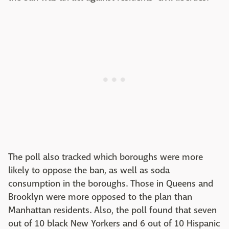
The poll also tracked which boroughs were more
likely to oppose the ban, as well as soda
consumption in the boroughs. Those in Queens and
Brooklyn were more opposed to the plan than
Manhattan residents. Also, the poll found that seven
out of 10 black New Yorkers and 6 out of 10 Hispanic