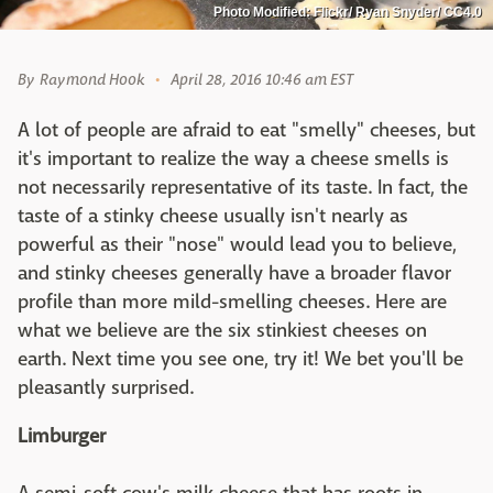
Photo Modified: Flickr/ Ryan Snyder/ CC4.0
By
Raymond Hook
April 28, 2016 10:46 am EST
A lot of people are afraid to eat "smelly" cheeses, but
it's important to realize the way a cheese smells is
not necessarily representative of its taste. In fact, the
taste of a stinky cheese usually isn't nearly as
powerful as their "nose" would lead you to believe,
and stinky cheeses generally have a broader flavor
profile than more mild-smelling cheeses. Here are
what we believe are the six stinkiest cheeses on
earth. Next time you see one, try it! We bet you'll be
pleasantly surprised.
Limburger