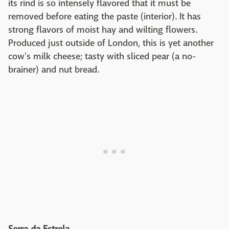
its rind is so intensely flavored that it must be
removed before eating the paste (interior). It has
strong flavors of moist hay and wilting flowers.
Produced just outside of London, this is yet another
cow's milk cheese; tasty with sliced pear (a no-
brainer) and nut bread.