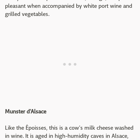
pleasant when accompanied by white port wine and
grilled vegetables.
Munster d'Alsace
Like the Époisses, this is a cow's milk cheese washed
in wine. It is aged in high-humidity caves in Alsace,