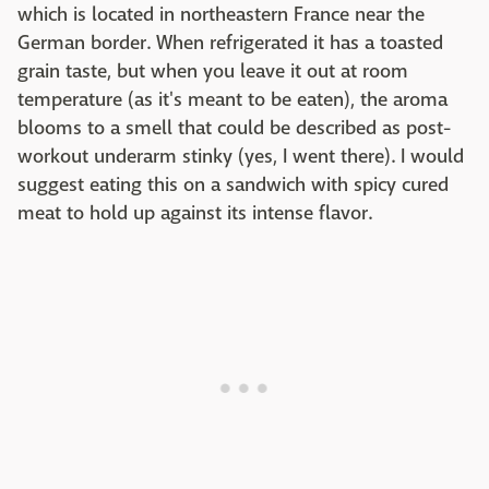
which is located in northeastern France near the
German border. When refrigerated it has a toasted
grain taste, but when you leave it out at room
temperature (as it's meant to be eaten), the aroma
blooms to a smell that could be described as post-
workout underarm stinky (yes, I went there). I would
suggest eating this on a sandwich with spicy cured
meat to hold up against its intense flavor.