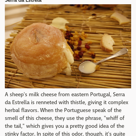
Serra da Estrela
A sheep's milk cheese from eastern Portugal, Serra
da Estrella is renneted with thistle, giving it complex
herbal flavors. When the Portuguese speak of the
smell of this cheese, they use the phrase, "whiff of
the tail," which gives you a pretty good idea of the
stinky factor. In spite of this odor, though, it's quite