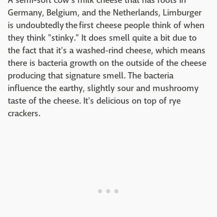
A semi-soft cow's milk cheese that has roots in
Germany, Belgium, and the Netherlands, Limburger
is undoubtedly the first cheese people think of when
they think "stinky." It does smell quite a bit due to
the fact that it's a washed-rind cheese, which means
there is bacteria growth on the outside of the cheese
producing that signature smell. The bacteria
influence the earthy, slightly sour and mushroomy
taste of the cheese. It's delicious on top of rye
crackers.