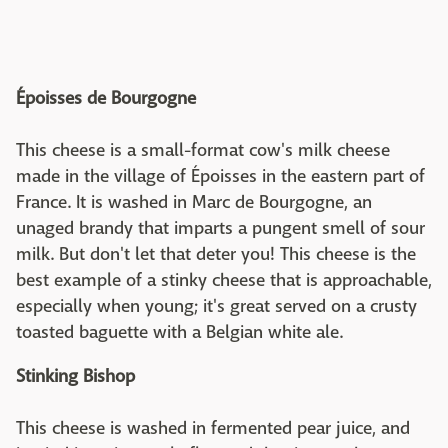
Époisses de Bourgogne
This cheese is a small-format cow's milk cheese
made in the village of Époisses in the eastern part of
France. It is washed in Marc de Bourgogne, an
unaged brandy that imparts a pungent smell of sour
milk. But don't let that deter you! This cheese is the
best example of a stinky cheese that is approachable,
especially when young; it's great served on a crusty
toasted baguette with a Belgian white ale.
Stinking Bishop
This cheese is washed in fermented pear juice, and