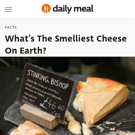
FACTS
What's The Smelliest Cheese
On Earth?