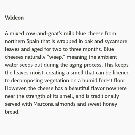
Valdeon
A mixed cow-and-goat's milk blue cheese from
northern Spain that is wrapped in oak and sycamore
leaves and aged for two to three months. Blue
cheeses naturally "weep," meaning the ambient
water seeps out during the aging process. This keeps
the leaves moist, creating a smell that can be likened
to decomposing vegetation on a humid forest floor.
However, the cheese has a beautiful flavor nowhere
near the strength of its smell, and is traditionally
served with Marcona almonds and sweet honey
bread.