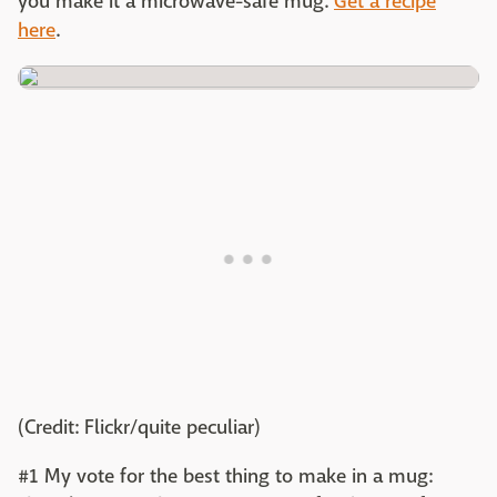
you make it a microwave-safe mug.
Get a recipe
here
.
(Credit: Flickr/quite peculiar)
#1 My vote for the best thing to make in a mug: