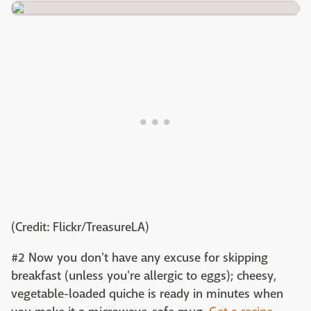
(Credit: Flickr/TreasureLA)
#2 Now you don't have any excuse for skipping
breakfast (unless you're allergic to eggs); cheesy,
vegetable-loaded quiche is ready in minutes when