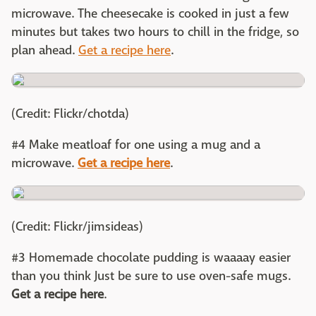
microwave. The cheesecake is cooked in just a few
minutes but takes two hours to chill in the fridge, so
plan ahead.
Get a recipe here
.
(Credit: Flickr/chotda)
#4 Make meatloaf for one using a mug and a
microwave.
Get a recipe here
.
(Credit: Flickr/jimsideas)
#3 Homemade chocolate pudding is waaaay easier
than you think Just be sure to use oven-safe mugs.
Get a recipe here
.