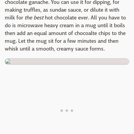
chocolate ganache. You can use it for dipping, for
making truffles, as sundae sauce, or dilute it with
milk for
the best
hot chocolate ever. All you have to
do is microwave heavy cream in a mug until it boils
then add an equal amount of chocoalte chips to the
mug. Let the mug sit for a few minutes and then
whisk until a smooth, creamy sauce forms.