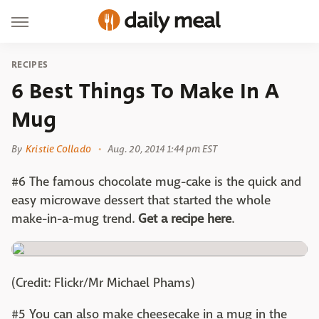
RECIPES
6 Best Things To Make In A
Mug
By
Kristie Collado
Aug. 20, 2014 1:44 pm EST
#6 The famous chocolate mug-cake is the quick and
easy microwave dessert that started the whole
make-in-a-mug trend.
Get a recipe here
.
(Credit: Flickr/Mr Michael Phams)
#5 You can also make cheesecake in a mug in the