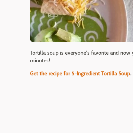
Tortilla soup is everyone's favorite and now 
minutes!
Get the recipe for 5-Ingredient Tortilla Soup
.