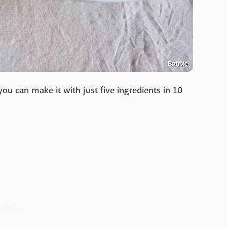
Babble
you can make it with just five ingredients in 10