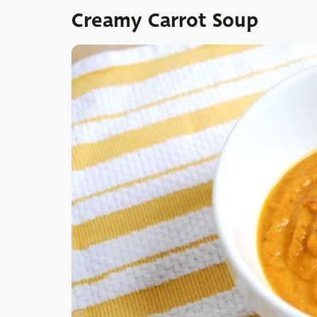
Creamy Carrot Soup