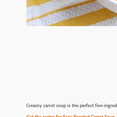
Creamy carrot soup is the perfect five-ingred