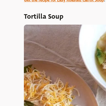
Get the recipe for Easy Roasted Carrot Soup
.
Tortilla Soup