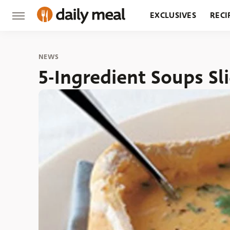
EXCLUSIVES
RECI
GROCERY
RESTA
NEWS
5-Ingredient Soups S