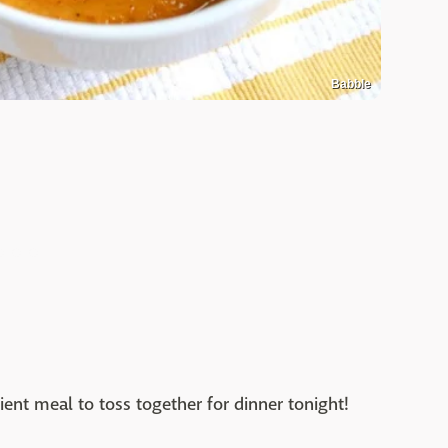
Babble
ient meal to toss together for dinner tonight!