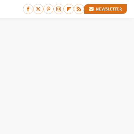
NEWSLETTER