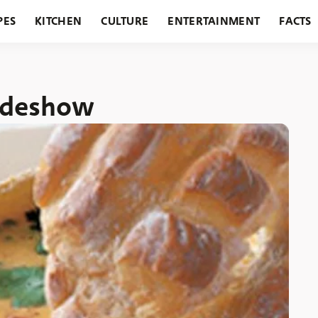
PES
KITCHEN
CULTURE
ENTERTAINMENT
FACTS
URANTS
HOLIDAYS
GARDENING
FEATURES
lideshow