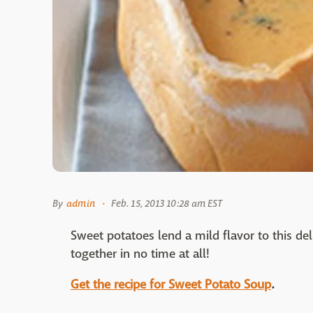
By
admin
Feb. 15, 2013 10:28 am EST
Sweet potatoes lend a mild flavor to this d
together in no time at all!
Get the recipe for Sweet Potato Soup
.