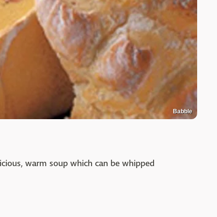
Babble
elicious, warm soup which can be whipped