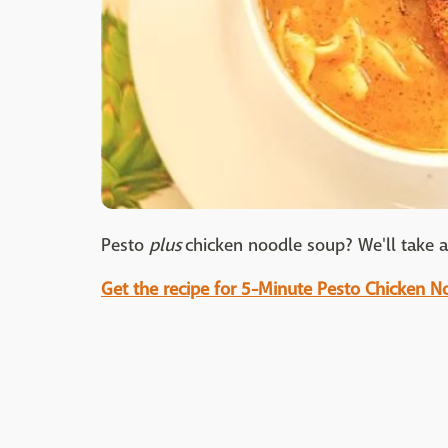
Pesto
plus
chicken noodle soup? We'll take al
Get the recipe for 5-Minute Pesto Chicken 