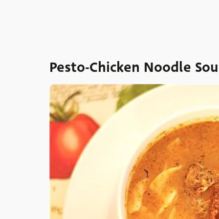
Pesto-Chicken Noodle So