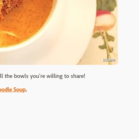
Babble
l the bowls you're willing to share!
Noodle Soup
.