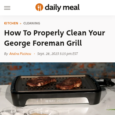
KITCHEN
CLEANING
How To Properly Clean Your
George Foreman Grill
By
Andra Picincu
Sept. 28, 2023 5:15 pm EST