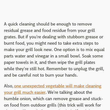
A quick cleaning should be enough to remove
residual grease and food residue from your grill
grates. But if you're dealing with stubborn grease or
burnt food, you might need to take extra steps to
make your grill look new. One option is to mix equal
parts water and vinegar in a small bowl. Soak some
paper towels in it, and then wipe the grill plates
while they're still hot. Remember to unplug the grill,
and be careful not to burn your hands.
Also,
one unexpected vegetable will make cleaning
your grill much easier
. We're talking about the
humble onion, which can remove grease and stuck-
on food from outdoor grills (this trick will work for