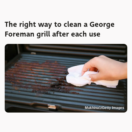
The right way to clean a George
Foreman grill after each use
Mukhina1/Getty Images