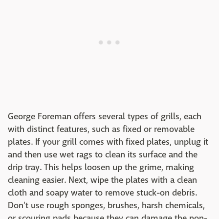
George Foreman offers several types of grills, each
with distinct features, such as fixed or removable
plates. If your grill comes with fixed plates, unplug it
and then use wet rags to clean its surface and the
drip tray. This helps loosen up the grime, making
cleaning easier. Next, wipe the plates with a clean
cloth and soapy water to remove stuck-on debris.
Don't use rough sponges, brushes, harsh chemicals,
or scouring pads because they can damage the non-