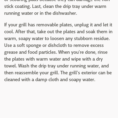
stick coating. Last, clean the drip tray under warm
running water or in the dishwasher.
If your grill has removable plates, unplug it and let it
cool. After that, take out the plates and soak them in
warm, soapy water to loosen any stubborn residue.
Use a soft sponge or dishcloth to remove excess
grease and food particles. When you're done, rinse
the plates with warm water and wipe with a dry
towel. Wash the drip tray under running water, and
then reassemble your grill. The grill's exterior can be
cleaned with a damp cloth and soapy water.