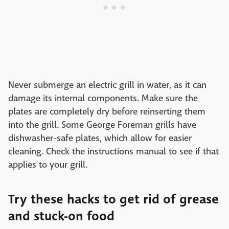
Never submerge an electric grill in water, as it can
damage its internal components. Make sure the
plates are completely dry before reinserting them
into the grill. Some George Foreman grills have
dishwasher-safe plates, which allow for easier
cleaning. Check the instructions manual to see if that
applies to your grill.
Try these hacks to get rid of grease
and stuck-on food