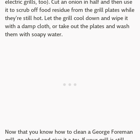
electric grills, too). Cut an onion in half and then use
it to scrub off food residue from the grill plates while
they're still hot. Let the grill cool down and wipe it
with a damp cloth, or take out the plates and wash
them with soapy water.
Now that you know how to clean a George Foreman