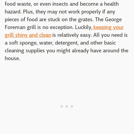
food waste, or even insects and become a health
hazard. Plus, they may not work properly if any
pieces of food are stuck on the grates. The George
Foreman grill is no exception. Luckily,
keeping your
grill shiny and clean
is relatively easy. All you need is
a soft sponge, water, detergent, and other basic
cleaning supplies you might already have around the
house.