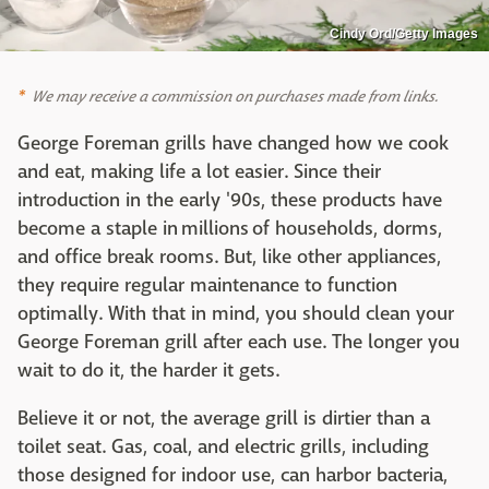
Cindy Ord/Getty Images
We may receive a commission on purchases made from links.
George Foreman grills have changed how we cook
and eat, making life a lot easier. Since their
introduction in the early '90s, these products have
become a staple in millions of households, dorms,
and office break rooms. But, like other appliances,
they require regular maintenance to function
optimally. With that in mind, you should clean your
George Foreman grill after each use. The longer you
wait to do it, the harder it gets.
Believe it or not, the average grill is dirtier than a
toilet seat. Gas, coal, and electric grills, including
those designed for indoor use, can harbor bacteria,