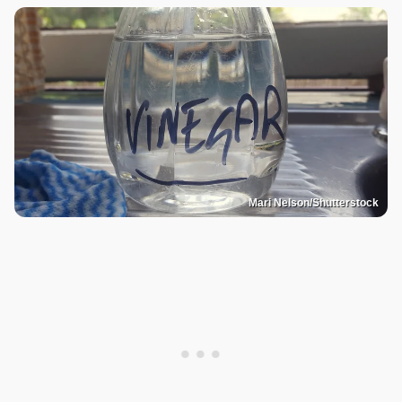
Mari Nelson/Shutterstock