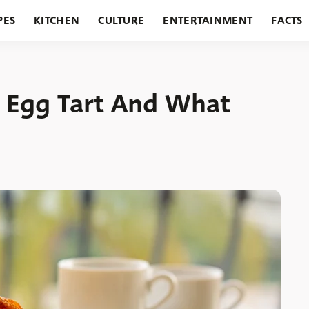
PES
KITCHEN
CULTURE
ENTERTAINMENT
FACTS
URANTS
HOLIDAYS
GARDENING
FEATURES
 Egg Tart And What