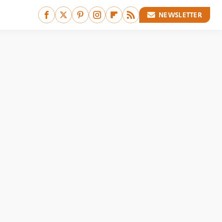
NEWSLETTER