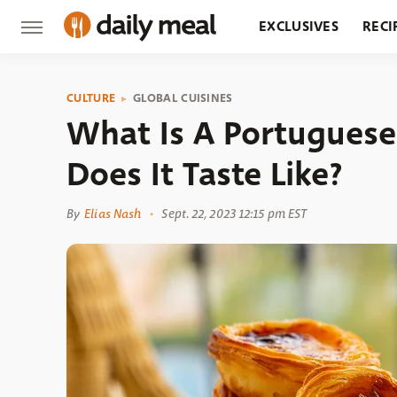
EXCLUSIVES
RECI
GROCERY
RESTA
CULTURE
GLOBAL CUISINES
What Is A Portuguese
Does It Taste Like?
By
Elias Nash
Sept. 22, 2023 12:15 pm EST