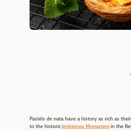
Pastéis de nata have a history as rich as their
to the historic
Jerónimos Monastery
in the Be