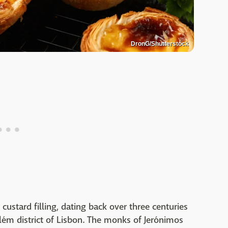
DronG/Shutterstock
 custard filling, dating back over three centuries
lém district of Lisbon. The monks of Jerónimos