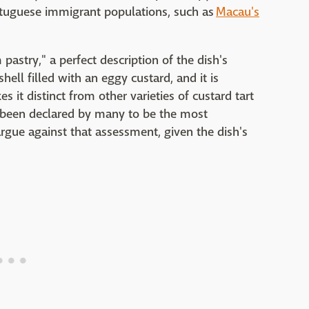
rtuguese immigrant populations, such as
Macau's
pastry," a perfect description of the dish's
shell filled with an eggy custard, and it is
 it distinct from other varieties of custard tart
s been declared by many to be the most
argue against that assessment, given the dish's