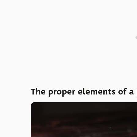
The proper elements of a 