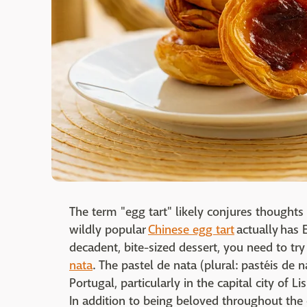
The term "egg tart" likely conjures thoughts
wildly popular
Chinese egg tart
actually has E
decadent, bite-sized dessert, you need to try
nata
. The pastel de nata (plural: pastéis de 
Portugal, particularly in the capital city of 
In addition to being beloved throughout the 