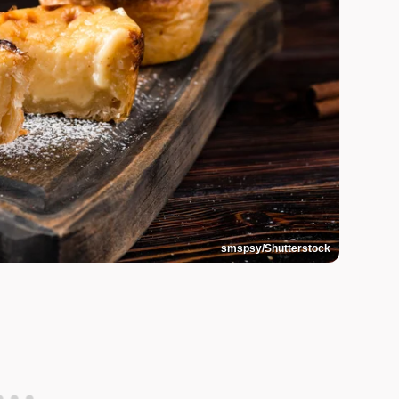
smspsy/Shutterstock