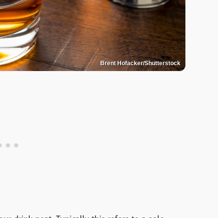
Brent Hofacker/Shutterstock