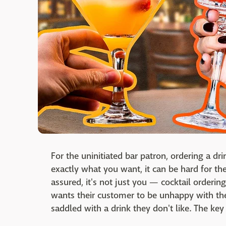
For the uninitiated bar patron, ordering a dr
exactly what you want, it can be hard for th
assured, it's not just you — cocktail orderin
wants their customer to be unhappy with the
saddled with a drink they don't like. The key