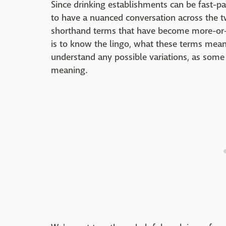
Since drinking establishments can be fast-pac
to have a nuanced conversation across the tw
shorthand terms that have become more-or-l
is to know the lingo, what these terms mean,
understand any possible variations, as som
meaning.