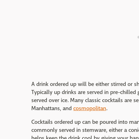
A drink ordered up will be either stirred or 
Typically up drinks are served in pre-chilled
served over ice. Many classic cocktails are se
Manhattans, and
cosmopolitan
.
Cocktails ordered up can be poured into many
commonly served in stemware, either a conic
helps keep the drink cool by giving your ha