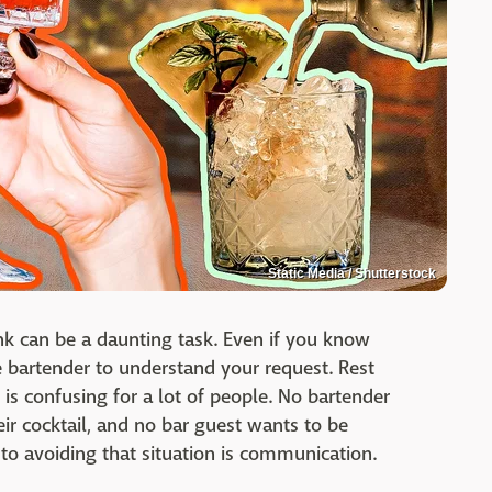
Static Media / Shutterstock
ink can be a daunting task. Even if you know
e bartender to understand your request. Rest
g is confusing for a lot of people. No bartender
ir cocktail, and no bar guest wants to be
 to avoiding that situation is communication.