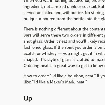
When you want nothing but alcohol, order your
ingredient, not a mixed drink or cocktail. But 
served unchilled and without ice. No stirring,
or liqueur poured from the bottle into the gl
There is nothing different about the contents
bars will serve these two orders in different g
shot glass. Order it neat and you'll likely re
fashioned glass. If the spirit you order is 
Scotch or whiskey — you might get it in what'
shaped. This style of glass is crafted to maxi
Ordering neat is a great way to get to know d
How to order: "I'd like a bourbon, neat." If y
like: "I'd like a Maker's Mark, neat."
Up