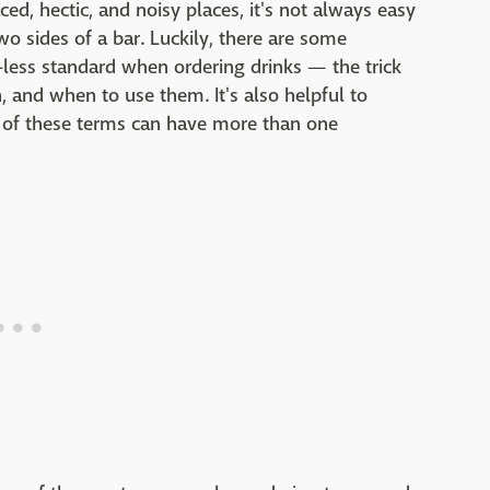
ed, hectic, and noisy places, it's not always easy
o sides of a bar. Luckily, there are some
ess standard when ordering drinks — the trick
 and when to use them. It's also helpful to
e of these terms can have more than one