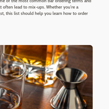
some of the most common bar ordering terms and
 often lead to mix-ups. Whether you're a
st, this list should help you learn how to order