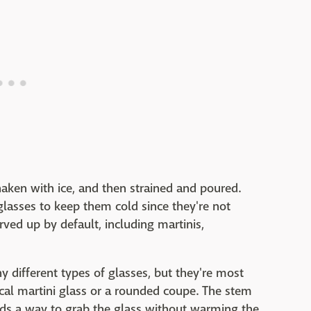
shaken with ice, and then strained and poured.
 glasses to keep them cold since they're not
rved up by default, including martinis,
 different types of glasses, but they're most
al martini glass or a rounded coupe. The stem
nds a way to grab the glass without warming the