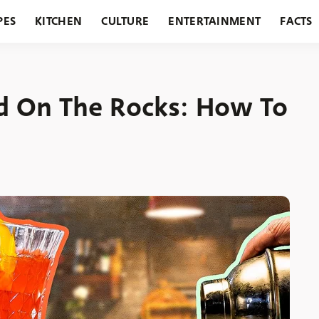
PES
KITCHEN
CULTURE
ENTERTAINMENT
FACTS
URANTS
HOLIDAYS
GARDENING
FEATURES
nd On The Rocks: How To