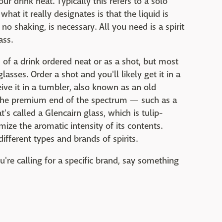
 drink neat. Typically this refers to a solo
what it really designates is that the liquid is
 no shaking, is necessary. All you need is a spirit
ass.
 of a drink ordered neat or as a shot, but most
lasses. Order a shot and you'll likely get it in a
ceive it in a tumbler, also known as an old
on the premium end of the spectrum — such as a
s called a Glencairn glass, which is tulip-
mize the aromatic intensity of its contents.
ifferent types and brands of spirits.
ou're calling for a specific brand, say something