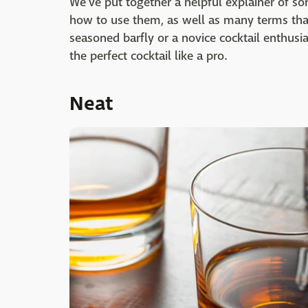
We've put together a helpful explainer of 
how to use them, as well as many terms that
seasoned barfly or a novice cocktail enthusia
the perfect cocktail like a pro.
Neat