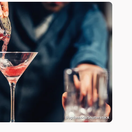
Bogdanhoda/Shutterstock