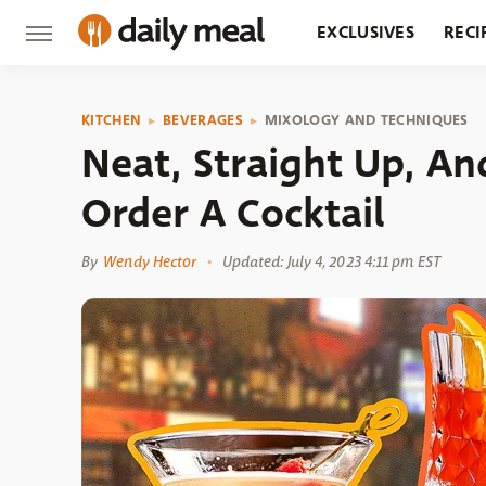
EXCLUSIVES
RECI
GROCERY
RESTA
KITCHEN
BEVERAGES
MIXOLOGY AND TECHNIQUES
Neat, Straight Up, A
Order A Cocktail
By
Wendy Hector
Updated: July 4, 2023 4:11 pm EST