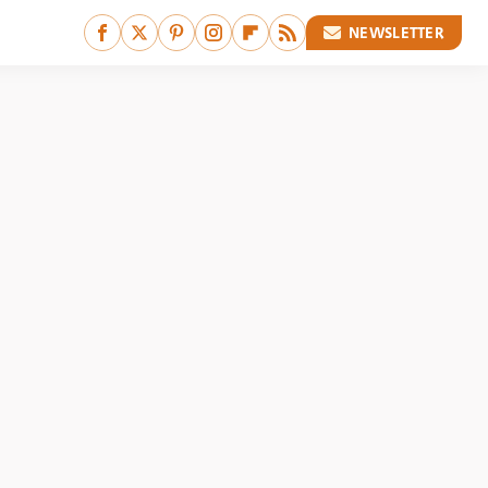
NEWSLETTER