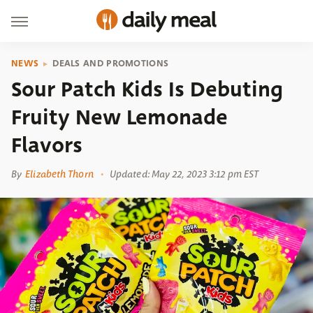
NEWS
DEALS AND PROMOTIONS
Sour Patch Kids Is Debuting
Fruity New Lemonade
Flavors
By
Elizabeth Thorn
Updated: May 22, 2023 3:12 pm EST