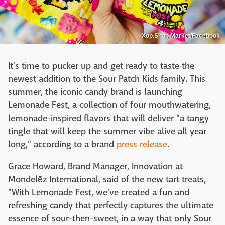
Xop.Shop Market/Facebook
It's time to pucker up and get ready to taste the
newest addition to the Sour Patch Kids family. This
summer, the iconic candy brand is launching
Lemonade Fest, a collection of four mouthwatering,
lemonade-inspired flavors that will deliver "a tangy
tingle that will keep the summer vibe alive all year
long," according to a brand
press release
.
Grace Howard, Brand Manager, Innovation at
Mondelēz International, said of the new tart treats,
"With Lemonade Fest, we've created a fun and
refreshing candy that perfectly captures the ultimate
essence of sour-then-sweet, in a way that only Sour