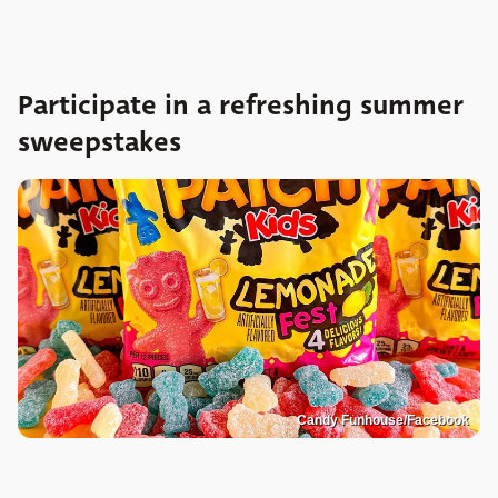
Participate in a refreshing summer
sweepstakes
Candy Funhouse/Facebook