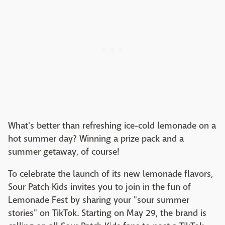
What's better than refreshing ice-cold lemonade on a
hot summer day? Winning a prize pack and a
summer getaway, of course!
To celebrate the launch of its new lemonade flavors,
Sour Patch Kids invites you to join in the fun of
Lemonade Fest by sharing your "sour summer
stories" on TikTok. Starting on May 29, the brand is