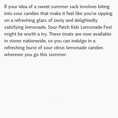
If your idea of a sweet summer sack involves biting
into sour candies that make it feel like you're sipping
on a refreshing glass of zesty and delightedly
satisfying lemonade, Sour Patch Kids Lemonade Fest
might be worth a try. These treats are now available
in stores nationwide, so you can indulge in a
refreshing burst of sour citrus lemonade candies
wherever you go this summer.