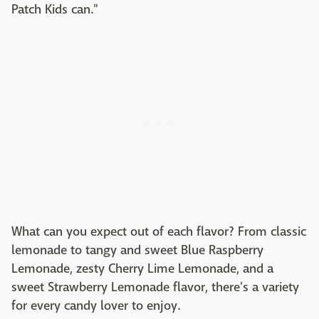
Patch Kids can."
What can you expect out of each flavor? From classic
lemonade to tangy and sweet Blue Raspberry
Lemonade, zesty Cherry Lime Lemonade, and a
sweet Strawberry Lemonade flavor, there's a variety
for every candy lover to enjoy.