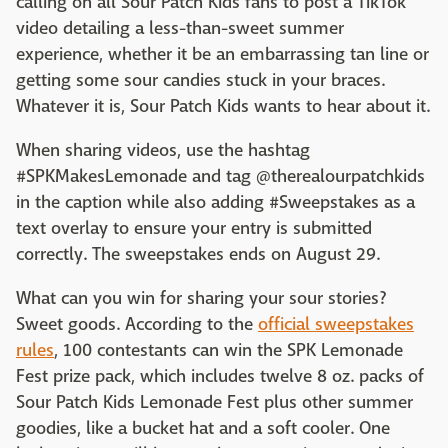
calling on all Sour Patch Kids fans to post a TikTok
video detailing a less-than-sweet summer
experience, whether it be an embarrassing tan line or
getting some sour candies stuck in your braces.
Whatever it is, Sour Patch Kids wants to hear about it.
When sharing videos, use the hashtag
#SPKMakesLemonade and tag @therealourpatchkids
in the caption while also adding #Sweepstakes as a
text overlay to ensure your entry is submitted
correctly. The sweepstakes ends on August 29.
What can you win for sharing your sour stories?
Sweet goods. According to the
official sweepstakes
rules
, 100 contestants can win the SPK Lemonade
Fest prize pack, which includes twelve 8 oz. packs of
Sour Patch Kids Lemonade Fest plus other summer
goodies, like a bucket hat and a soft cooler. One