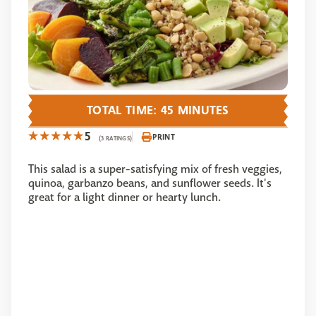
TOTAL TIME: 45 MINUTES
5
PRINT
(3 RATINGS)
This salad is a super-satisfying mix of fresh veggies,
quinoa, garbanzo beans, and sunflower seeds. It's
great for a light dinner or hearty lunch.