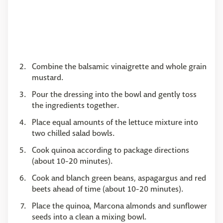
Combine the balsamic vinaigrette and whole grain
mustard.
Pour the dressing into the bowl and gently toss
the ingredients together.
Place equal amounts of the lettuce mixture into
two chilled salad bowls.
Cook quinoa according to package directions
(about 10-20 minutes).
Cook and blanch green beans, aspagargus and red
beets ahead of time (about 10-20 minutes).
Place the quinoa, Marcona almonds and sunflower
seeds into a clean a mixing bowl.