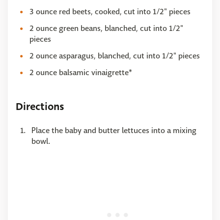
3 ounce red beets, cooked, cut into 1/2" pieces
2 ounce green beans, blanched, cut into 1/2"
pieces
2 ounce asparagus, blanched, cut into 1/2" pieces
2 ounce balsamic vinaigrette*
Directions
Place the baby and butter lettuces into a mixing
bowl.