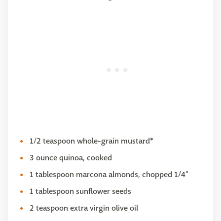
1/2 teaspoon whole-grain mustard*
3 ounce quinoa, cooked
1 tablespoon marcona almonds, chopped 1/4"
1 tablespoon sunflower seeds
2 teaspoon extra virgin olive oil