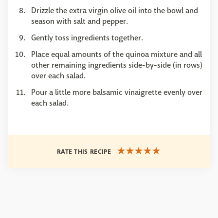
Drizzle the extra virgin olive oil into the bowl and
season with salt and pepper.
Gently toss ingredients together.
Place equal amounts of the quinoa mixture and all
other remaining ingredients side-by-side (in rows)
over each salad.
Pour a little more balsamic vinaigrette evenly over
each salad.
RATE THIS RECIPE