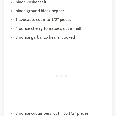
pinch kosher salt
pinch ground black pepper
1 avocado, cut into 1/2" pieces
4 ounce cherry tomatoes, cut in half
3 ounce garbanzo beans, cooked
3 ounce cucumbers, cut into 1/2" pieces