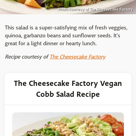
Photo courtesy of The Cheesecake Factory
This salad is a super-satisfying mix of fresh veggies,
quinoa, garbanzo beans and sunflower seeds. It's
great for a light dinner or hearty lunch.
Recipe courtesy of
The Cheesecake Factory
The Cheesecake Factory Vegan
Cobb Salad Recipe