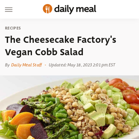
RECIPES
The Cheesecake Factory's
Vegan Cobb Salad
By
Daily Meal Staff
Updated: May 18, 2023 2:01 pm EST