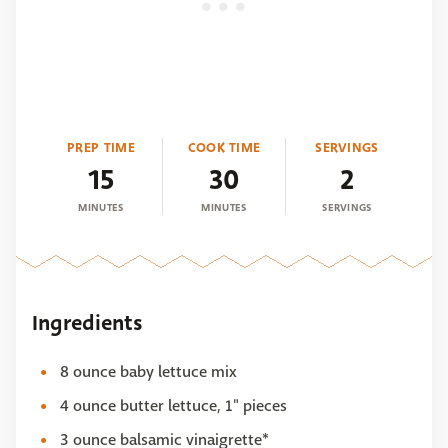
PREP TIME
COOK TIME
SERVINGS
15
30
2
MINUTES
MINUTES
SERVINGS
Ingredients
8 ounce baby lettuce mix
4 ounce butter lettuce, 1" pieces
3 ounce balsamic vinaigrette*