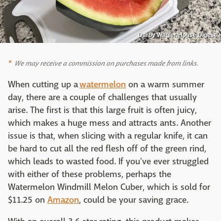
Darby Wagler/House Digest
We may receive a commission on purchases made from links.
When cutting up a
watermelon
on a warm summer
day, there are a couple of challenges that usually
arise. The first is that this large fruit is often juicy,
which makes a huge mess and attracts ants. Another
issue is that, when slicing with a regular knife, it can
be hard to cut all the red flesh off of the green rind,
which leads to wasted food. If you've ever struggled
with either of these problems, perhaps the
Watermelon Windmill Melon Cuber, which is sold for
$11.25 on
Amazon
, could be your saving grace.