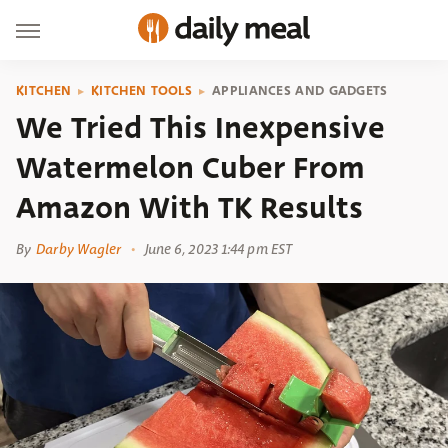
KITCHEN
KITCHEN TOOLS
APPLIANCES AND GADGETS
We Tried This Inexpensive
Watermelon Cuber From
Amazon With TK Results
By
Darby Wagler
June 6, 2023 1:44 pm EST