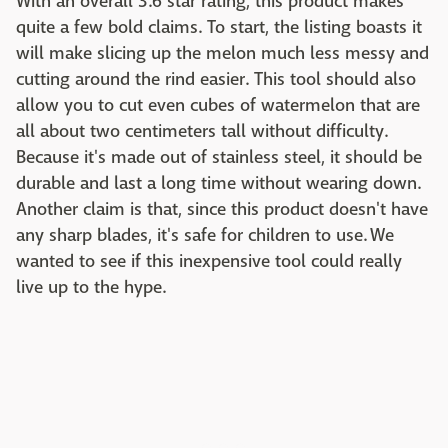
With an overall 3.6 star rating, this product makes
quite a few bold claims. To start, the listing boasts it
will make slicing up the melon much less messy and
cutting around the rind easier. This tool should also
allow you to cut even cubes of watermelon that are
all about two centimeters tall without difficulty.
Because it's made out of stainless steel, it should be
durable and last a long time without wearing down.
Another claim is that, since this product doesn't have
any sharp blades, it's safe for children to use. We
wanted to see if this inexpensive tool could really
live up to the hype.