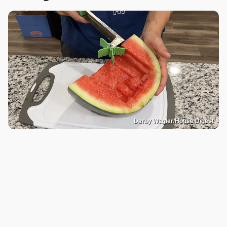
Darby Wagler/House Digest