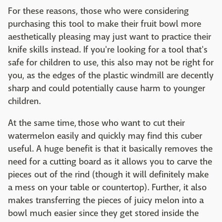
For these reasons, those who were considering
purchasing this tool to make their fruit bowl more
aesthetically pleasing may just want to practice their
knife skills instead. If you're looking for a tool that's
safe for children to use, this also may not be right for
you, as the edges of the plastic windmill are decently
sharp and could potentially cause harm to younger
children.
At the same time, those who want to cut their
watermelon easily and quickly may find this cuber
useful. A huge benefit is that it basically removes the
need for a cutting board as it allows you to carve the
pieces out of the rind (though it will definitely make
a mess on your table or countertop). Further, it also
makes transferring the pieces of juicy melon into a
bowl much easier since they get stored inside the