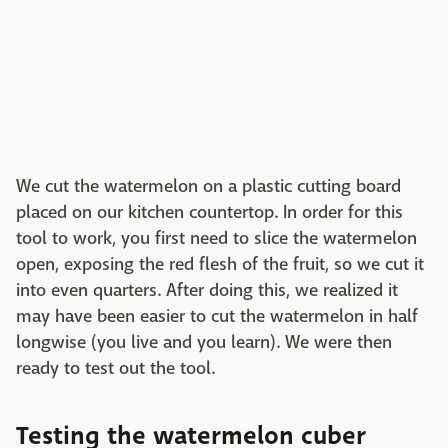
We cut the watermelon on a plastic cutting board
placed on our kitchen countertop. In order for this
tool to work, you first need to slice the watermelon
open, exposing the red flesh of the fruit, so we cut it
into even quarters. After doing this, we realized it
may have been easier to cut the watermelon in half
longwise (you live and you learn). We were then
ready to test out the tool.
Testing the watermelon cuber