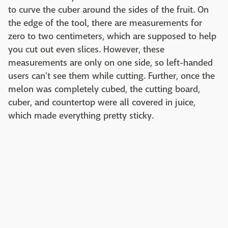
to curve the cuber around the sides of the fruit. On
the edge of the tool, there are measurements for
zero to two centimeters, which are supposed to help
you cut out even slices. However, these
measurements are only on one side, so left-handed
users can't see them while cutting. Further, once the
melon was completely cubed, the cutting board,
cuber, and countertop were all covered in juice,
which made everything pretty sticky.