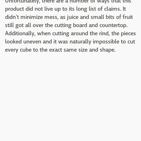
Unfortunately, there are a number of ways that this
product did not live up to its long list of claims. It
didn't minimize mess, as juice and small bits of fruit
still got all over the cutting board and countertop.
Additionally, when cutting around the rind, the pieces
looked uneven and it was naturally impossible to cut
every cube to the exact same size and shape.