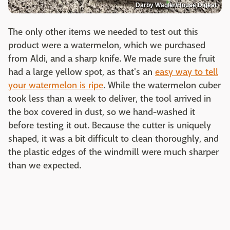
Darby Wagler/House Digest
The only other items we needed to test out this
product were a watermelon, which we purchased
from Aldi, and a sharp knife. We made sure the fruit
had a large yellow spot, as that's an
easy way to tell
your watermelon is ripe
. While the watermelon cuber
took less than a week to deliver, the tool arrived in
the box covered in dust, so we hand-washed it
before testing it out. Because the cutter is uniquely
shaped, it was a bit difficult to clean thoroughly, and
the plastic edges of the windmill were much sharper
than we expected.