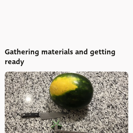
Gathering materials and getting
ready