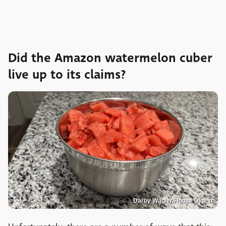
Did the Amazon watermelon cuber
live up to its claims?
Darby Wagler/House Digest