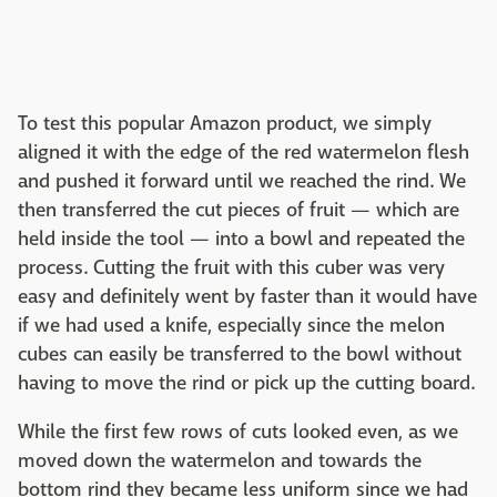
To test this popular Amazon product, we simply
aligned it with the edge of the red watermelon flesh
and pushed it forward until we reached the rind. We
then transferred the cut pieces of fruit — which are
held inside the tool — into a bowl and repeated the
process. Cutting the fruit with this cuber was very
easy and definitely went by faster than it would have
if we had used a knife, especially since the melon
cubes can easily be transferred to the bowl without
having to move the rind or pick up the cutting board.
While the first few rows of cuts looked even, as we
moved down the watermelon and towards the
bottom rind they became less uniform since we had