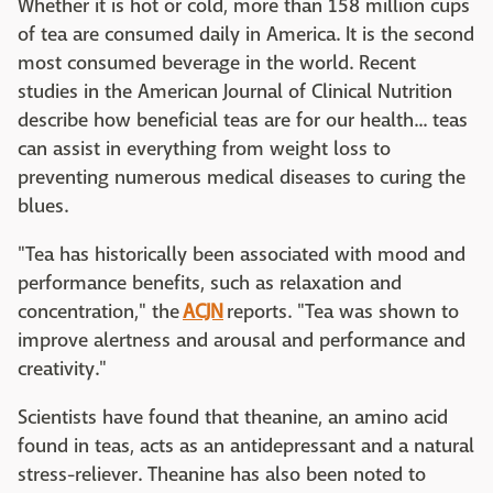
Whether it is hot or cold, more than 158 million cups
of tea are consumed daily in America. It is the second
most consumed beverage in the world. Recent
studies in the American Journal of Clinical Nutrition
describe how beneficial teas are for our health... teas
can assist in everything from weight loss to
preventing numerous medical diseases to curing the
blues.
"Tea has historically been associated with mood and
performance benefits, such as relaxation and
concentration," the
ACJN
reports. "Tea was shown to
improve alertness and arousal and performance and
creativity."
Scientists have found that theanine, an amino acid
found in teas, acts as an antidepressant and a natural
stress-reliever. Theanine has also been noted to