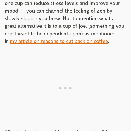
one cup can reduce stress levels and improve your
mood — you can channel the feeling of Zen by
slowly sipping you brew. Not to mention what a
great alternative it is to a cup of joe, (something you
don't want to be dependent upon) as mentioned
in
my article on reasons to cut back on coffee
.