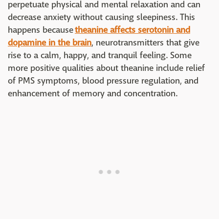
perpetuate physical and mental relaxation and can
decrease anxiety without causing sleepiness. This
happens because
theanine affects serotonin and
dopamine in the brain
, neurotransmitters that give
rise to a calm, happy, and tranquil feeling. Some
more positive qualities about theanine include relief
of PMS symptoms, blood pressure regulation, and
enhancement of memory and concentration.