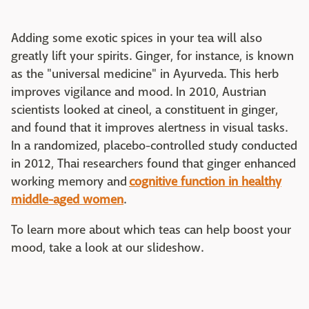
Adding some exotic spices in your tea will also
greatly lift your spirits. Ginger, for instance, is known
as the "universal medicine" in Ayurveda. This herb
improves vigilance and mood. In 2010, Austrian
scientists looked at cineol, a constituent in ginger,
and found that it improves alertness in visual tasks.
In a randomized, placebo-controlled study conducted
in 2012, Thai researchers found that ginger enhanced
working memory and
cognitive function in healthy
middle-aged women
.
To learn more about which teas can help boost your
mood, take a look at our slideshow.