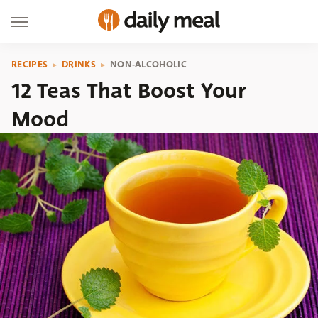
RECIPES
DRINKS
NON-ALCOHOLIC
12 Teas That Boost Your
Mood