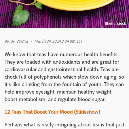
Shutterstock
By
Dr. Verma
March 24, 2014 2:04 pm EST
We know that teas have numerous health benefits.
They are loaded with antioxidants and are great for
cardiovascular and gastrointestinal health. Teas are
chock full of polyphenols which slow down aging, so
it's like drinking from the fountain of youth. They can
help improve eyesight, maintain healthy weight,
boost metabolism, and regulate blood sugar.
12 Teas That Boost Your Mood (Slideshow)
Perhaps what is really intriguing about tea is that just