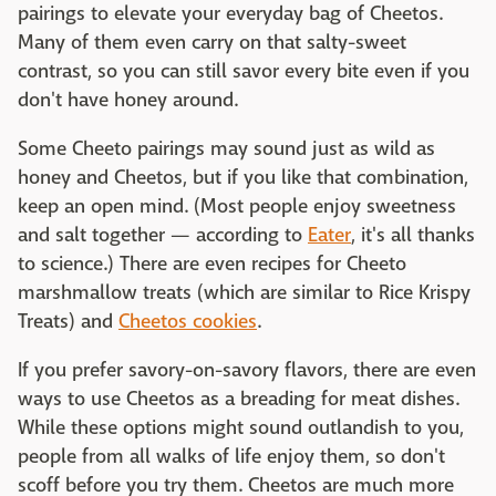
pairings to elevate your everyday bag of Cheetos.
Many of them even carry on that salty-sweet
contrast, so you can still savor every bite even if you
don't have honey around.
Some Cheeto pairings may sound just as wild as
honey and Cheetos, but if you like that combination,
keep an open mind. (Most people enjoy sweetness
and salt together — according to
Eater
, it's all thanks
to science.) There are even recipes for Cheeto
marshmallow treats (which are similar to Rice Krispy
Treats) and
Cheetos cookies
.
If you prefer savory-on-savory flavors, there are even
ways to use Cheetos as a breading for meat dishes.
While these options might sound outlandish to you,
people from all walks of life enjoy them, so don't
scoff before you try them. Cheetos are much more