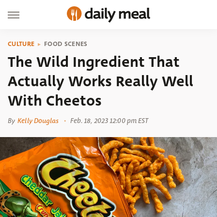
CULTURE
FOOD SCENES
The Wild Ingredient That
Actually Works Really Well
With Cheetos
By
Kelly Douglas
Feb. 18, 2023 12:00 pm EST