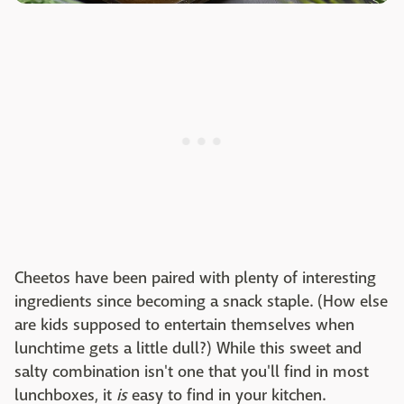
Cheetos have been paired with plenty of interesting
ingredients since becoming a snack staple. (How else
are kids supposed to entertain themselves when
lunchtime gets a little dull?) While this sweet and
salty combination isn't one that you'll find in most
lunchboxes, it
is
easy to find in your kitchen.