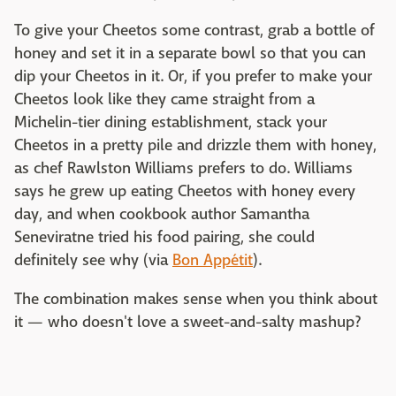
To give your Cheetos some contrast, grab a bottle of
honey and set it in a separate bowl so that you can
dip your Cheetos in it. Or, if you prefer to make your
Cheetos look like they came straight from a
Michelin-tier dining establishment, stack your
Cheetos in a pretty pile and drizzle them with honey,
as chef Rawlston Williams prefers to do. Williams
says he grew up eating Cheetos with honey every
day, and when cookbook author Samantha
Seneviratne tried his food pairing, she could
definitely see why (via
Bon Appétit
).
The combination makes sense when you think about
it — who doesn't love a sweet-and-salty mashup?