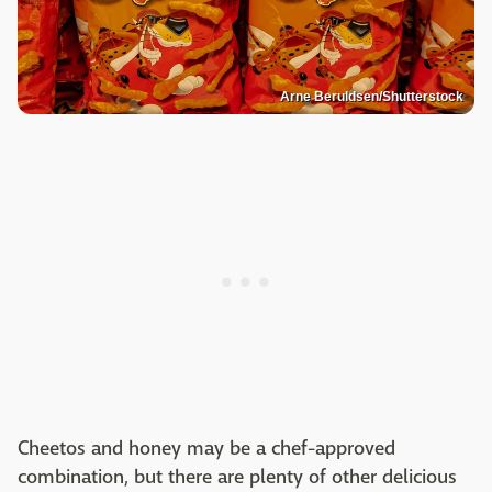
Arne Beruldsen/Shutterstock
Cheetos and honey may be a chef-approved
combination, but there are plenty of other delicious