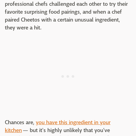
professional chefs challenged each other to try their
favorite surprising food pairings, and when a chef
paired Cheetos with a certain unusual ingredient,
they were a hit.
Chances are,
you have this ingredient in your
kitchen
— but it's highly unlikely that you've