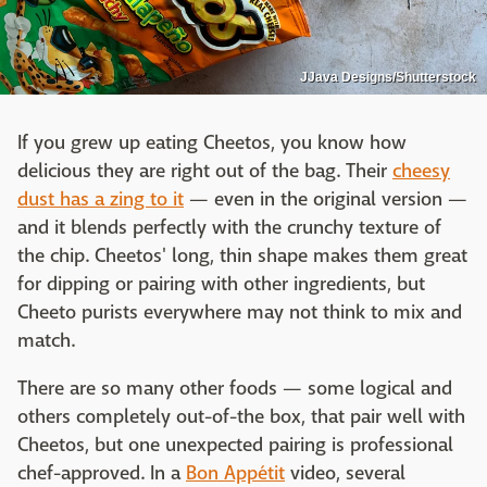
JJava Designs/Shutterstock
If you grew up eating Cheetos, you know how
delicious they are right out of the bag. Their
cheesy
dust has a zing to it
— even in the original version —
and it blends perfectly with the crunchy texture of
the chip. Cheetos' long, thin shape makes them great
for dipping or pairing with other ingredients, but
Cheeto purists everywhere may not think to mix and
match.
There are so many other foods — some logical and
others completely out-of-the box, that pair well with
Cheetos, but one unexpected pairing is professional
chef-approved. In a
Bon Appétit
video, several