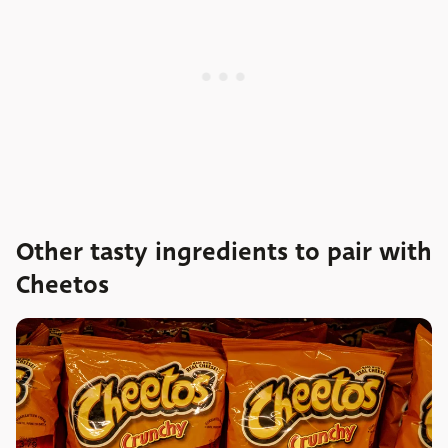
Other tasty ingredients to pair with
Cheetos