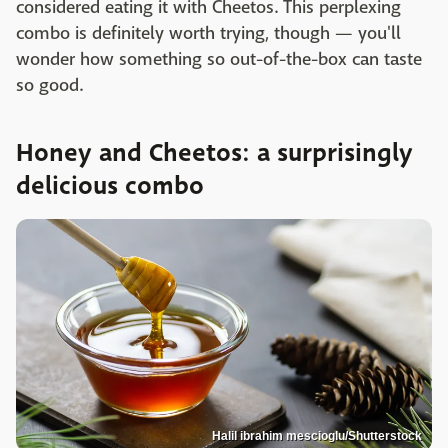
considered eating it with Cheetos. This perplexing
combo is definitely worth trying, though — you'll
wonder how something so out-of-the-box can taste
so good.
Honey and Cheetos: a surprisingly
delicious combo
Halil ibrahim mescioglu/Shutterstock