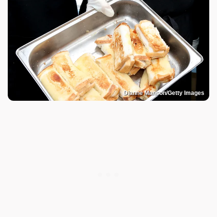
Dianne Manson/Getty Images