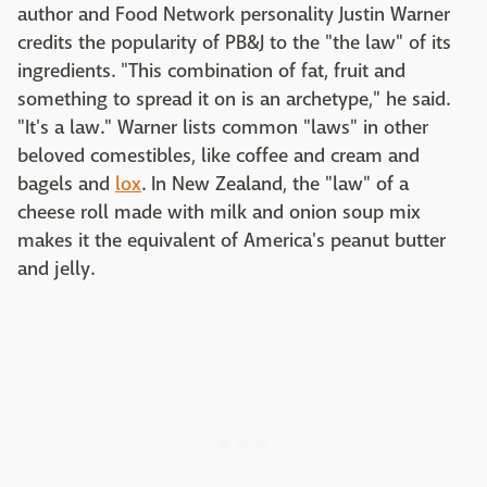
author and Food Network personality Justin Warner
credits the popularity of PB&J to the "the law" of its
ingredients. "This combination of fat, fruit and
something to spread it on is an archetype," he said.
"It's a law." Warner lists common "laws" in other
beloved comestibles, like coffee and cream and
bagels and
lox
. In New Zealand, the "law" of a
cheese roll made with milk and onion soup mix
makes it the equivalent of America's peanut butter
and jelly.