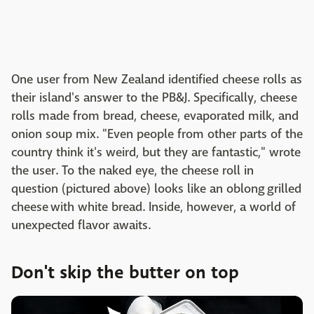
One user from New Zealand identified cheese rolls as
their island's answer to the PB&J. Specifically, cheese
rolls made from bread, cheese, evaporated milk, and
onion soup mix. "
Even people from other parts of the
country think it's weird, but they are fantastic," wrote
the user. To the naked eye, the cheese roll in
question (pictured above) looks like an oblong grilled
cheese with white bread. Inside, however, a world of
unexpected flavor awaits.
Don't skip the butter on top