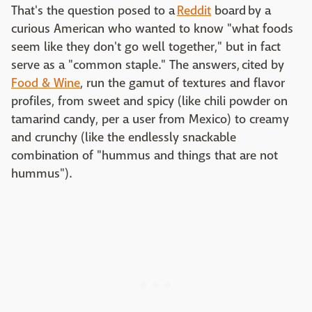
That's the question posed to a
Reddit
board by a
curious American who wanted to know "what foods
seem like they don't go well together," but in fact
serve as a "common staple." The answers, cited by
Food & Wine
, run the gamut of textures and flavor
profiles, from sweet and spicy (like chili powder on
tamarind candy, per a user from Mexico) to creamy
and crunchy (like the endlessly snackable
combination of "hummus and things that are not
hummus").