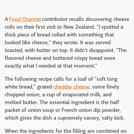
A
Food Channel
contributor recalls discovering cheese
rolls on their first visit to New Zealand. "I spotted a
thick piece of bread rolled with something that
looked like cheese," they wrote. It was served
toasted, with butter on top. It didn't disappoint. "The
flavored cheese and buttered crispy bread were
exactly what I needed at that moment."
The following recipe calls for a loaf of "soft long
white bread," grated
cheddar cheese
, some finely
chopped onion, a cup of evaporated milk, and
melted butter. The essential ingredient is the half
packet of onion soup or French onion dip powder,
which gives the dish a supremely savory, salty kick.
When the ingredients for the filling are combined on