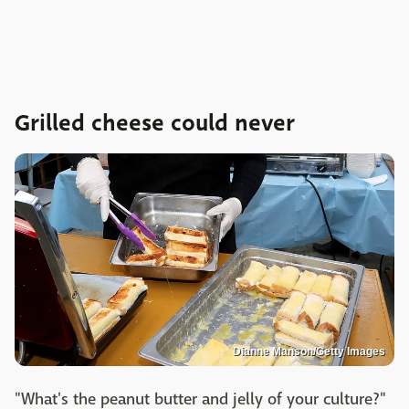
Grilled cheese could never
Dianne Manson/Getty Images
"What's the peanut butter and jelly of your culture?"