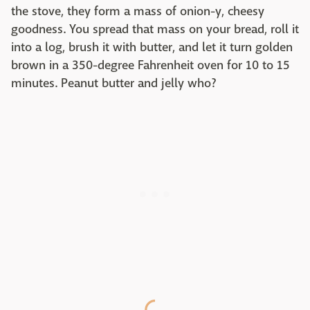
the stove, they form a mass of onion-y, cheesy
goodness. You spread that mass on your bread, roll it
into a log, brush it with butter, and let it turn golden
brown in a 350-degree Fahrenheit oven for 10 to 15
minutes. Peanut butter and jelly who?