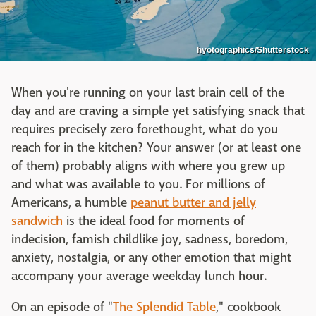
hyotographics/Shutterstock
When you're running on your last brain cell of the
day and are craving a simple yet satisfying snack that
requires precisely zero forethought, what do you
reach for in the kitchen? Your answer (or at least one
of them) probably aligns with where you grew up
and what was available to you. For millions of
Americans, a humble
peanut butter and jelly
sandwich
is the ideal food for moments of
indecision, famish childlike joy, sadness, boredom,
anxiety, nostalgia, or any other emotion that might
accompany your average weekday lunch hour.
On an episode of "
The Splendid Table
," cookbook