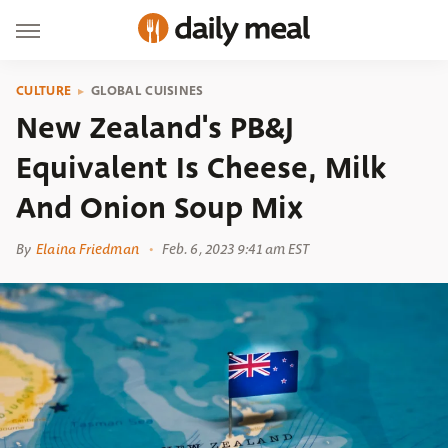
CULTURE
GLOBAL CUISINES
New Zealand's PB&J
Equivalent Is Cheese, Milk
And Onion Soup Mix
By
Elaina Friedman
Feb. 6, 2023 9:41 am EST