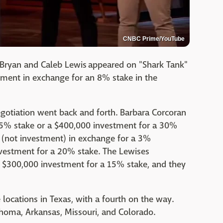
CNBC Prime/YouTube
Bryan and Caleb Lewis appeared on "Shark Tank"
tment in exchange for an 8% stake in the
negotiation went back and forth. Barbara Corcoran
 15% stake or a $400,000 investment for a 30%
n (not investment) in exchange for a 3%
nvestment for a 20% stake. The Lewises
a $300,000 investment for a 15% stake, and they
e locations in Texas, with a fourth on the way.
ahoma, Arkansas, Missouri, and Colorado.