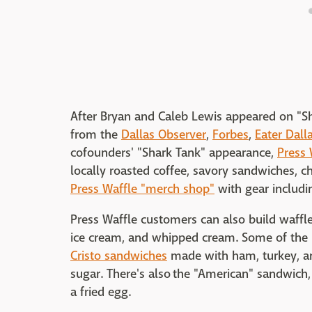
After Bryan and Caleb Lewis appeared on "S
from the
Dallas Observer
,
Forbes
,
Eater Dall
cofounders' "Shark Tank" appearance,
Press 
locally roasted coffee, savory sandwiches, c
Press Waffle "merch shop"
with gear includi
Press Waffle customers can also build waffle 
ice cream, and whipped cream. Some of the r
Cristo sandwiches
made with ham, turkey, a
sugar. There's also the "American" sandwich
a fried egg.