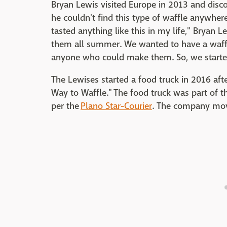
Bryan Lewis visited Europe in 2013 and disco
he couldn't find this type of waffle anywhere
tasted anything like this in my life," Bryan L
them all summer. We wanted to have a waffl
anyone who could make them. So, we starte
The Lewises started a food truck in 2016 aft
Way to Waffle." The food truck was part of t
per the
Plano Star-Courier
. The company move