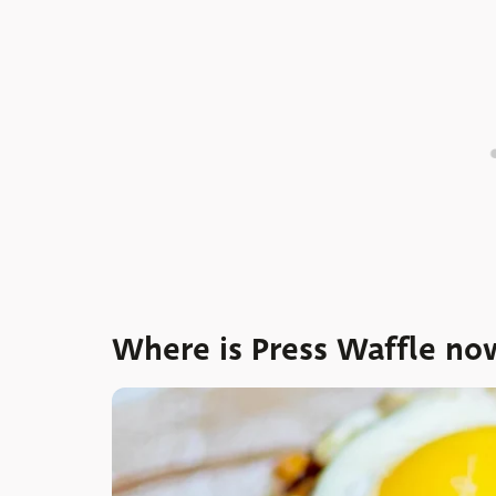
Where is Press Waffle no