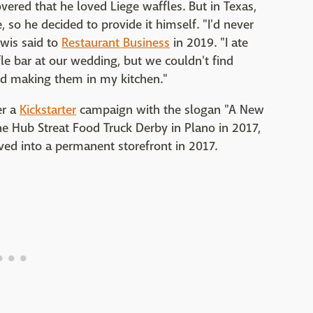
vered that he loved Liege waffles. But in Texas,
, so he decided to provide it himself. "I'd never
ewis said to
Restaurant Business
in 2019. "I ate
e bar at our wedding, but we couldn't find
d making them in my kitchen."
er a
Kickstarter
campaign with the slogan "A New
he Hub Streat Food Truck Derby in Plano in 2017,
d into a permanent storefront in 2017.