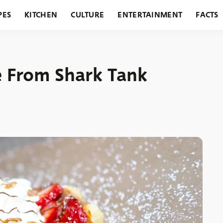
PES
KITCHEN
CULTURE
ENTERTAINMENT
FACTS
URANTS
HOLIDAYS
GARDENING
FEATURES
e From Shark Tank