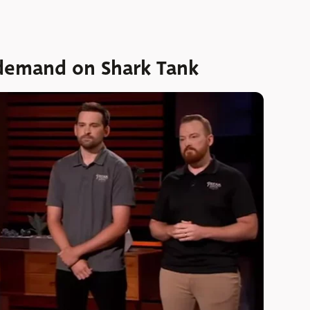
 demand on Shark Tank