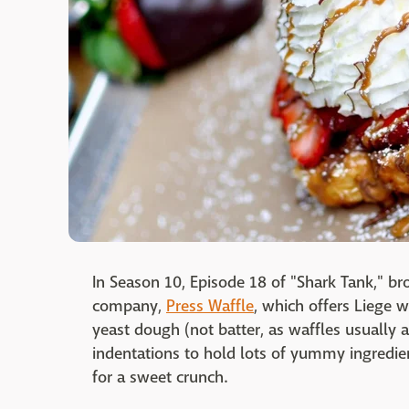
In Season 10, Episode 18 of "Shark Tank," b
company,
Press Waffle
, which offers Liege w
yeast dough (not batter, as waffles usually a
indentations to hold lots of yummy ingredie
for a sweet crunch.