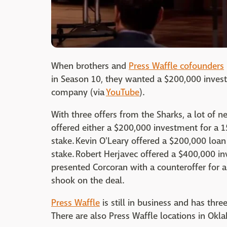
When brothers and
Press Waffle cofounders
in Season 10, they wanted a $200,000 inves
company (via
YouTube
).
With three offers from the Sharks, a lot of 
offered either a $200,000 investment for a
stake. Kevin O'Leary offered a $200,000 loa
stake. Robert Herjavec offered a $400,000 i
presented Corcoran with a counteroffer for 
shook on the deal.
Press Waffle
is still in business and has thre
There are also Press Waffle locations in Okl