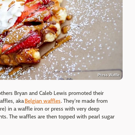
Press Waffle
rothers Bryan and Caleb Lewis promoted their
affles, aka
Belgian waffles
. They're made from
re) in a waffle iron or press with very deep
nts. The waffles are then topped with pearl sugar