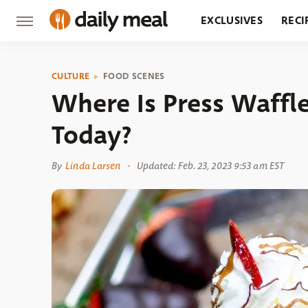
EXCLUSIVES
RECI
GROCERY
RESTA
CULTURE
FOOD SCENES
Where Is Press Waffl
Today?
By
Linda Larsen
Updated: Feb. 23, 2023 9:53 am EST