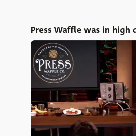
Press Waffle was in high