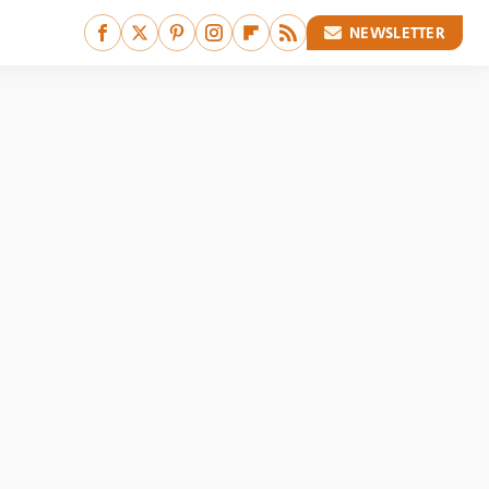
NEWSLETTER