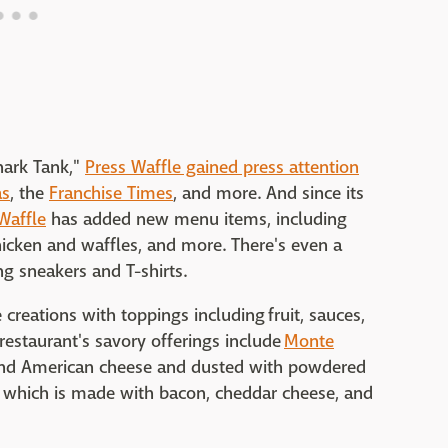
hark Tank,"
Press Waffle gained press attention
as
, the
Franchise Times
, and more. And since its
Waffle
has added new menu items, including
hicken and waffles, and more. There's even a
ng sneakers and T-shirts.
creations with toppings including fruit, sauces,
estaurant's savory offerings include
Monte
nd American cheese and dusted with powdered
, which is made with bacon, cheddar cheese, and