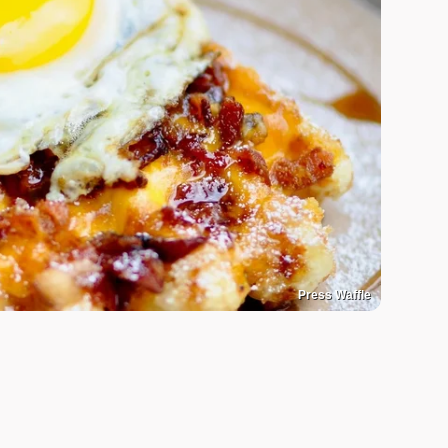
Press Waffle