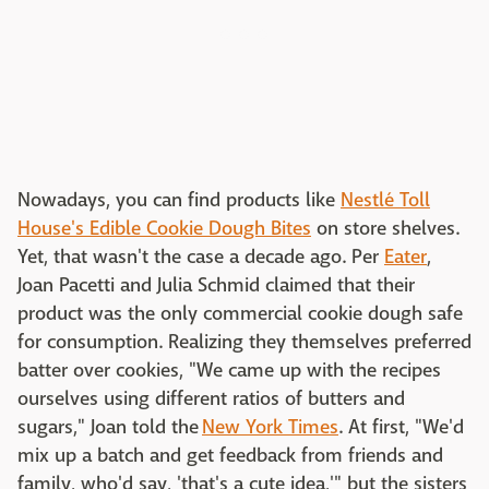
Nowadays, you can find products like
Nestlé Toll
House's Edible Cookie Dough Bites
on store shelves.
Yet, that wasn't the case a decade ago. Per
Eater
,
Joan Pacetti and Julia Schmid claimed that their
product was the only commercial cookie dough safe
for consumption. Realizing they themselves preferred
batter over cookies, "We came up with the recipes
ourselves using different ratios of butters and
sugars," Joan told the
New York Times
. At first, "We'd
mix up a batch and get feedback from friends and
family, who'd say, 'that's a cute idea,'" but the sisters