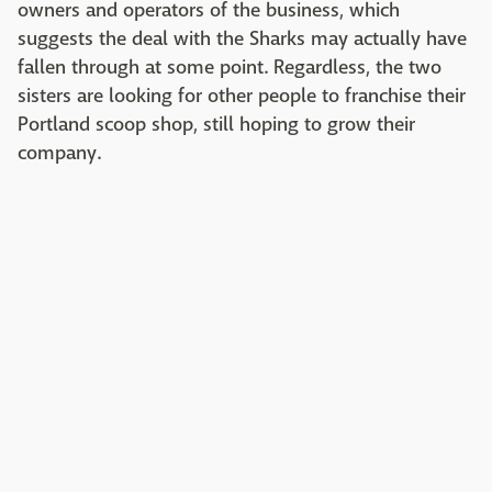
owners and operators of the business, which
suggests the deal with the Sharks may actually have
fallen through at some point. Regardless, the two
sisters are looking for other people to franchise their
Portland scoop shop, still hoping to grow their
company.