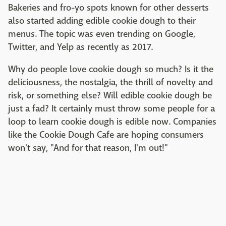
Bakeries and fro-yo spots known for other desserts
also started adding edible cookie dough to their
menus. The topic was even trending on Google,
Twitter, and Yelp as recently as 2017.
Why do people love cookie dough so much? Is it the
deliciousness, the nostalgia, the thrill of novelty and
risk, or something else? Will edible cookie dough be
just a fad? It certainly must throw some people for a
loop to learn cookie dough is edible now. Companies
like the Cookie Dough Cafe are hoping consumers
won't say, "And for that reason, I'm out!"