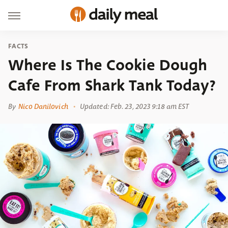
FACTS
Where Is The Cookie Dough
Cafe From Shark Tank Today?
By
Nico Danilovich
Updated: Feb. 23, 2023 9:18 am EST