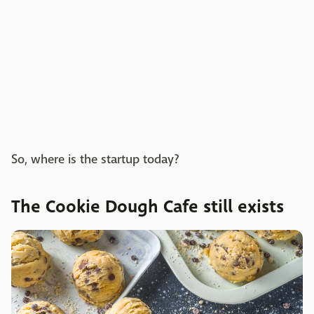
So, where is the startup today?
The Cookie Dough Cafe still exists