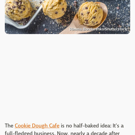
Rimma Bondarenko/Shutterstock
The
Cookie Dough Cafe
is no half-baked idea: It's a
full-fledged business. Now, nearly a decade after