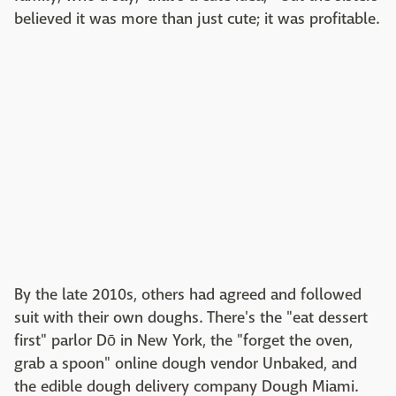
believed it was more than just cute; it was profitable.
By the late 2010s, others had agreed and followed
suit with their own doughs. There's the "eat dessert
first" parlor Dō in New York, the "forget the oven,
grab a spoon" online dough vendor Unbaked, and
the edible dough delivery company Dough Miami.