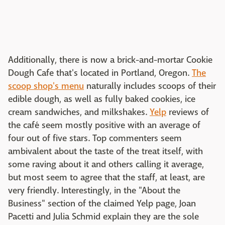
Additionally, there is now a brick-and-mortar Cookie
Dough Cafe that's located in Portland, Oregon.
The
scoop shop's menu
naturally includes scoops of their
edible dough, as well as fully baked cookies, ice
cream sandwiches, and milkshakes.
Yelp
reviews of
the café seem mostly positive with an average of
four out of five stars. Top commenters seem
ambivalent about the taste of the treat itself, with
some raving about it and others calling it average,
but most seem to agree that the staff, at least, are
very friendly. Interestingly, in the "About the
Business" section of the claimed Yelp page, Joan
Pacetti and Julia Schmid explain they are the sole