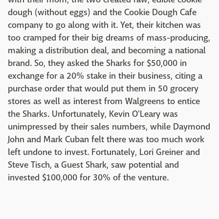
dough (without eggs) and the Cookie Dough Cafe
company to go along with it. Yet, their kitchen was
too cramped for their big dreams of mass-producing,
making a distribution deal, and becoming a national
brand. So, they asked the Sharks for $50,000 in
exchange for a 20% stake in their business, citing a
purchase order that would put them in 50 grocery
stores as well as interest from Walgreens to entice
the Sharks. Unfortunately, Kevin O'Leary was
unimpressed by their sales numbers, while Daymond
John and Mark Cuban felt there was too much work
left undone to invest. Fortunately, Lori Greiner and
Steve Tisch, a Guest Shark, saw potential and
invested $100,000 for 30% of the venture.