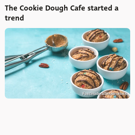
The Cookie Dough Cafe started a
trend
Fascinadora/Shutterstock