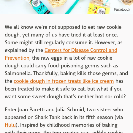
Facebook
We all know we're not supposed to eat raw cookie
dough, yet many of us have tried it at least once.
Some might still regularly consume it. However, as
explained by the
Centers for Disease Control and
Prevention
, the raw eggs in a lot of raw cookie
dough could carry food-poisoning germs such as
Salmonella. Thankfully, baking kills those germs, and
the
cookie dough in frozen treats like ice cream
has
been treated to make it safe to eat, but what if you
want some sweet dough that's neither hot nor cold?
Enter Joan Pacetti and Julia Schmid, two sisters who
appeared on Shark Tank back in its fifth season (via
Hulu
). Inspired by childhood memories of baking
with their mom, the two created raw, edible cookie