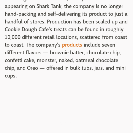
appearing on Shark Tank, the company is no longer
hand-packing and self-delivering its product to just a
handful of stores. Production has been scaled up and
Cookie Dough Cafe's treats can be found in roughly
10,000 different retail locations, scattered from coast
to coast. The company's
products
include seven
different flavors — brownie batter, chocolate chip,
confetti cake, monster, naked, oatmeal chocolate
chip, and Oreo — offered in bulk tubs, jars, and mini
cups.