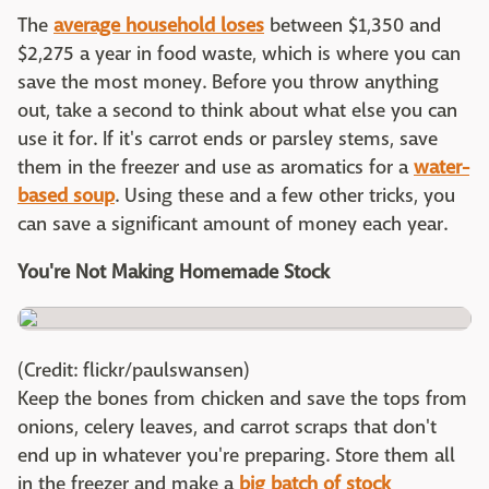
The
average household loses
between $1,350 and
$2,275 a year in food waste, which is where you can
save the most money. Before you throw anything
out, take a second to think about what else you can
use it for. If it's carrot ends or parsley stems, save
them in the freezer and use as aromatics for a
water-
based soup
. Using these and a few other tricks, you
can save a significant amount of money each year.
You're Not Making Homemade Stock
(Credit: flickr/paulswansen)
Keep the bones from chicken and save the tops from
onions, celery leaves, and carrot scraps that don't
end up in whatever you're preparing. Store them all
in the freezer and make a
big batch of stock