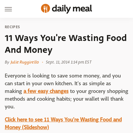
RECIPES
11 Ways You're Wasting Food
And Money
By
Julie Ruggirello
Sept. 11, 2014 1:14 pm EST
Everyone is looking to save some money, and you
can start in your own kitchen. It's as simple as
making
a few easy changes
to your grocery shopping
methods and cooking habits; your wallet will thank
you.
Click here to see 11 Ways You're Wasting Food and
Money (Slideshow)