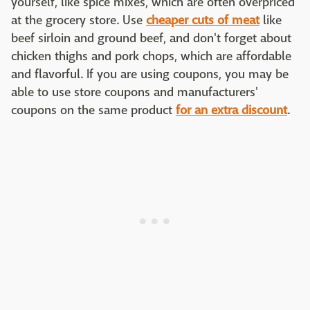
yourself, like spice mixes, which are often overpriced
at the grocery store. Use
cheaper cuts of meat
like
beef sirloin and ground beef, and don't forget about
chicken thighs and pork chops, which are affordable
and flavorful. If you are using coupons, you may be
able to use store coupons and manufacturers'
coupons on the same product
for an extra discount
.