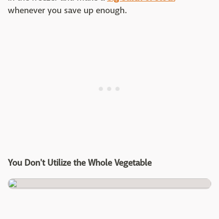
whenever you save up enough.
You Don't Utilize the Whole Vegetable