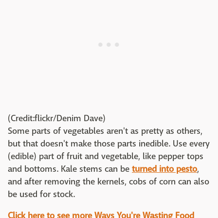
(Credit:flickr/Denim Dave)
Some parts of vegetables aren't as pretty as others,
but that doesn't make those parts inedible. Use every
(edible) part of fruit and vegetable, like pepper tops
and bottoms. Kale stems can be
turned into pesto
,
and after removing the kernels, cobs of corn can also
be used for stock.
Click here to see more Ways You're Wasting Food