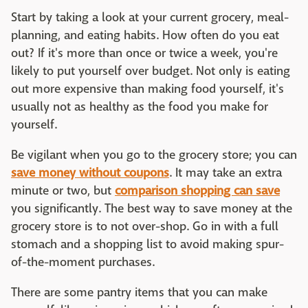
Start by taking a look at your current grocery, meal-
planning, and eating habits. How often do you eat
out? If it's more than once or twice a week, you're
likely to put yourself over budget. Not only is eating
out more expensive than making food yourself, it's
usually not as healthy as the food you make for
yourself.
Be vigilant when you go to the grocery store; you can
save money without coupons
. It may take an extra
minute or two, but
comparison shopping can save
you significantly. The best way to save money at the
grocery store is to not over-shop. Go in with a full
stomach and a shopping list to avoid making spur-
of-the-moment purchases.
There are some pantry items that you can make