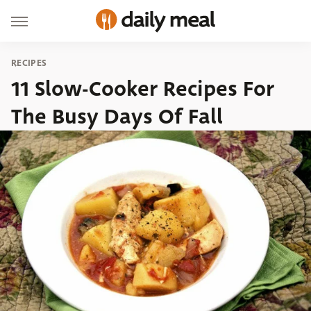
RECIPES
11 Slow-Cooker Recipes For
The Busy Days Of Fall