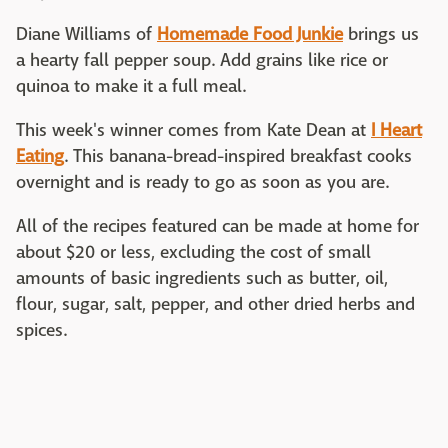
Diane Williams of
Homemade Food Junkie
brings us
a hearty fall pepper soup. Add grains like rice or
quinoa to make it a full meal.
This week's winner comes from Kate Dean at
I Heart
Eating
. This banana-bread-inspired breakfast cooks
overnight and is ready to go as soon as you are.
All of the recipes featured can be made at home for
about $20 or less, excluding the cost of small
amounts of basic ingredients such as butter, oil,
flour, sugar, salt, pepper, and other dried herbs and
spices.