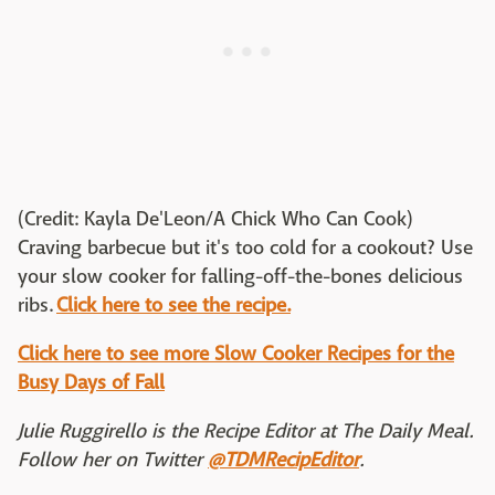
(Credit: Kayla De'Leon/A Chick Who Can Cook)
Craving barbecue but it's too cold for a cookout? Use
your slow cooker for falling-off-the-bones delicious
ribs.
Click here to see the recipe.
Click here to see more Slow Cooker Recipes for the
Busy Days of Fall
Julie Ruggirello is the Recipe Editor at The Daily Meal.
Follow her on Twitter
@TDMRecipEditor
.