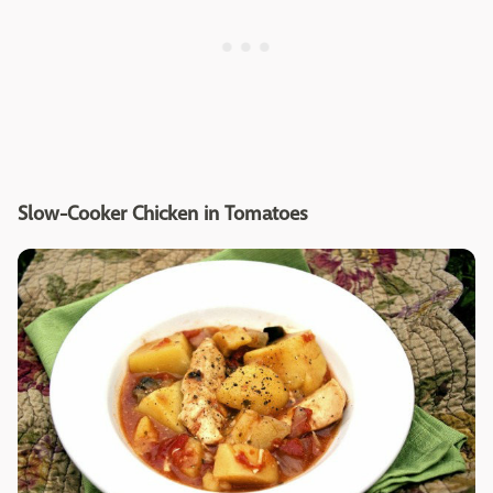
Slow-Cooker Chicken in Tomatoes