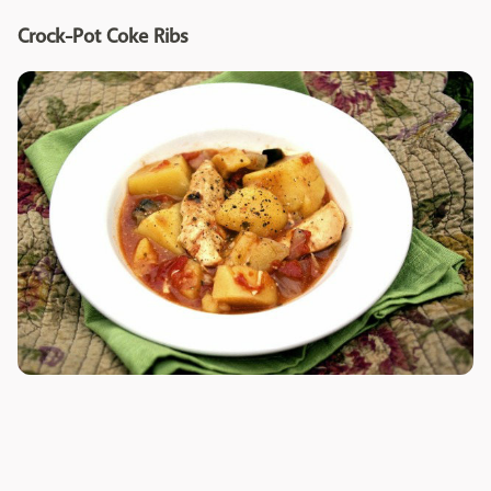
Crock-Pot Coke Ribs