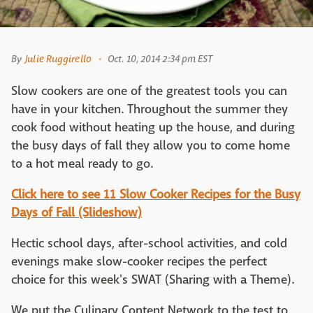
By
Julie Ruggirello
Oct. 10, 2014 2:34 pm EST
Slow cookers are one of the greatest tools you can
have in your kitchen. Throughout the summer they
cook food without heating up the house, and during
the busy days of fall they allow you to come home
to a hot meal ready to go.
Click here to see 11 Slow Cooker Recipes for the Busy
Days of Fall (Slideshow)
Hectic school days, after-school activities, and cold
evenings make slow-cooker recipes the perfect
choice for this week's SWAT (Sharing with a Theme).
We put the Culinary Content Network to the test to