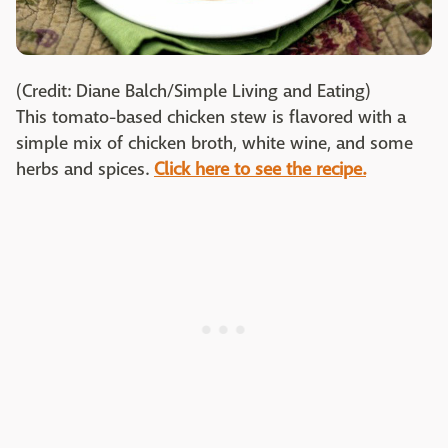
(Credit: Diane Balch/Simple Living and Eating)
This tomato-based chicken stew is flavored with a
simple mix of chicken broth, white wine, and some
herbs and spices.
Click here to see the recipe.