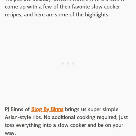
come up with a few of their favorite slow cooker
recipes, and here are some of the highlights:
PJ Binns of
Blog By Binns
brings us super simple
Asian-style ribs. No additional cooking required; just
toss everything into a slow cooker and be on your
way.