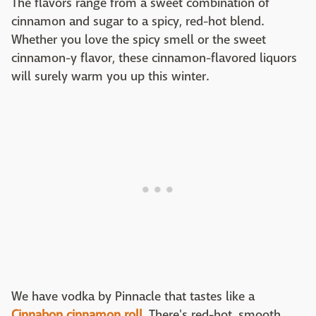
The flavors range from a sweet combination of
cinnamon and sugar to a spicy, red-hot blend.
Whether you love the spicy smell or the sweet
cinnamon-y flavor, these cinnamon-flavored liquors
will surely warm you up this winter.
We have vodka by Pinnacle that tastes like a
Cinnabon cinnamon roll
. There's red-hot, smooth