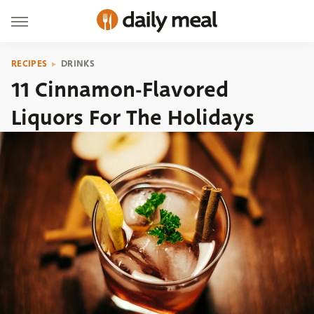
RECIPES
DRINKS
11 Cinnamon-Flavored
Liquors For The Holidays