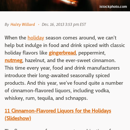
istockphoto.com
By
Haley Willard
Dec. 16, 2013 3:53 pm EST
When the
holiday
season comes around, we can't
help but indulge in food and drink spiced with classic
holiday flavors like
gingerbread
, peppermint,
nutmeg
, hazelnut, and the ever-sweet cinnamon.
This time every year, food and drink manufacturers
introduce their long-awaited seasonally spiced
products. And this year, we've found quite a number
of cinnamon-flavored liquors, including vodka,
whiskey, rum, tequila, and schnapps.
11 Cinnamon-Flavored Liquors for the Holidays
(Slideshow)