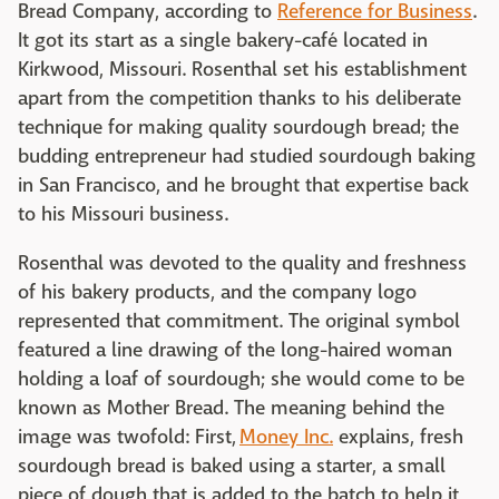
Bread Company, according to
Reference for Business
.
It got its start as a single bakery-café located in
Kirkwood, Missouri. Rosenthal set his establishment
apart from the competition thanks to his deliberate
technique for making quality sourdough bread; the
budding entrepreneur had studied sourdough baking
in San Francisco, and he brought that expertise back
to his Missouri business.
Rosenthal was devoted to the quality and freshness
of his bakery products, and the company logo
represented that commitment. The original symbol
featured a line drawing of the long-haired woman
holding a loaf of sourdough; she would come to be
known as Mother Bread. The meaning behind the
image was twofold: First,
Money Inc.
explains, fresh
sourdough bread is baked using a starter, a small
piece of dough that is added to the batch to help it