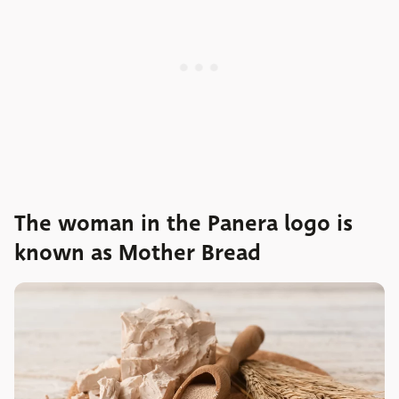
The woman in the Panera logo is
known as Mother Bread