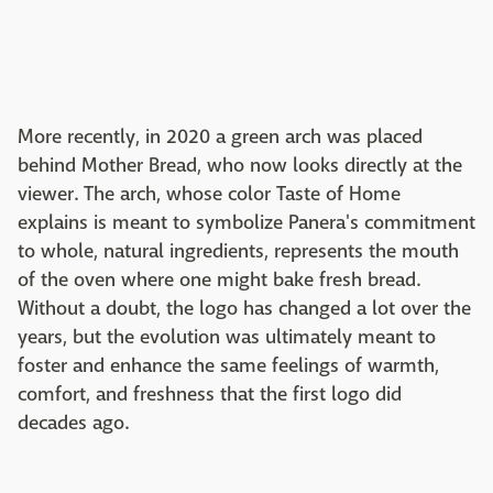
More recently, in 2020 a green arch was placed
behind Mother Bread, who now looks directly at the
viewer. The arch, whose color Taste of Home
explains is meant to symbolize Panera's commitment
to whole, natural ingredients, represents the mouth
of the oven where one might bake fresh bread.
Without a doubt, the logo has changed a lot over the
years, but the evolution was ultimately meant to
foster and enhance the same feelings of warmth,
comfort, and freshness that the first logo did
decades ago.