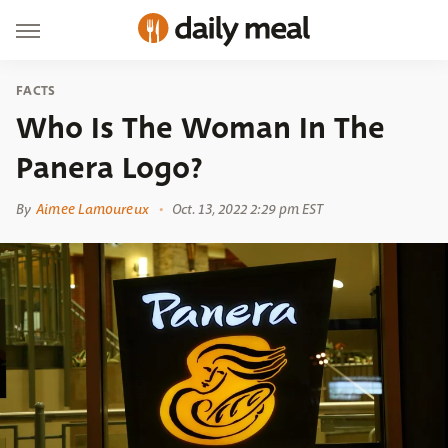
FACTS
Who Is The Woman In The
Panera Logo?
By
Aimee Lamoureux
Oct. 13, 2022 2:29 pm EST