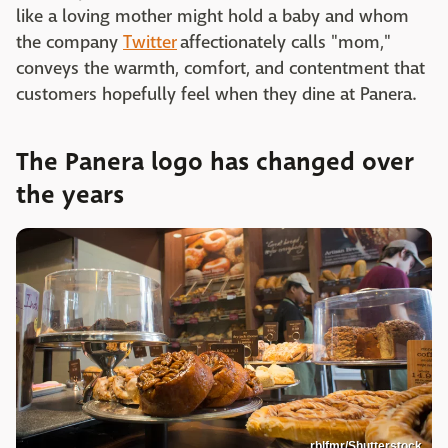
like a loving mother might hold a baby and whom
the company
Twitter
affectionately calls "mom,"
conveys the warmth, comfort, and contentment that
customers hopefully feel when they dine at Panera.
The Panera logo has changed over
the years
rblfmr/Shutterstock