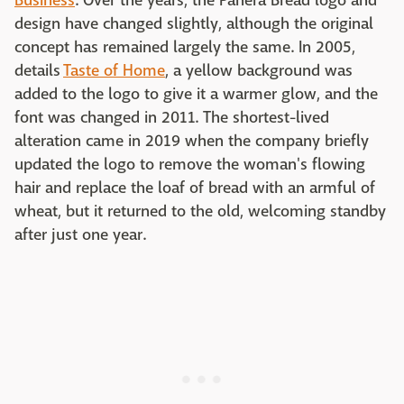
Business
. Over the years, the Panera Bread logo and
design have changed slightly, although the original
concept has remained largely the same. In 2005,
details
Taste of Home
, a yellow background was
added to the logo to give it a warmer glow, and the
font was changed in 2011. The shortest-lived
alteration came in 2019 when the company briefly
updated the logo to remove the woman's flowing
hair and replace the loaf of bread with an armful of
wheat, but it returned to the old, welcoming standby
after just one year.