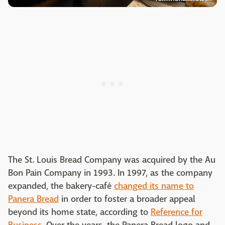
The St. Louis Bread Company was acquired by the Au
Bon Pain Company in 1993. In 1997, as the company
expanded, the bakery-café
changed its name to
Panera Bread
in order to foster a broader appeal
beyond its home state, according to
Reference for