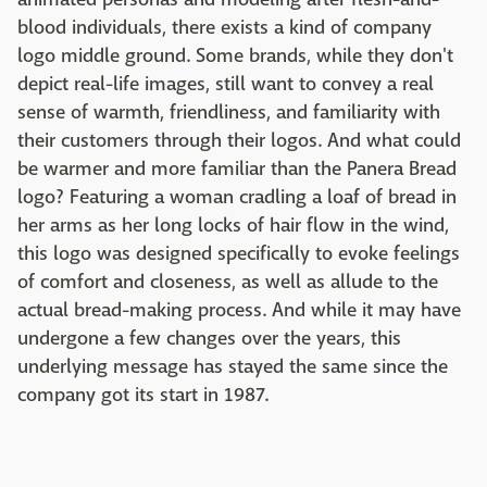
blood individuals, there exists a kind of company
logo middle ground. Some brands, while they don't
depict real-life images, still want to convey a real
sense of warmth, friendliness, and familiarity with
their customers through their logos. And what could
be warmer and more familiar than the Panera Bread
logo? Featuring a woman cradling a loaf of bread in
her arms as her long locks of hair flow in the wind,
this logo was designed specifically to evoke feelings
of comfort and closeness, as well as allude to the
actual bread-making process. And while it may have
undergone a few changes over the years, this
underlying message has stayed the same since the
company got its start in 1987.