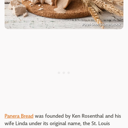
Pixel-Shot/Shutterstock
Panera Bread
was founded by Ken Rosenthal and his
wife Linda under its original name, the St. Louis