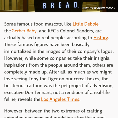
JustPixs/Shutterstock
Some famous food mascots, like
Little Debbie
,
the
Gerber Baby
, and KFC's Colonel Sanders, are
actually based on real people, according to
History
.
These famous figures have been basically
immortalized in the images of their company's logos.
However, while some companies take their insignia
inspirations from the people around them, others are
completely made up. After all, as much as we might
love seeing Tony the Tiger on our cereal boxes, the
boisterous cartoon was the pet project of advertising
executive Don Tennant, not a rendition of a real-life
feline, reveals the
Los Angeles Times
.
However, between the two extremes of crafting
animated personas and modeling after flesh-and-