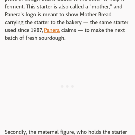
ferment. This starter is also called a "mother," and
Panera's logo is meant to show Mother Bread
carrying the starter to the bakery — the same starter
used since 1987,
Panera
claims — to make the next
batch of fresh sourdough.
Secondly, the maternal figure, who holds the starter