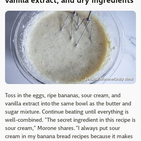
vanilla extract, and dry ingredients
Jessica Morone/Daily Meal
Toss in the eggs, ripe bananas, sour cream, and
vanilla extract into the same bowl as the butter and
sugar mixture. Continue beating until everything is
well-combined. "The secret ingredient in this recipe is
sour cream," Morone shares. "I always put sour
cream in my banana bread recipes because it makes