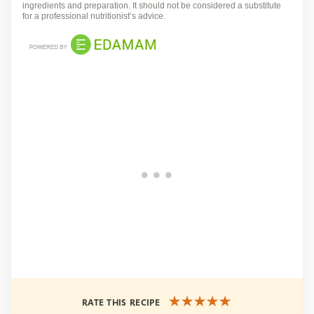
ingredients and preparation. It should not be considered a substitute
for a professional nutritionist’s advice.
RATE THIS RECIPE