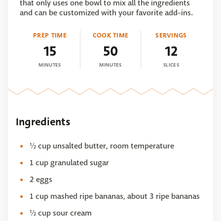
that only uses one bowl to mix all the ingredients
and can be customized with your favorite add-ins.
PREP TIME
COOK TIME
SERVINGS
15
50
12
MINUTES
MINUTES
SLICES
Ingredients
½ cup unsalted butter, room temperature
1 cup granulated sugar
2 eggs
1 cup mashed ripe bananas, about 3 ripe bananas
½ cup sour cream