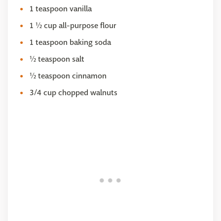
1 teaspoon vanilla
1 ½ cup all-purpose flour
1 teaspoon baking soda
½ teaspoon salt
½ teaspoon cinnamon
3/4 cup chopped walnuts