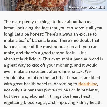
Jessica Morone/Daily Meal
There are plenty of things to love about banana
bread, including the fact that you can serve it all year
long! Let's be honest: There's always an excuse to
make a loaf of banana bread. There's no doubt that
banana is one of the most popular breads you can
make, and there's a good reason for it — it's
absolutely delicious. This extra moist banana bread is
a great way to kick off your morning, and it would
even make an excellent after-dinner snack. We
should also mention the fact that bananas are filled
with great health benefits. According to
Healthline
,
not only are bananas proven to be rich in nutrients,
but they may also aid in things like heart health,
regulating blood sugar, and improving kidney health.