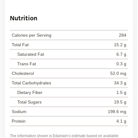
Nutrition
Calories per Serving
284
Total Fat
15.2 g
Saturated Fat
6.7 g
Trans Fat
0.3 g
Cholesterol
52.0 mg
Total Carbohydrates
34.3 g
Dietary Fiber
1.5 g
Total Sugars
19.5 g
Sodium
198.6 mg
Protein
4.1 g
The information shown is Edamam’s estimate based on available