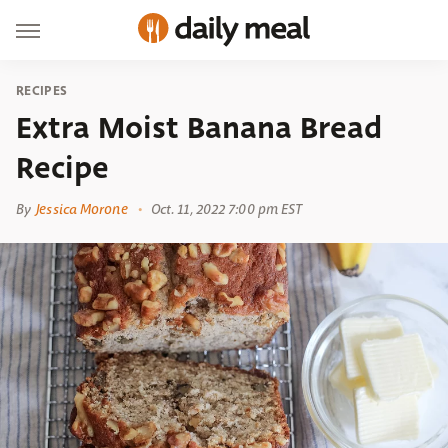
RECIPES
Extra Moist Banana Bread
Recipe
By
Jessica Morone
Oct. 11, 2022 7:00 pm EST