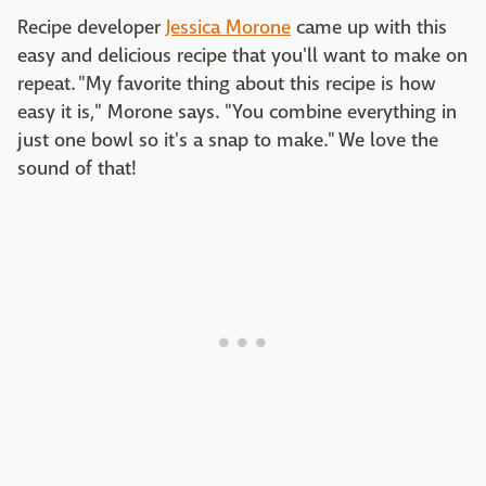
Recipe developer
Jessica Morone
came up with this
easy and delicious recipe that you'll want to make on
repeat. "My favorite thing about this recipe is how
easy it is," Morone says. "You combine everything in
just one bowl so it's a snap to make." We love the
sound of that!