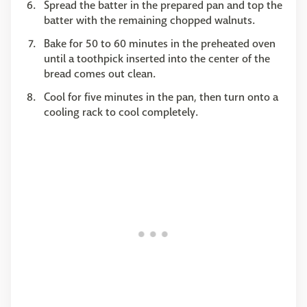
Spread the batter in the prepared pan and top the
batter with the remaining chopped walnuts.
Bake for 50 to 60 minutes in the preheated oven
until a toothpick inserted into the center of the
bread comes out clean.
Cool for five minutes in the pan, then turn onto a
cooling rack to cool completely.