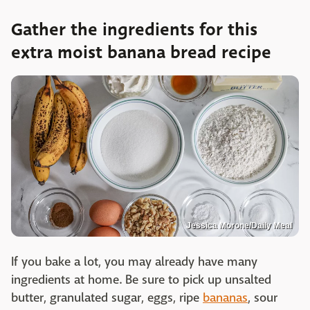
Gather the ingredients for this
extra moist banana bread recipe
Jessica Morone/Daily Meal
If you bake a lot, you may already have many
ingredients at home. Be sure to pick up unsalted
butter, granulated sugar, eggs, ripe
bananas
, sour