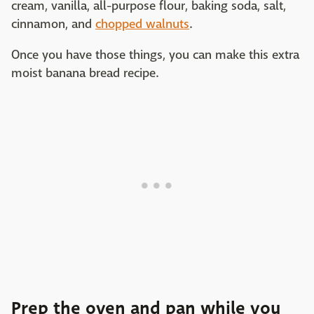
cream, vanilla, all-purpose flour, baking soda, salt,
cinnamon, and
chopped walnuts
.
Once you have those things, you can make this extra
moist banana bread recipe.
Prep the oven and pan while you