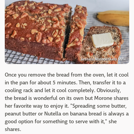
Jessica Morone/Daily Meal
Once you remove the bread from the oven, let it cool
in the pan for about 5 minutes. Then, transfer it to a
cooling rack and let it cool completely. Obviously,
the bread is wonderful on its own but Morone shares
her favorite way to enjoy it. "Spreading some butter,
peanut butter or Nutella on banana bread is always a
good option for something to serve with it," she
shares.