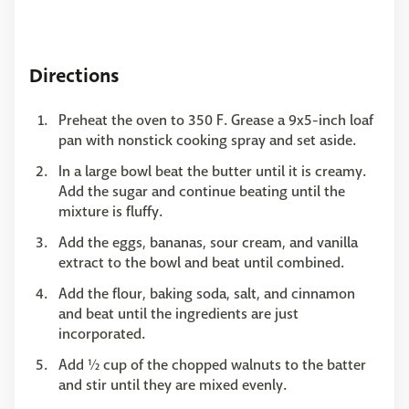
Directions
Preheat the oven to 350 F. Grease a 9x5-inch loaf
pan with nonstick cooking spray and set aside.
In a large bowl beat the butter until it is creamy.
Add the sugar and continue beating until the
mixture is fluffy.
Add the eggs, bananas, sour cream, and vanilla
extract to the bowl and beat until combined.
Add the flour, baking soda, salt, and cinnamon
and beat until the ingredients are just
incorporated.
Add ½ cup of the chopped walnuts to the batter
and stir until they are mixed evenly.