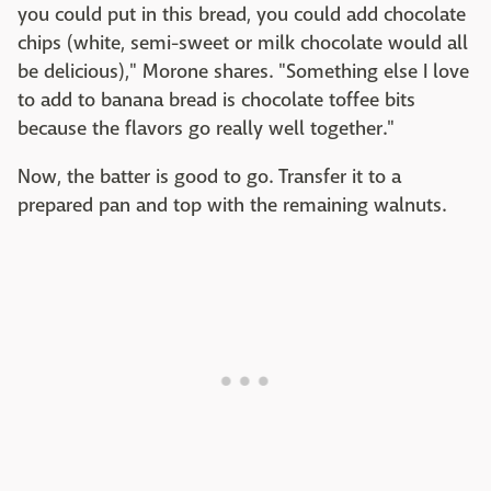
you could put in this bread, you could add chocolate
chips (white, semi-sweet or milk chocolate would all
be delicious)," Morone shares. "Something else I love
to add to banana bread is chocolate toffee bits
because the flavors go really well together."
Now, the batter is good to go. Transfer it to a
prepared pan and top with the remaining walnuts.