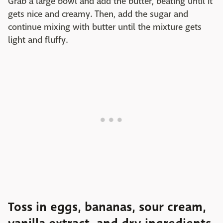
Grab a large bowl and add the butter, beating until it
gets nice and creamy. Then, add the sugar and
continue mixing with butter until the mixture gets
light and fluffy.
Toss in eggs, bananas, sour cream,