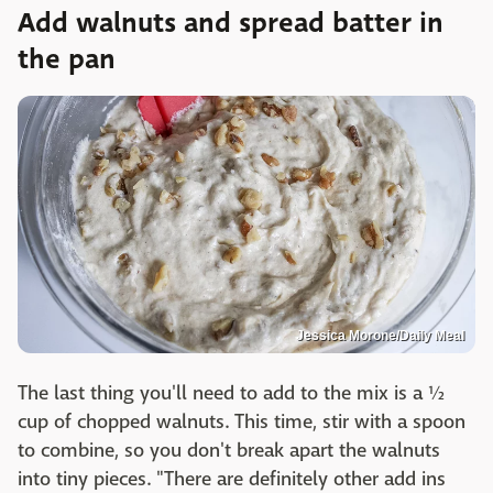
Add walnuts and spread batter in
the pan
Jessica Morone/Daily Meal
The last thing you'll need to add to the mix is a ½
cup of chopped walnuts. This time, stir with a spoon
to combine, so you don't break apart the walnuts
into tiny pieces. "There are definitely other add ins