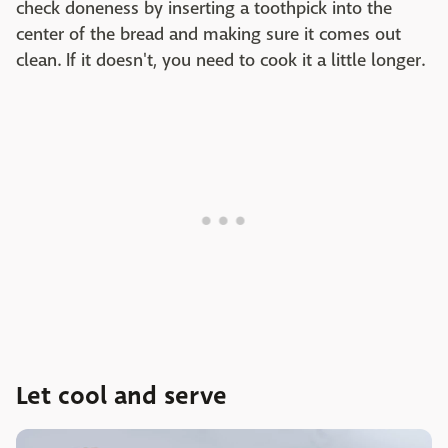
check doneness by inserting a toothpick into the
center of the bread and making sure it comes out
clean. If it doesn't, you need to cook it a little longer.
Let cool and serve