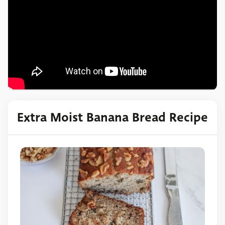
Extra Moist Banana Bread Recipe