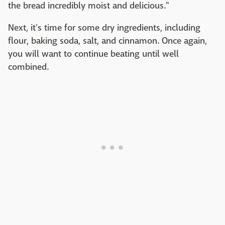
the bread incredibly moist and delicious."
Next, it's time for some dry ingredients, including
flour, baking soda, salt, and cinnamon. Once again,
you will want to continue beating until well
combined.