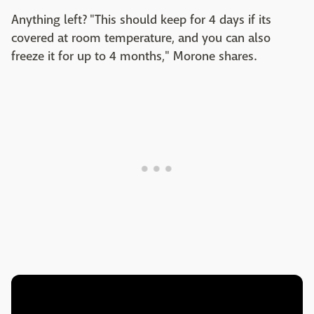
Anything left? "This should keep for 4 days if its
covered at room temperature, and you can also
freeze it for up to 4 months," Morone shares.