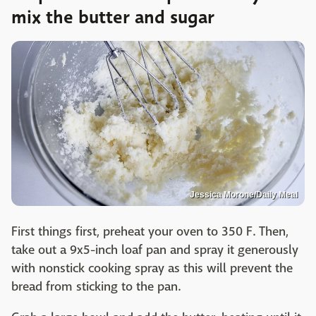
mix the butter and sugar
Jessica Morone/Daily Meal
First things first, preheat your oven to 350 F. Then,
take out a 9x5-inch loaf pan and spray it generously
with nonstick cooking spray as this will prevent the
bread from sticking to the pan.