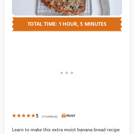
TOTAL TIME: 1 HOUR, 5 MINUTES
5
PRINT
(75 RATINGS)
Learn to make this extra moist banana bread recipe