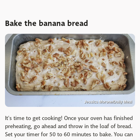
Bake the banana bread
Jessica Morone/Daily Meal
It's time to get cooking! Once your oven has finished
preheating, go ahead and throw in the loaf of bread.
Set your timer for 50 to 60 minutes to bake. You can