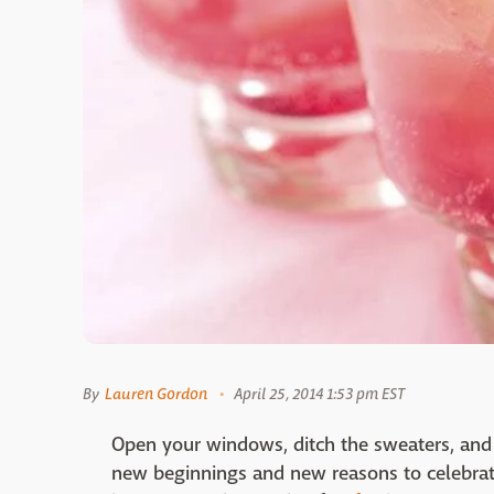
By
Lauren Gordon
April 25, 2014 1:53 pm EST
Open your windows, ditch the sweaters, and 
new beginnings and new reasons to celebrate