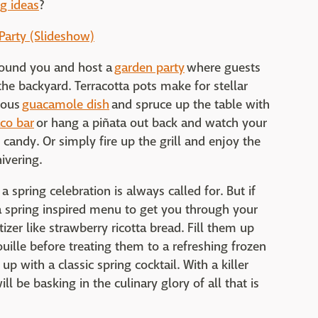
ng ideas
?
 Party (Slideshow)
round you and host a
garden party
where guests
he backyard. Terracotta pots make for stellar
ious
guacamole dish
and spruce up the table with
aco bar
or hang a piñata out back and watch your
 candy. Or simply fire up the grill and enjoy the
ivering.
a spring celebration is always called for. But if
a spring inspired menu to get you through your
izer like strawberry ricotta bread. Fill them up
ouille before treating them to a refreshing frozen
p with a classic spring cocktail. With a killer
l be basking in the culinary glory of all that is