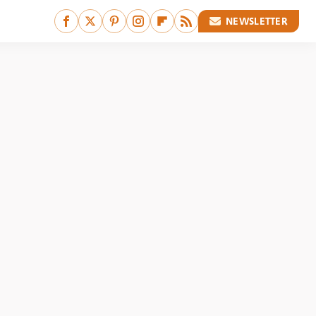
NEWSLETTER