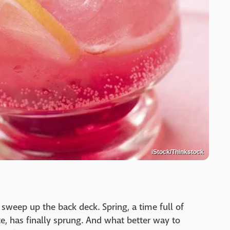
iStock/Thinkstock
sweep up the back deck. Spring, a time full of
, has finally sprung. And what better way to