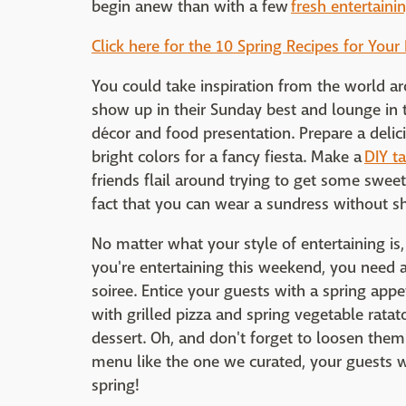
begin anew than with a few
fresh entertaini
Click here for the 10 Spring Recipes for Your
You could take inspiration from the world a
show up in their Sunday best and lounge in t
décor and food presentation. Prepare a delic
bright colors for a fancy fiesta. Make a
DIY t
friends flail around trying to get some sweet
fact that you can wear a sundress without sh
No matter what your style of entertaining is, 
you're entertaining this weekend, you need 
soiree. Entice your guests with a spring appet
with grilled pizza and spring vegetable ratat
dessert. Oh, and don't forget to loosen them u
menu like the one we curated, your guests wil
spring!