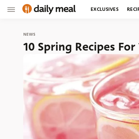
EXCLUSIVES
RECI
GROCERY
RESTA
NEWS
10 Spring Recipes For