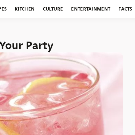
PES
KITCHEN
CULTURE
ENTERTAINMENT
FACTS
URANTS
HOLIDAYS
GARDENING
FEATURES
 Your Party