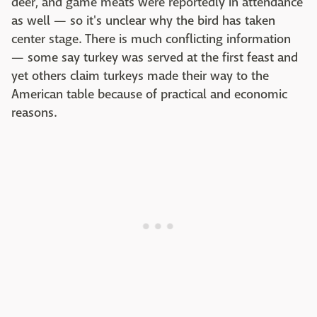
deer, and game meats were reportedly in attendance
as well — so it's unclear why the bird has taken
center stage. There is much conflicting information
— some say turkey was served at the first feast and
yet others claim turkeys made their way to the
American table because of practical and economic
reasons.