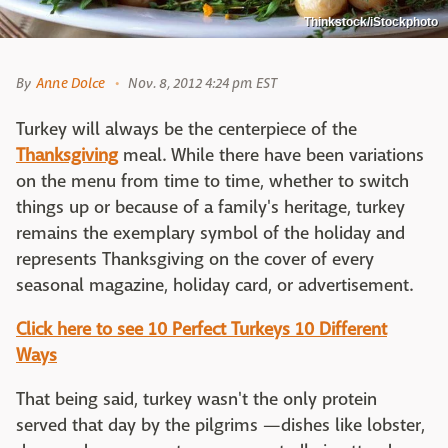
Thinkstock/iStockphoto
By
Anne Dolce
Nov. 8, 2012 4:24 pm EST
Turkey will always be the centerpiece of the
Thanksgiving
meal. While there have been variations
on the menu from time to time, whether to switch
things up or because of a family's heritage, turkey
remains the exemplary symbol of the holiday and
represents Thanksgiving on the cover of every
seasonal magazine, holiday card, or advertisement.
Click here to see 10 Perfect Turkeys 10 Different
Ways
That being said, turkey wasn't the only protein
served that day by the pilgrims —dishes like lobster,