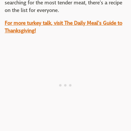
searching for the most tender meat, there's a recipe
on the list for everyone.
For more turkey talk, visit The Daily Meal's Guide to
Thanksgiving!