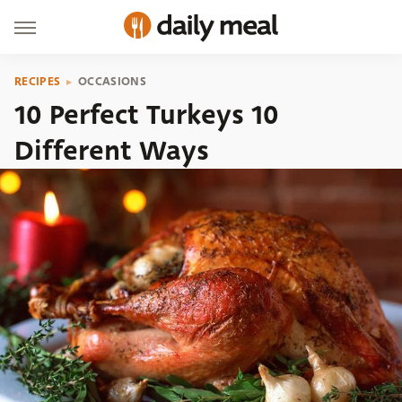
RECIPES
OCCASIONS
10 Perfect Turkeys 10
Different Ways