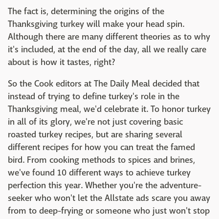
The fact is, determining the origins of the
Thanksgiving turkey will make your head spin.
Although there are many different theories as to why
it's included, at the end of the day, all we really care
about is how it tastes, right?
So the Cook editors at The Daily Meal decided that
instead of trying to define turkey's role in the
Thanksgiving meal, we'd celebrate it. To honor turkey
in all of its glory, we're not just covering basic
roasted turkey recipes, but are sharing several
different recipes for how you can treat the famed
bird. From cooking methods to spices and brines,
we've found 10 different ways to achieve turkey
perfection this year. Whether you're the adventure-
seeker who won't let the Allstate ads scare you away
from to deep-frying or someone who just won't stop