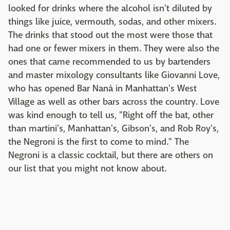
looked for drinks where the alcohol isn't diluted by
things like juice, vermouth, sodas, and other mixers.
The drinks that stood out the most were those that
had one or fewer mixers in them. They were also the
ones that came recommended to us by bartenders
and master mixology consultants like Giovanni Love,
who has opened Bar Naná in Manhattan's West
Village as well as other bars across the country. Love
was kind enough to tell us, "Right off the bat, other
than martini's, Manhattan's, Gibson's, and Rob Roy's,
the Negroni is the first to come to mind." The
Negroni is a classic cocktail, but there are others on
our list that you might not know about.