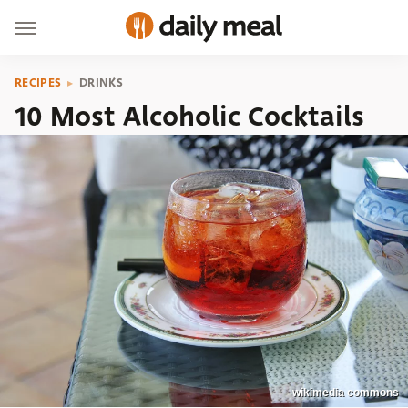
RECIPES
DRINKS
10 Most Alcoholic Cocktails
wikimedia commons