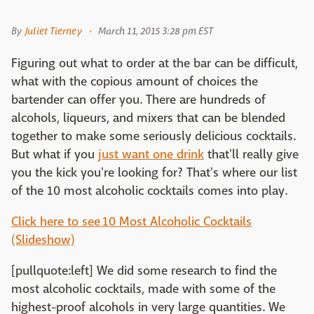
By
Juliet Tierney
March 11, 2015 3:28 pm EST
Figuring out what to order at the bar can be difficult,
what with the copious amount of choices the
bartender can offer you. There are hundreds of
alcohols, liqueurs, and mixers that can be blended
together to make some seriously delicious cocktails.
But what if you
just want one drink
that'll really give
you the kick you're looking for? That's where our list
of the 10 most alcoholic cocktails comes into play.
Click here to see 10 Most Alcoholic Cocktails
(Slideshow)
[pullquote:left] We did some research to find the
most alcoholic cocktails, made with some of the
highest-proof alcohols in very large quantities. We