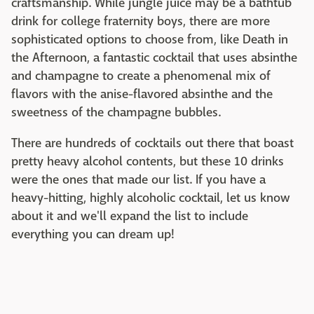
craftsmanship. While jungle juice may be a bathtub
drink for college fraternity boys, there are more
sophisticated options to choose from, like Death in
the Afternoon, a fantastic cocktail that uses absinthe
and champagne to create a phenomenal mix of
flavors with the anise-flavored absinthe and the
sweetness of the champagne bubbles.
There are hundreds of cocktails out there that boast
pretty heavy alcohol contents, but these 10 drinks
were the ones that made our list. If you have a
heavy-hitting, highly alcoholic cocktail, let us know
about it and we'll expand the list to include
everything you can dream up!