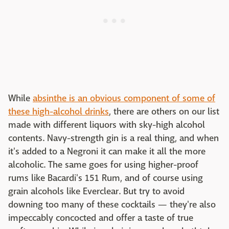
While
absinthe is an obvious component of some of
these high-alcohol drinks
, there are others on our list
made with different liquors with sky-high alcohol
contents. Navy-strength gin is a real thing, and when
it's added to a Negroni it can make it all the more
alcoholic. The same goes for using higher-proof
rums like Bacardi's 151 Rum, and of course using
grain alcohols like Everclear. But try to avoid
downing too many of these cocktails — they're also
impeccably concocted and offer a taste of true