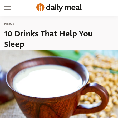
NEWS
10 Drinks That Help You
Sleep