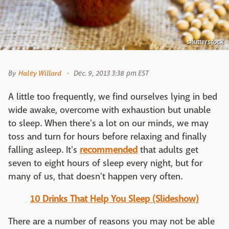
shutterstock
By
Haley Willard
Dec. 9, 2013 3:38 pm EST
A little too frequently, we find ourselves lying in bed
wide awake, overcome with exhaustion but unable
to sleep. When there's a lot on our minds, we may
toss and turn for hours before relaxing and finally
falling asleep. It's
recommended
that adults get
seven to eight hours of sleep every night, but for
many of us, that doesn't happen very often.
10 Drinks That Help You Sleep (Slideshow)
There are a number of reasons you may not be able