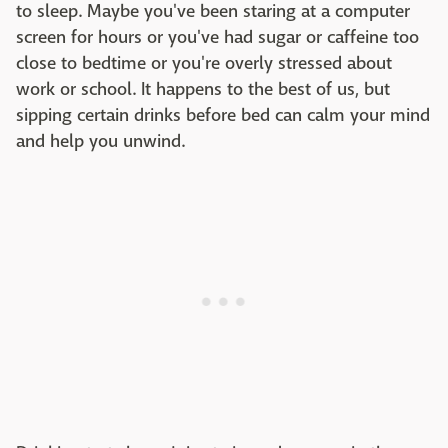
to sleep. Maybe you've been staring at a computer
screen for hours or you've had sugar or caffeine too
close to bedtime or you're overly stressed about
work or school. It happens to the best of us, but
sipping certain drinks before bed can calm your mind
and help you unwind.