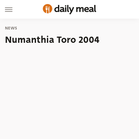
NEWS
Numanthia Toro 2004