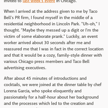
invited to
last week's event
in Chicago.
When I arrived at the address given to me by Taco
Bell's PR firm, I found myself in the middle of a
residential neighborhood in Lincoln Park. "Uh-oh," I
thought. "Maybe they messed up a digit or I'm the
victim of some elaborate prank." Luckily, an event
worker arrived about 30 seconds after me and
reassured me that I was in fact in the correct location
and that it would be a cozy, family-style dinner with
various Chicago press members and Taco Bell
advertising executives.
After about 45 minutes of introductions and
cocktails, we were joined at the dinner table by chef
Lorena Garcia, who spoke eloquently and
passionately for a half-hour about her background
and the processes which led to the creation and