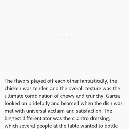
The flavors played off each other fantastically, the
chicken was tender, and the overall texture was the
ultimate combination of chewy and crunchy. Garcia
looked on pridefully and beamed when the dish was
met with universal acclaim and satisfaction. The
biggest differentiator was the cilantro dressing,
which several people at the table wanted to bottle