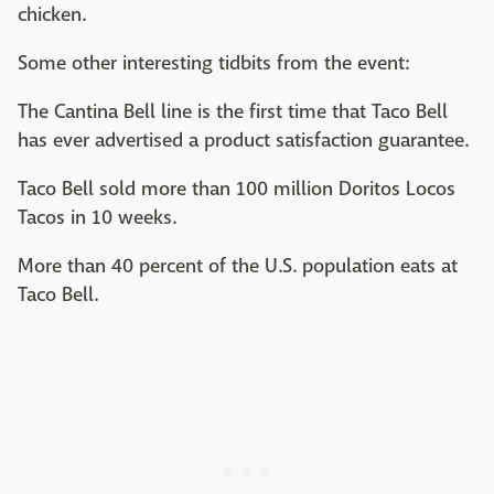
chicken.
Some other interesting tidbits from the event:
The Cantina Bell line is the first time that Taco Bell
has ever advertised a product satisfaction guarantee.
Taco Bell sold more than 100 million Doritos Locos
Tacos in 10 weeks.
More than 40 percent of the U.S. population eats at
Taco Bell.