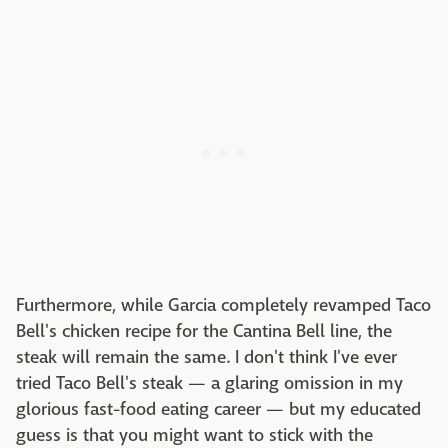
Furthermore, while Garcia completely revamped Taco
Bell's chicken recipe for the Cantina Bell line, the
steak will remain the same. I don't think I've ever
tried Taco Bell's steak — a glaring omission in my
glorious fast-food eating career — but my educated
guess is that you might want to stick with the