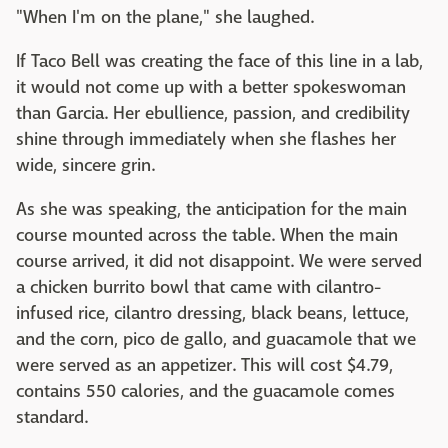
"When I'm on the plane," she laughed.
If Taco Bell was creating the face of this line in a lab,
it would not come up with a better spokeswoman
than Garcia. Her ebullience, passion, and credibility
shine through immediately when she flashes her
wide, sincere grin.
As she was speaking, the anticipation for the main
course mounted across the table. When the main
course arrived, it did not disappoint. We were served
a chicken burrito bowl that came with cilantro-
infused rice, cilantro dressing, black beans, lettuce,
and the corn, pico de gallo, and guacamole that we
were served as an appetizer. This will cost $4.79,
contains 550 calories, and the guacamole comes
standard.