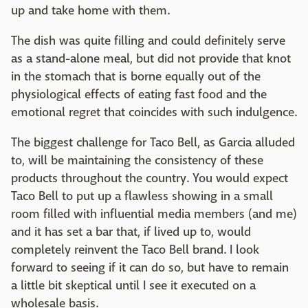
up and take home with them.
The dish was quite filling and could definitely serve
as a stand-alone meal, but did not provide that knot
in the stomach that is borne equally out of the
physiological effects of eating fast food and the
emotional regret that coincides with such indulgence.
The biggest challenge for Taco Bell, as Garcia alluded
to, will be maintaining the consistency of these
products throughout the country. You would expect
Taco Bell to put up a flawless showing in a small
room filled with influential media members (and me)
and it has set a bar that, if lived up to, would
completely reinvent the Taco Bell brand. I look
forward to seeing if it can do so, but have to remain
a little bit skeptical until I see it executed on a
wholesale basis.