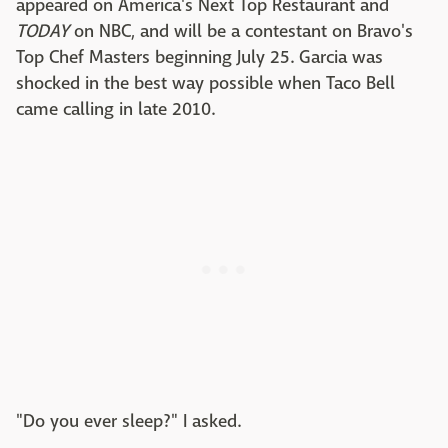
appeared on America's Next Top Restaurant and
TODAY
on NBC, and will be a contestant on Bravo's
Top Chef Masters beginning July 25. Garcia was
shocked in the best way possible when Taco Bell
came calling in late 2010.
"Do you ever sleep?" I asked.