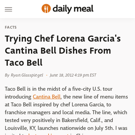
FACTS
Trying Chef Lorena Garcia's
Cantina Bell Dishes From
Taco Bell
By
Ryan Glasspiegel
June 18, 2012 4:19 pm EST
Taco Bell is in the midst of a five-city U.S. tour
introducing
Cantina Bell
, the new line of menu items
at Taco Bell inspired by chef Lorena Garcia, to
franchise managers and local media. The line, which
tested very positively in Bakersfield, Calif., and
Louisville, KY, launches nationwide on July 5th. I was