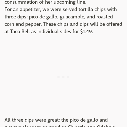
consummation of her upcoming line.
For an appetizer, we were served tortilla chips with
three dips: pico de gallo, guacamole, and roasted
corn and pepper. These chips and dips will be offered
at Taco Bell as individual sides for $1.49.
All three dips were great; the pico de gallo and