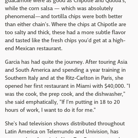
guacamole were as good as Chipotle and Qdoba's,
while the corn salsa — which was absolutely
phenomenal—and tortilla chips were both better
than either chain's. Where the chips at Chipotle are
too salty and thick, these had a more subtle flavor
and tasted like the fresh chips you'd get at a high-
end Mexican restaurant.
Garcia has had quite the journey. After touring Asia
and South America and spending a year training in
Southern Italy and at the Ritz-Carlton in Paris, she
opened her first restaurant in Miami with $40,000. "I
was the cook, the prep cook, and the dishwasher,"
she said emphatically, "If I'm putting in 18 to 20
hours of work, I want to do it for me."
She's had television shows distributed throughout
Latin America on Telemundo and Univision, has